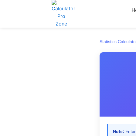
Skip
H
to
content
Statistics Calculato
Note:
Enter 