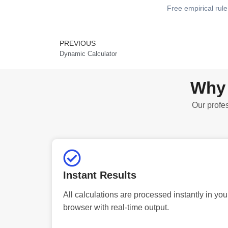
Free empirical rule 
PREVIOUS
Prev
Dynamic Calculator
Why 
Our profes
Instant Results
All calculations are processed instantly in you
browser with real-time output.