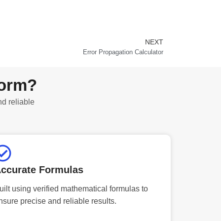
NEXT
Next
Error Propagation Calculator
form?
nd reliable
ccurate Formulas
uilt using verified mathematical formulas to
nsure precise and reliable results.