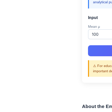
analytical p
Input
Mean μ
⚠️ For educa
important d
About the Em