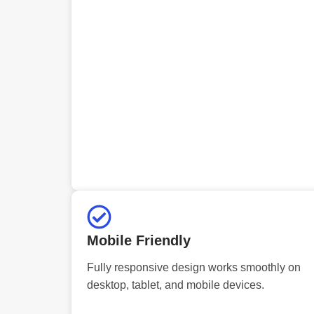
Mobile Friendly
Fully responsive design works smoothly on
desktop, tablet, and mobile devices.