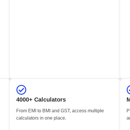
4000+ Calculators
M
From EMI to BMI and GST, access multiple
P
calculators in one place.
a