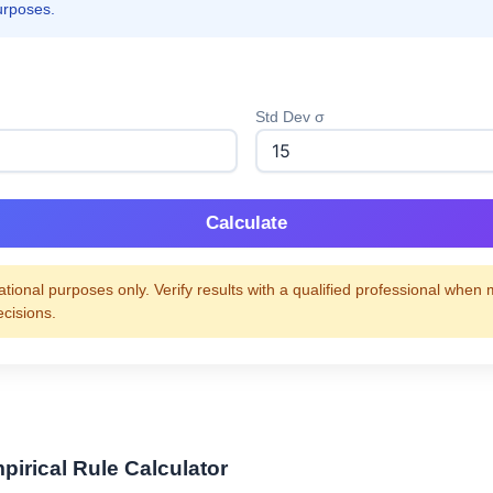
urposes.
Std Dev σ
Calculate
tional purposes only. Verify results with a qualified professional when
ecisions.
pirical Rule Calculator