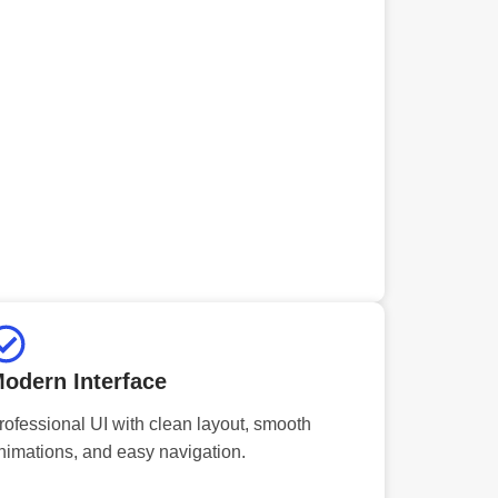
odern Interface
rofessional UI with clean layout, smooth
nimations, and easy navigation.