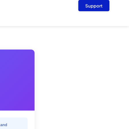
Support
 and