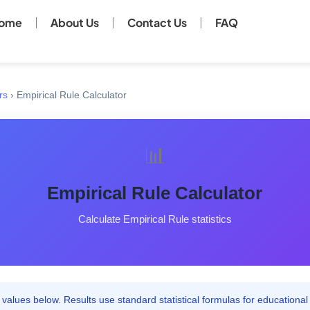
ome
About Us
Contact Us
FAQ
rs
›
Empirical Rule Calculator
📊
Empirical Rule Calculator
Calculate Empirical Rule statistics
values below. Results use standard statistical formulas for educational