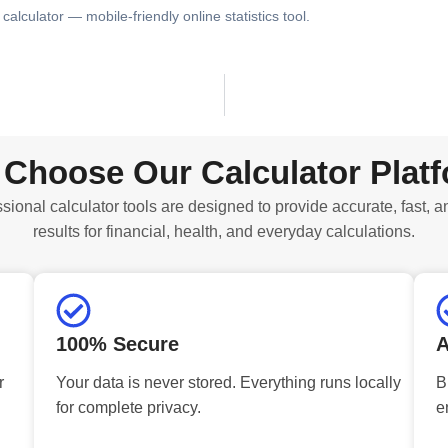
calculator — mobile-friendly online statistics tool.
Choose Our Calculator Plat
sional calculator tools are designed to provide accurate, fast, a
results for financial, health, and everyday calculations.
100% Secure
A
r
Your data is never stored. Everything runs locally
B
for complete privacy.
e