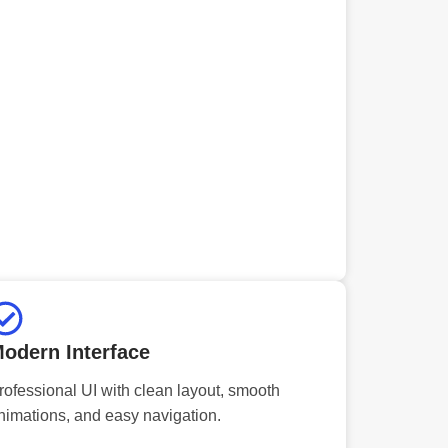
odern Interface
rofessional UI with clean layout, smooth
nimations, and easy navigation.