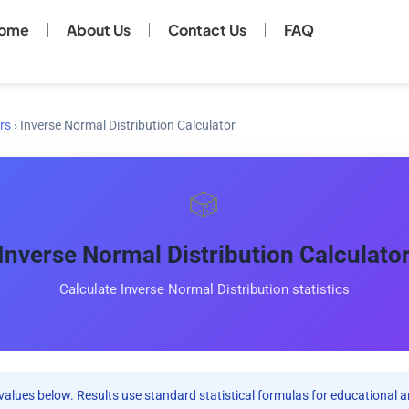
ome
About Us
Contact Us
FAQ
rs
›
Inverse Normal Distribution Calculator
🎲
Inverse Normal Distribution Calculato
Calculate Inverse Normal Distribution statistics
values below. Results use standard statistical formulas for educational a