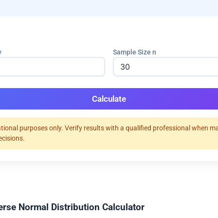
v
Sample Size n
Calculate
tional purposes only. Verify results with a qualified professional when m
ecisions.
erse Normal Distribution Calculator