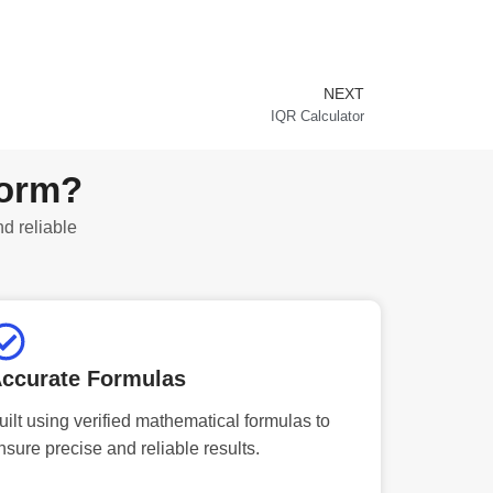
NEXT
Next
IQR Calculator
form?
nd reliable
ccurate Formulas
uilt using verified mathematical formulas to
nsure precise and reliable results.