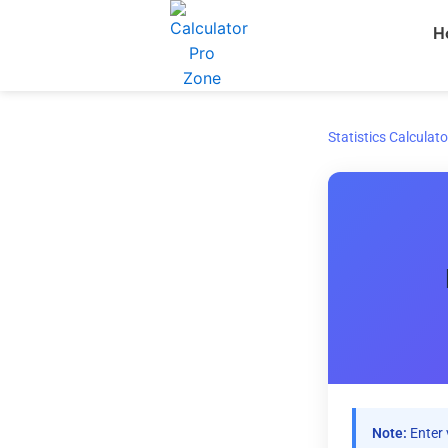
Skip
H
to
content
Statistics Calculato
Note:
Enter 