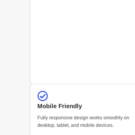
Mobile Friendly
Fully responsive design works smoothly on
desktop, tablet, and mobile devices.