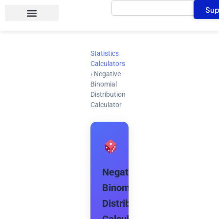
Search
Skip
Sup
to
content
Statistics
Calculators
›
Negative
Binomial
Distribution
Calculator
Negative
Binomial
Distribution