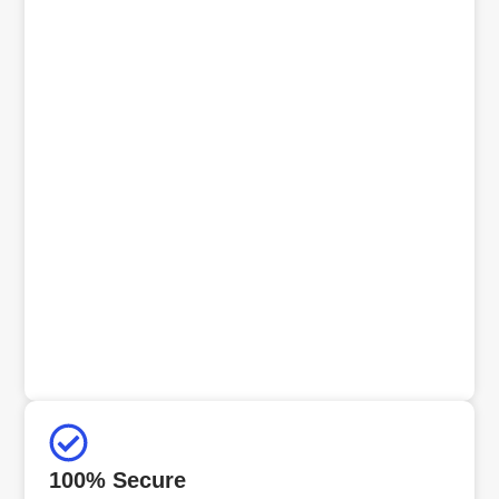
100% Secure