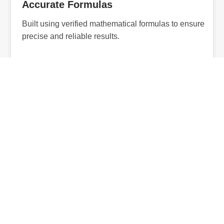
Accurate Formulas
Built using verified mathematical formulas to ensure
precise and reliable results.