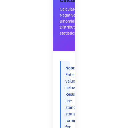
Calculator
Calculate
Negative
Binomial
Distribution
statistics
Note:
Enter
values
below.
Results
use
standard
statistical
formulas
for