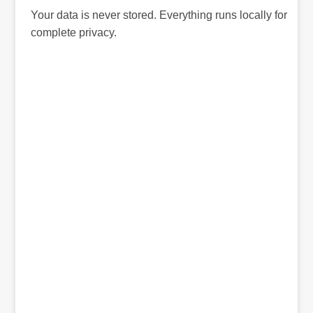
Your data is never stored. Everything runs locally for
complete privacy.