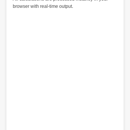
browser with real-time output.