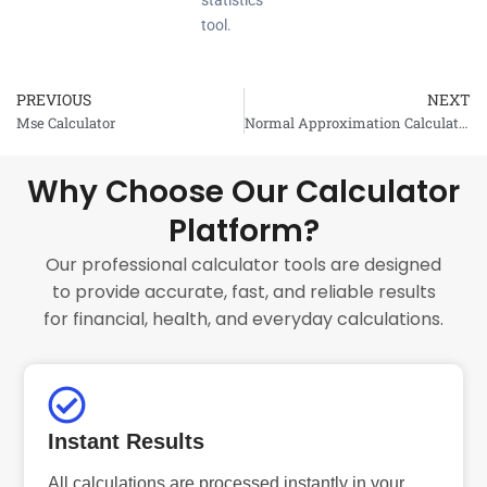
statistics
tool.
PREVIOUS
NEXT
Prev
Mse Calculator
Normal Approximation Calculator
Why Choose Our Calculator
Platform?
Our professional calculator tools are designed
to provide accurate, fast, and reliable results
for financial, health, and everyday calculations.
Instant Results
All calculations are processed instantly in your