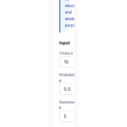
educational
and
analytical
purposes.
Input
Trials n
Probability
p
Successes
k