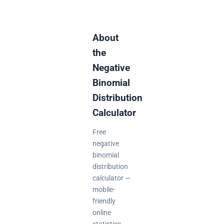
About
the
Negative
Binomial
Distribution
Calculator
Free
negative
binomial
distribution
calculator —
mobile-
friendly
online