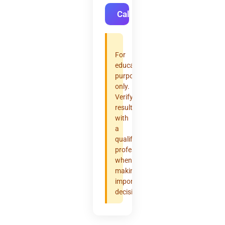
Calculate
For
educational
purposes
only.
Verify
results
with
a
qualified
professional
when
making
important
decisions.