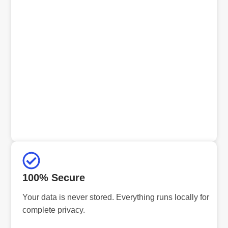
100% Secure
Your data is never stored. Everything runs locally for
complete privacy.