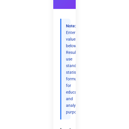
Note:
Enter
values
below.
Results
use
standard
statistical
formulas
for
educational
and
analytical
purposes.