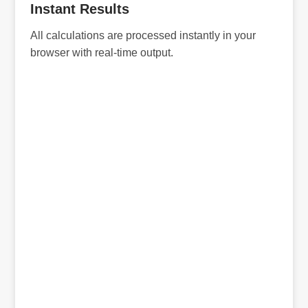
Instant Results
All calculations are processed instantly in your
browser with real-time output.