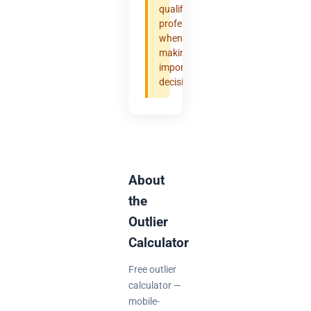
qualified
professional
when
making
important
decisions.
About
the
Outlier
Calculator
Free outlier
calculator —
mobile-