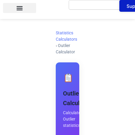
Search
Skip
Sup
to
content
Statistics
Calculators
›
Outlier
Calculator
Outlier
Calculator
Calculate
Outlier
statistics