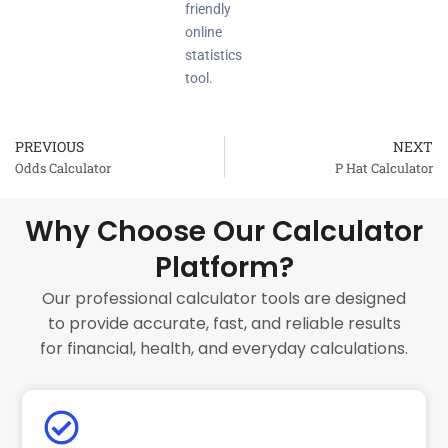
friendly
online
statistics
tool.
PREVIOUS
NEXT
Prev
Odds Calculator
P Hat Calculator
Why Choose Our Calculator
Platform?
Our professional calculator tools are designed
to provide accurate, fast, and reliable results
for financial, health, and everyday calculations.