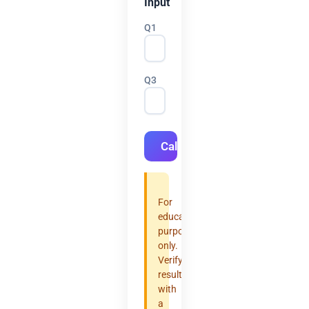
Input
Q1
Q3
Calculate
For
educational
purposes
only.
Verify
results
with
a