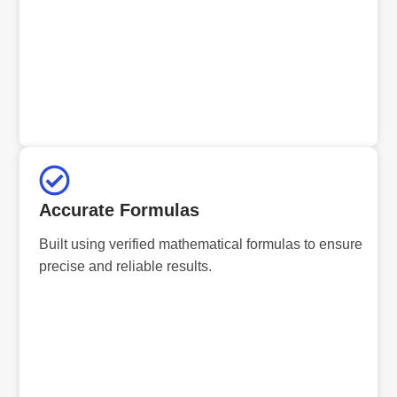
Accurate Formulas
Built using verified mathematical formulas to ensure
precise and reliable results.