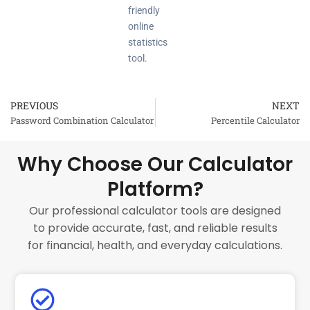
friendly
online
statistics
tool.
PREVIOUS
NEXT
Prev
Password Combination Calculator
Percentile Calculator
Why Choose Our Calculator
Platform?
Our professional calculator tools are designed
to provide accurate, fast, and reliable results
for financial, health, and everyday calculations.