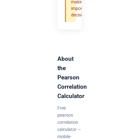
making
important
decisions.
About
the
Pearson
Correlation
Calculator
Free
pearson
correlation
calculator —
mobile-