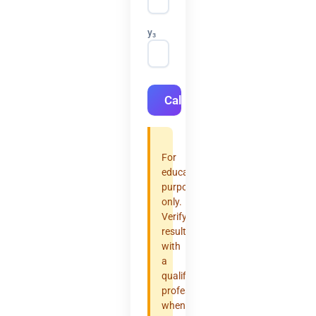
y₃
Calculate
For
educational
purposes
only.
Verify
results
with
a
qualified
professional
when