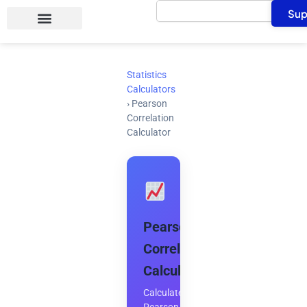
Search
Skip
Sup
to
content
Statistics
Calculators
›
Pearson
Correlation
Calculator
Pearson
Correlation
Calculator
Calculate