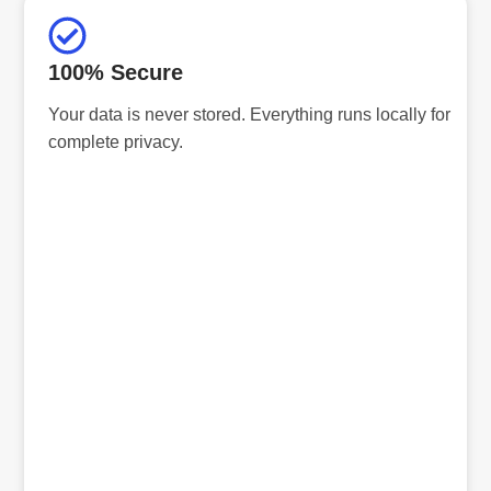
100% Secure
Your data is never stored. Everything runs locally for
complete privacy.