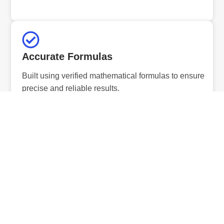
Accurate Formulas
Built using verified mathematical formulas to ensure
precise and reliable results.