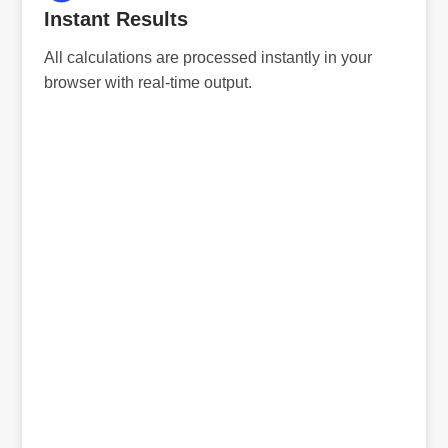
Instant Results
All calculations are processed instantly in your
browser with real-time output.