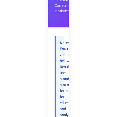
Pearson
Correlation
statistics
Note:
Enter
values
below.
Results
use
standard
statistical
formulas
for
educational
and
analytical