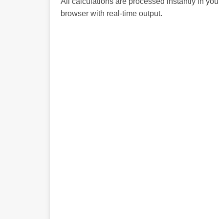
All calculations are processed instantly in you
browser with real-time output.