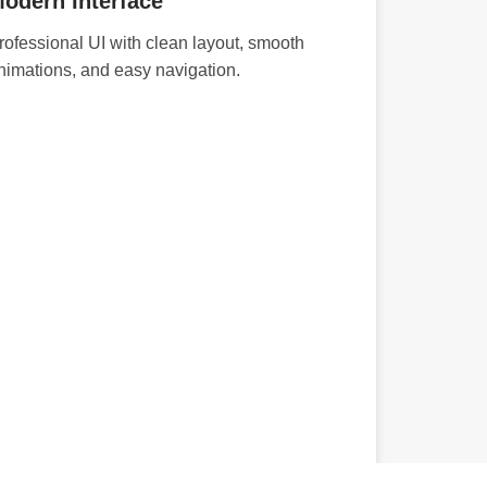
odern Interface
rofessional UI with clean layout, smooth
nimations, and easy navigation.