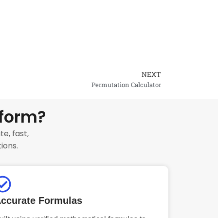
NEXT
Next
Permutation Calculator
tform?
e, fast,
ions.
ccurate Formulas