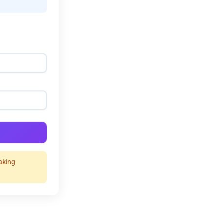
making