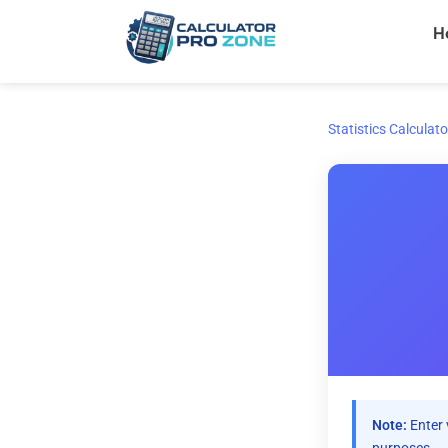
Skip
H
to
content
Statistics Calculato
Note:
Enter 