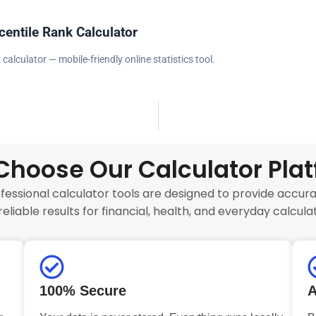
centile Rank Calculator
 calculator — mobile-friendly online statistics tool.
hoose Our Calculator Pla
fessional calculator tools are designed to provide accurat
reliable results for financial, health, and everyday calculat
100% Secure
A