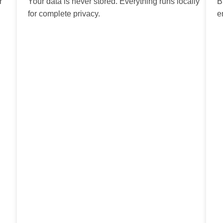
r
Your data is never stored. Everything runs locally
B
for complete privacy.
e