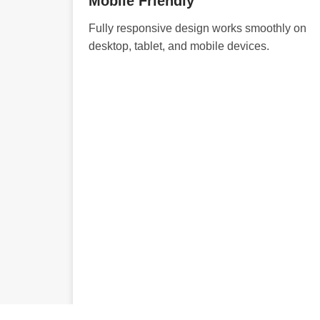
Mobile Friendly
Fully responsive design works smoothly on
desktop, tablet, and mobile devices.