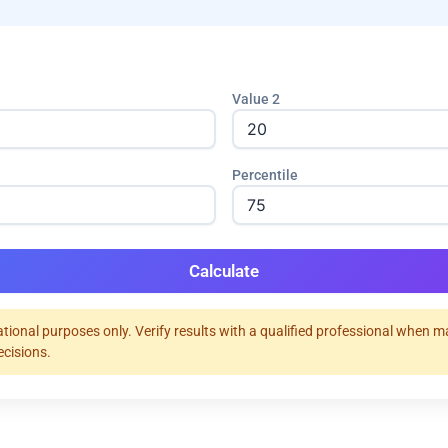
Value 2
Percentile
Calculate
tional purposes only. Verify results with a qualified professional when 
ecisions.