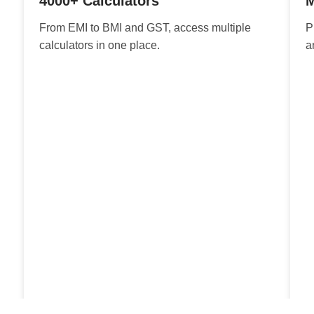
4000+ Calculators
M
From EMI to BMI and GST, access multiple
P
calculators in one place.
a