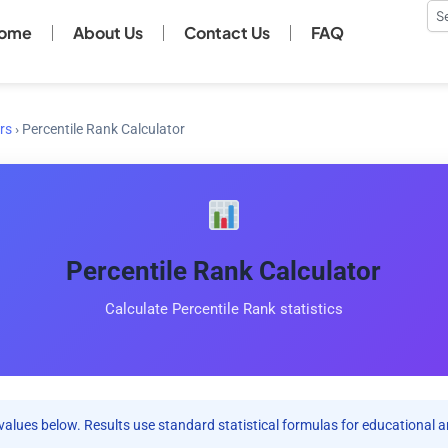
Se
ome
About Us
Contact Us
FAQ
rs
›
Percentile Rank Calculator
Percentile Rank Calculator
Calculate Percentile Rank statistics
values below. Results use standard statistical formulas for educational a