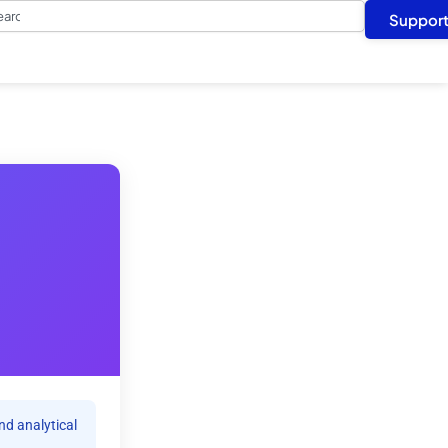
arch
Suppor
nd analytical