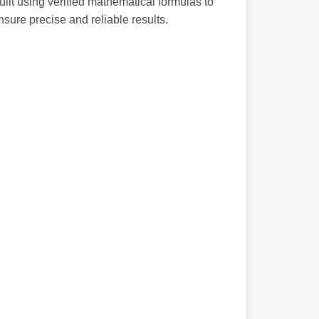
uilt using verified mathematical formulas to
nsure precise and reliable results.