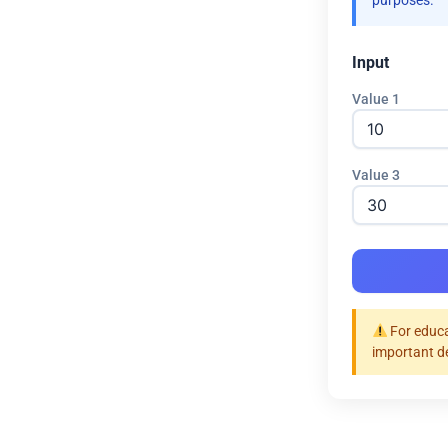
purposes.
Input
Value 1
Value 3
For educa
important d