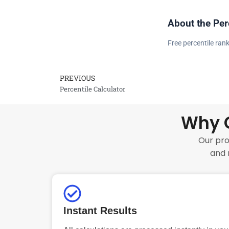
About the Per
Free percentile rank
PREVIOUS
Prev
Percentile Calculator
Why C
Our pro
and 
Instant Results