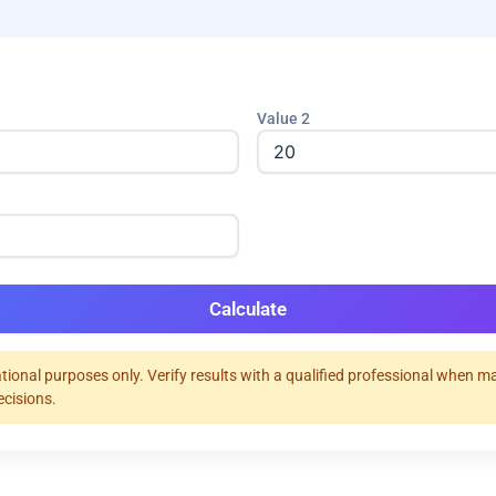
Value 2
Calculate
tional purposes only. Verify results with a qualified professional when m
ecisions.