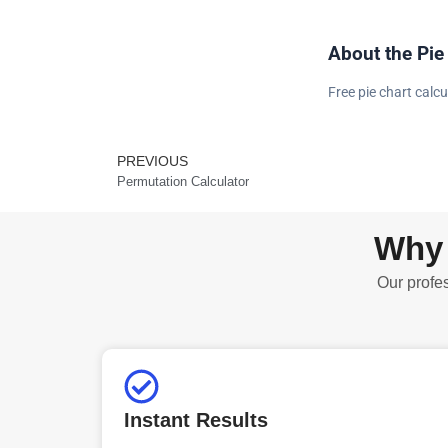
About the Pie
Free pie chart calcu
PREVIOUS
Prev
Permutation Calculator
Why 
Our profes
Instant Results