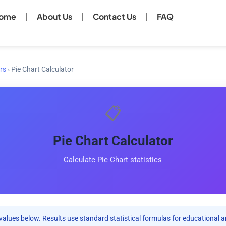
ome
About Us
Contact Us
FAQ
rs
›
Pie Chart Calculator
📋
Pie Chart Calculator
Calculate Pie Chart statistics
values below. Results use standard statistical formulas for educational a