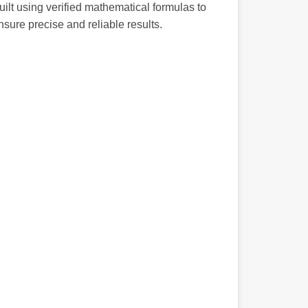
uilt using verified mathematical formulas to
nsure precise and reliable results.