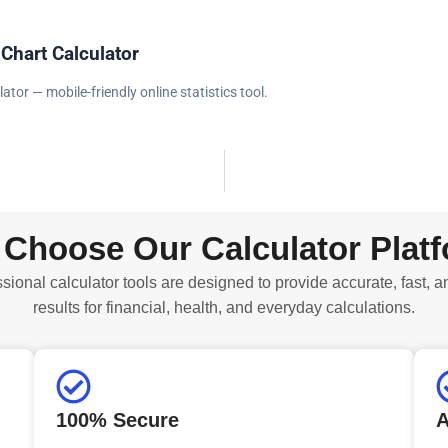
 Chart Calculator
lator — mobile-friendly online statistics tool.
Choose Our Calculator Plat
sional calculator tools are designed to provide accurate, fast, a
results for financial, health, and everyday calculations.
100% Secure
A