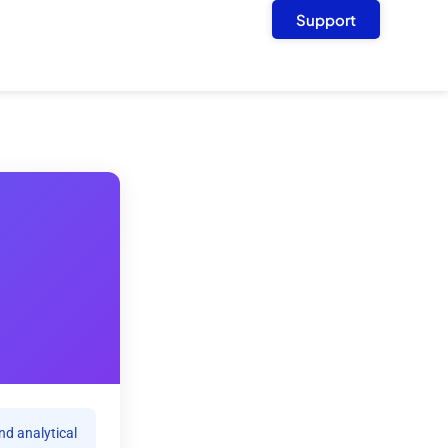
Support
nd analytical