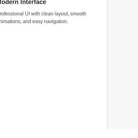
odern Interface
rofessional UI with clean layout, smooth
nimations, and easy navigation.