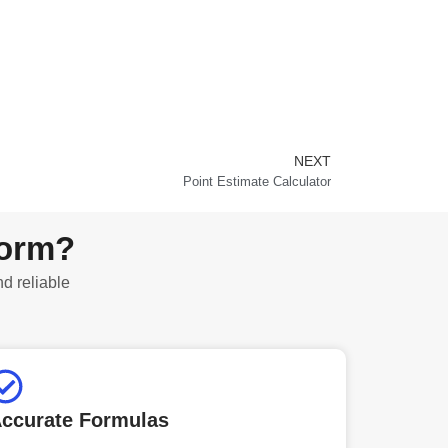
NEXT
Next
Point Estimate Calculator
form?
nd reliable
ccurate Formulas