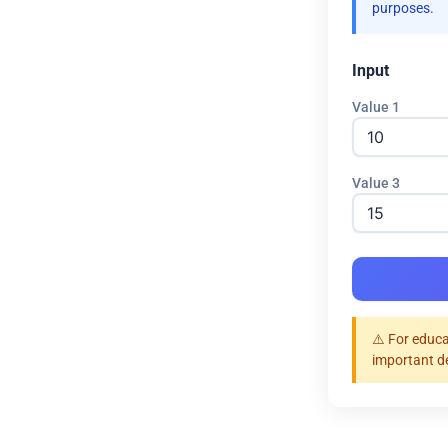
purposes.
Input
Value 1
Value 3
⚠️ For educa
important d