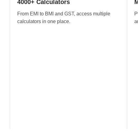
4000+ Calculators
M
From EMI to BMI and GST, access multiple
P
calculators in one place.
a