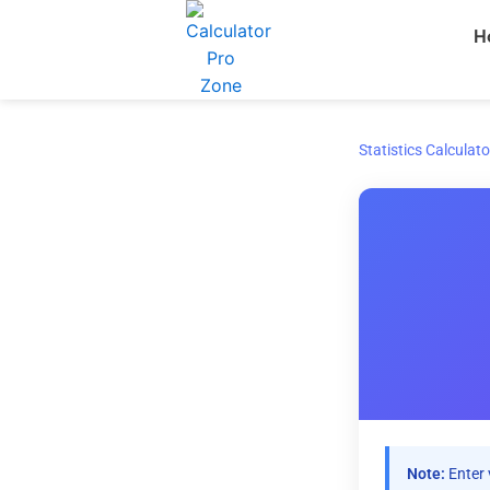
Skip
H
to
content
Statistics Calculato
Note:
Enter 