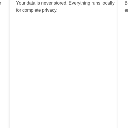
r
Your data is never stored. Everything runs locally
B
for complete privacy.
e