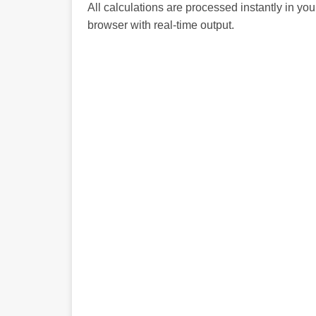
All calculations are processed instantly in you
browser with real-time output.