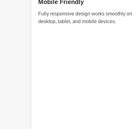
Mobile Friendly
Fully responsive design works smoothly on
desktop, tablet, and mobile devices.