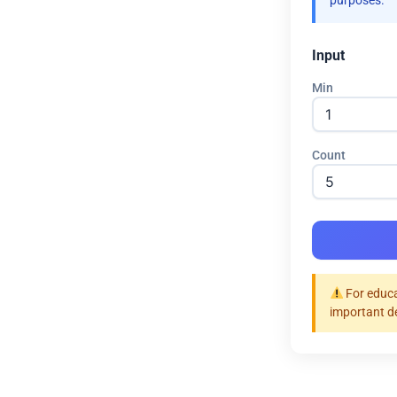
purposes.
Input
Min
Count
For educa
important d