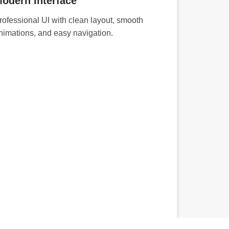
odern Interface
rofessional UI with clean layout, smooth
nimations, and easy navigation.