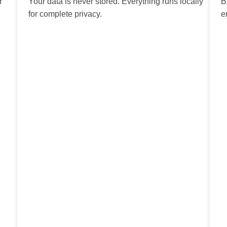
r
Your data is never stored. Everything runs locally
B
for complete privacy.
e