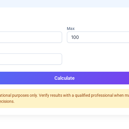
Max
Calculate
tional purposes only. Verify results with a qualified professional when 
ecisions.