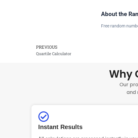
About the Ra
Free random number 
PREVIOUS
Prev
Quartile Calculator
Why C
Our pro
and 
Instant Results