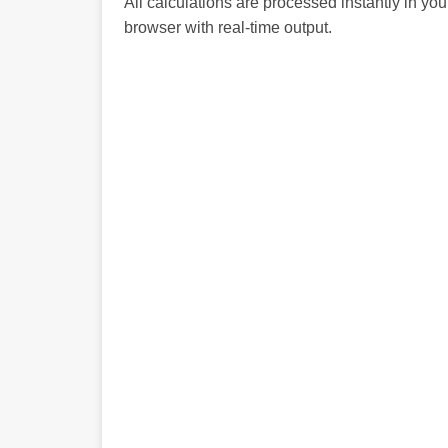
All calculations are processed instantly in you
browser with real-time output.