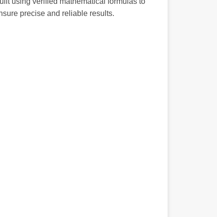
uilt using verified mathematical formulas to
nsure precise and reliable results.