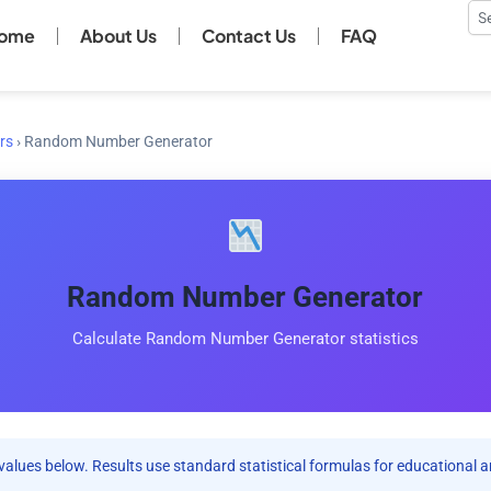
Se
ome
About Us
Contact Us
FAQ
rs
›
Random Number Generator
Random Number Generator
Calculate Random Number Generator statistics
values below. Results use standard statistical formulas for educational a