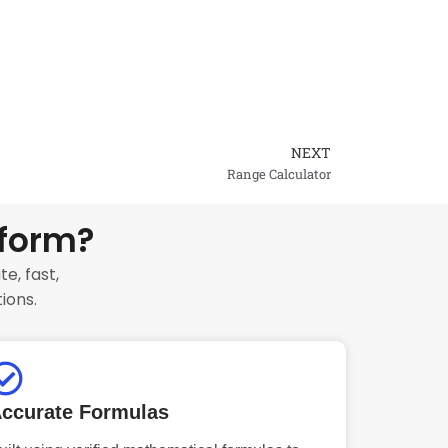
NEXT
Next
Range Calculator
tform?
e, fast,
ions.
ccurate Formulas