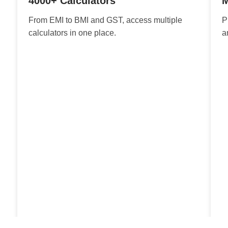
4000+ Calculators
M
From EMI to BMI and GST, access multiple
P
calculators in one place.
a