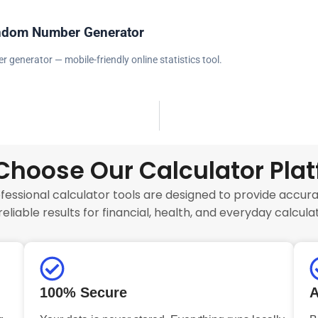
ndom Number Generator
generator — mobile-friendly online statistics tool.
hoose Our Calculator Pla
fessional calculator tools are designed to provide accurat
reliable results for financial, health, and everyday calculat
100% Secure
A