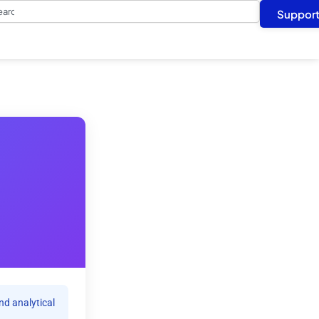
arch
Suppor
nd analytical