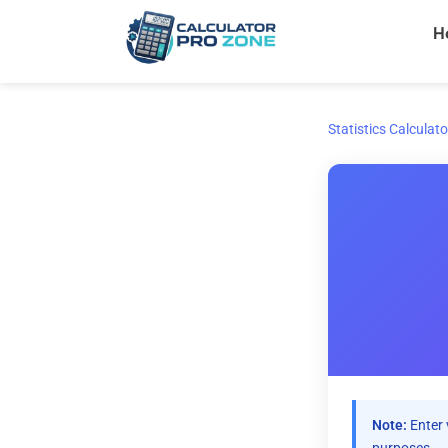
Skip
H
to
content
Statistics Calculato
Note:
Enter 