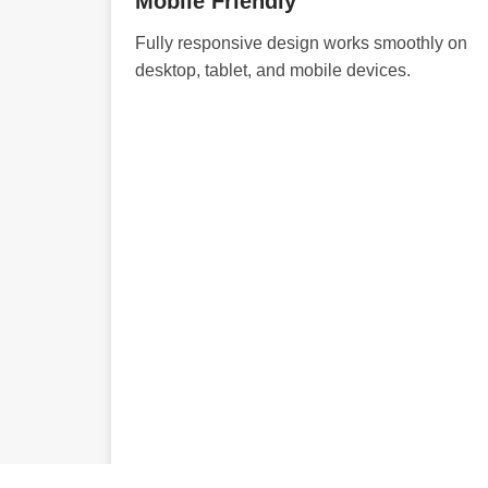
Mobile Friendly
Fully responsive design works smoothly on
desktop, tablet, and mobile devices.