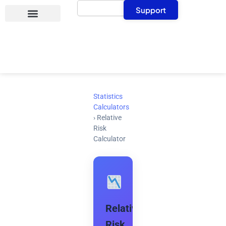
Search
Skip
Support
to
content
Statistics
Calculators
›
Relative
Risk
Calculator
Relative
Risk