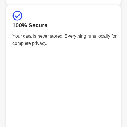
100% Secure
Your data is never stored. Everything runs locally for
complete privacy.