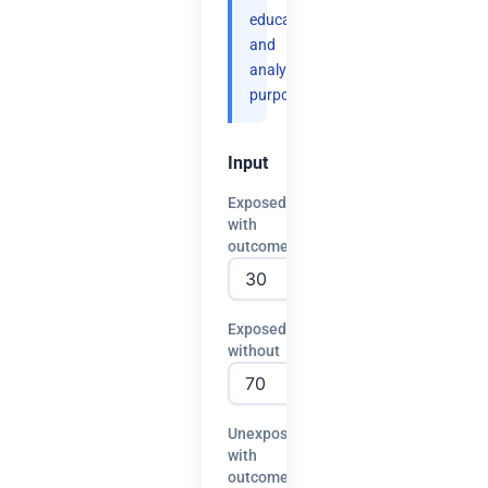
educational
and
analytical
purposes.
Input
Exposed
with
outcome
Exposed
without
Unexposed
with
outcome