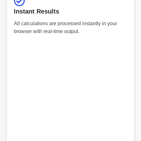
Instant Results
All calculations are processed instantly in your
browser with real-time output.