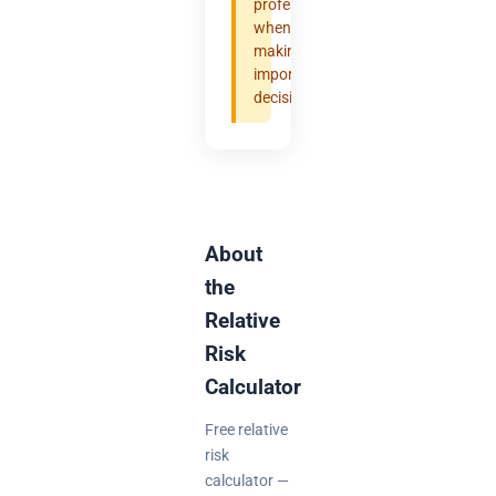
professional
when
making
important
decisions.
About
the
Relative
Risk
Calculator
Free relative
risk
calculator —