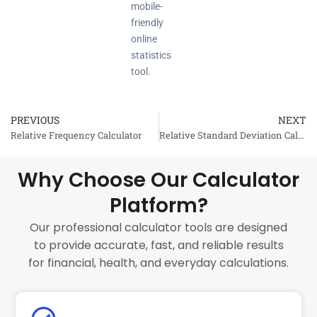
mobile-
friendly
online
statistics
tool.
PREVIOUS
NEXT
Prev
Relative Frequency Calculator
Relative Standard Deviation Calculator
Why Choose Our Calculator
Platform?
Our professional calculator tools are designed
to provide accurate, fast, and reliable results
for financial, health, and everyday calculations.