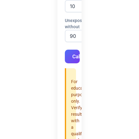
Unexposed
without
Calculate
For
educational
purposes
only.
Verify
results
with
a
qualified