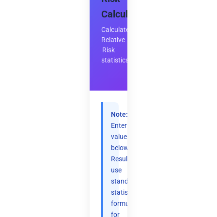
Calculator
Calculate
Relative
Risk
statistics
Note:
Enter
values
below.
Results
use
standard
statistical
formulas
for