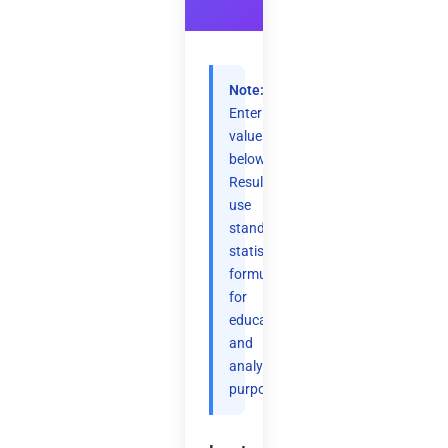
Note:
Enter
values
below.
Results
use
standard
statistical
formulas
for
educational
and
analytical
purposes.