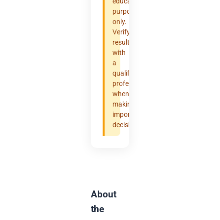
educational
purposes
only.
Verify
results
with
a
qualified
professional
when
making
important
decisions.
About
the