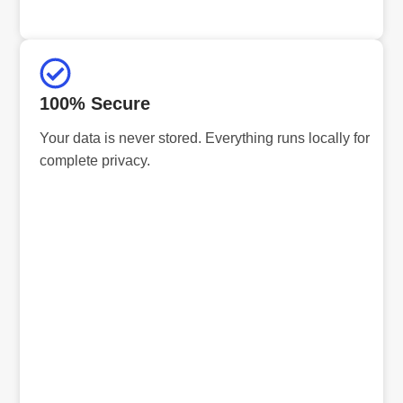
100% Secure
Your data is never stored. Everything runs locally for
complete privacy.