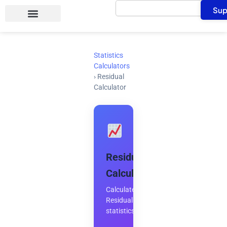
Search
Skip
Sup
to
content
Statistics
Calculators
›
Residual
Calculator
Residual
Calculator
Calculate
Residual
statistics