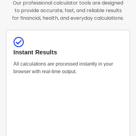
Our professional calculator tools are designed
to provide accurate, fast, and reliable results
for financial, health, and everyday calculations.
Instant Results
All calculations are processed instantly in your
browser with real-time output.