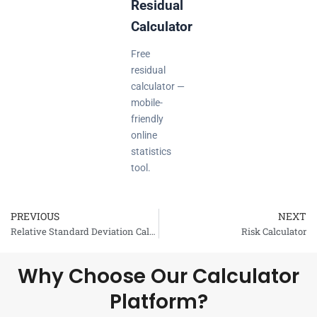
Residual
Calculator
Free
residual
calculator —
mobile-
friendly
online
statistics
tool.
PREVIOUS
NEXT
Prev
Relative Standard Deviation Calculator
Risk Calculator
Why Choose Our Calculator
Platform?