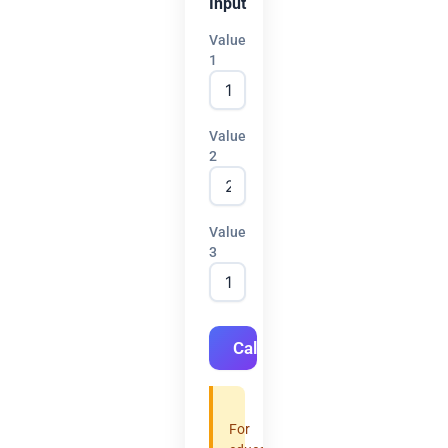
Input
Value
1
Value
2
Value
3
Calculate
For