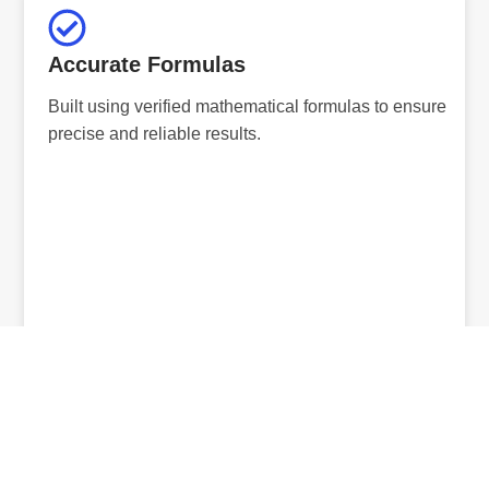
Accurate Formulas
Built using verified mathematical formulas to ensure
precise and reliable results.