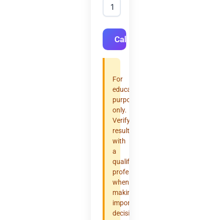
Calculate
For
educational
purposes
only.
Verify
results
with
a
qualified
professional
when
making
important
decisions.