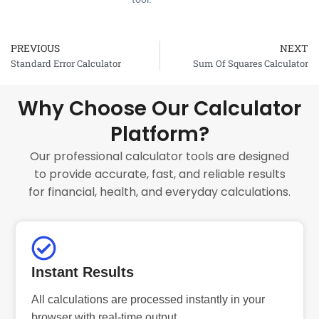
PREVIOUS
NEXT
Prev
Standard Error Calculator
Sum Of Squares Calculator
Why Choose Our Calculator
Platform?
Our professional calculator tools are designed
to provide accurate, fast, and reliable results
for financial, health, and everyday calculations.
Instant Results
All calculations are processed instantly in your
browser with real-time output.