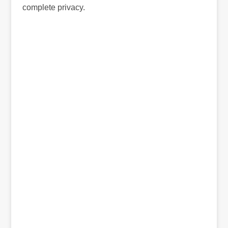
complete privacy.