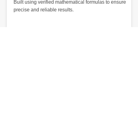
Built using verified mathematical formulas to ensure
precise and reliable results.