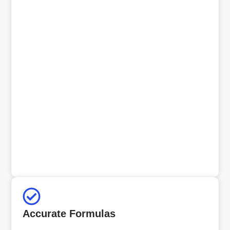
Accurate Formulas