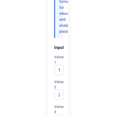
formulas
for
educational
and
analytical
purposes.
Input
Value
1
Value
2
Value
3