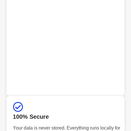
100% Secure
Your data is never stored. Everything runs locally for