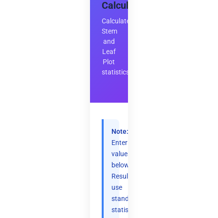
Calculator
Calculate
Stem
and
Leaf
Plot
statistics
Note:
Enter
values
below.
Results
use
standard
statistical