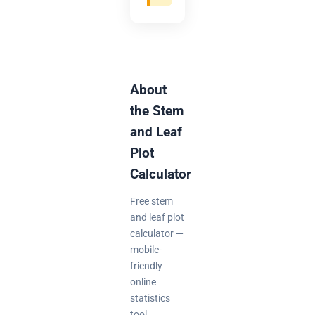
About
the Stem
and Leaf
Plot
Calculator
Free stem
and leaf plot
calculator —
mobile-
friendly
online
statistics
tool.