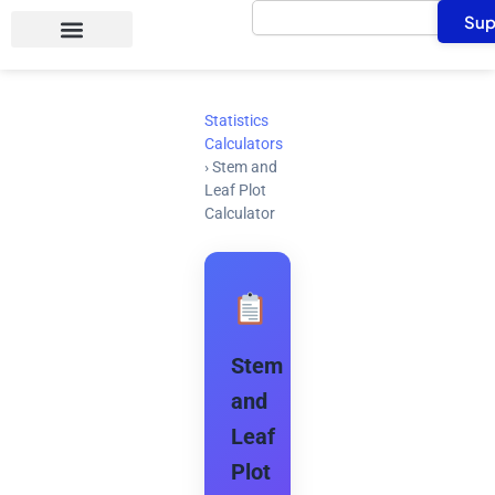
Search
Skip
Sup
to
content
Statistics
Calculators
›
Stem and
Leaf Plot
Calculator
Stem
and
Leaf
Plot