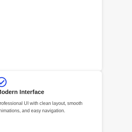
odern Interface
rofessional UI with clean layout, smooth
nimations, and easy navigation.