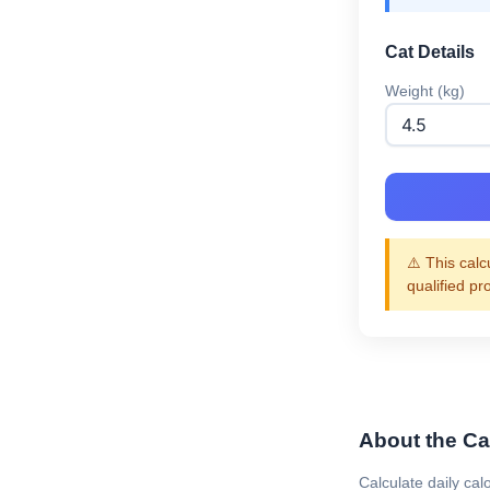
Cat Details
Weight (kg)
⚠️ This calc
qualified pr
About the Cat
Calculate daily cal