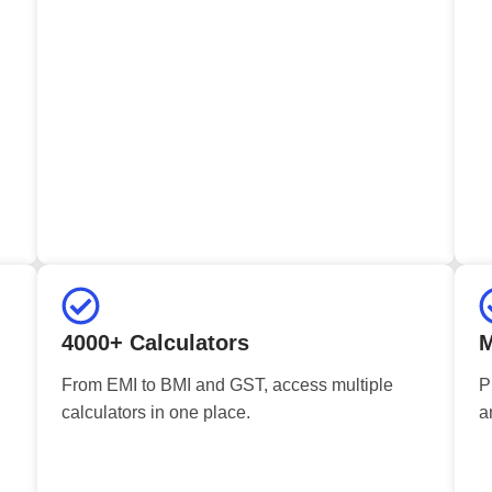
4000+ Calculators
M
From EMI to BMI and GST, access multiple
P
calculators in one place.
a