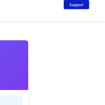
Support