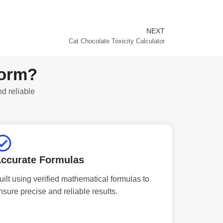
NEXT
Next
Cat Chocolate Toxicity Calculator
form?
nd reliable
ccurate Formulas
uilt using verified mathematical formulas to
nsure precise and reliable results.