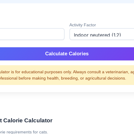
Activity Factor
Calculate Calories
ulator is for educational purposes only. Always consult a veterinarian, a
ofessional before making health, breeding, or agricultural decisions.
 Calorie Calculator
orie requirements for cats.