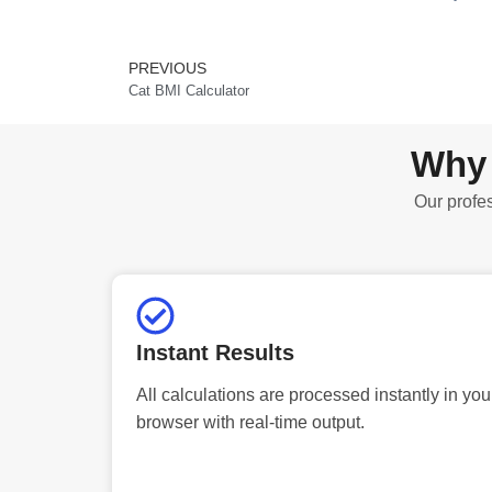
PREVIOUS
Prev
Cat BMI Calculator
Why 
Our profes
Instant Results
All calculations are processed instantly in you
browser with real-time output.