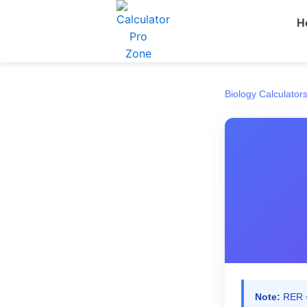
Skip
H
to
content
Biology Calculator
Note:
RER =