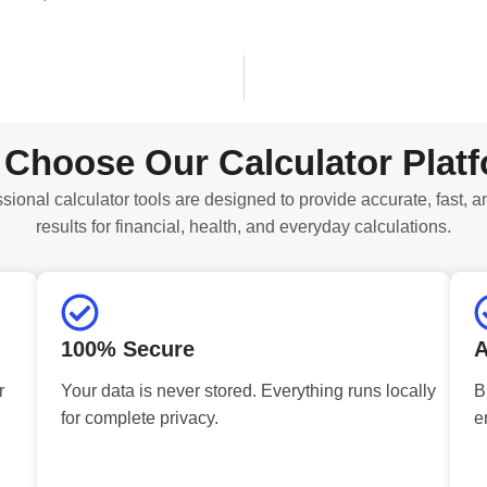
Choose Our Calculator Plat
sional calculator tools are designed to provide accurate, fast, a
results for financial, health, and everyday calculations.
100% Secure
A
r
Your data is never stored. Everything runs locally
B
for complete privacy.
e