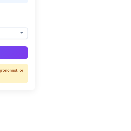
gronomist, or