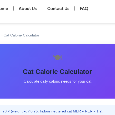
ome
About Us
Contact Us
FAQ
s
›
Cat Calorie Calculator
🍽️
Cat Calorie Calculator
Calculate daily caloric needs for your cat
 70 × (weight kg)^0.75. Indoor neutered cat MER ≈ RER × 1.2.