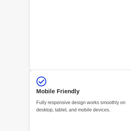
Mobile Friendly
Fully responsive design works smoothly on
desktop, tablet, and mobile devices.