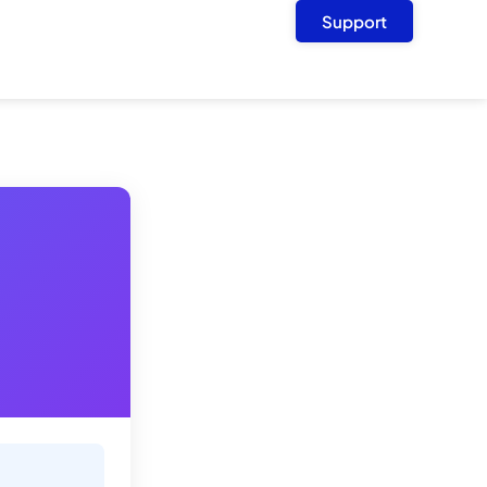
Support