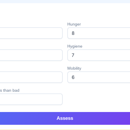
Hunger
Hygiene
Mobility
s than bad
Assess