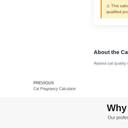
⚠️ This calc
qualified pr
About the Cat
Assess cat quality
PREVIOUS
Prev
Cat Pregnancy Calculator
Why 
Our profes