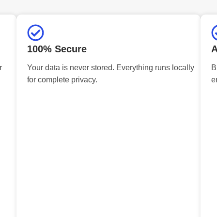
100% Secure
A
r
Your data is never stored. Everything runs locally
B
for complete privacy.
e