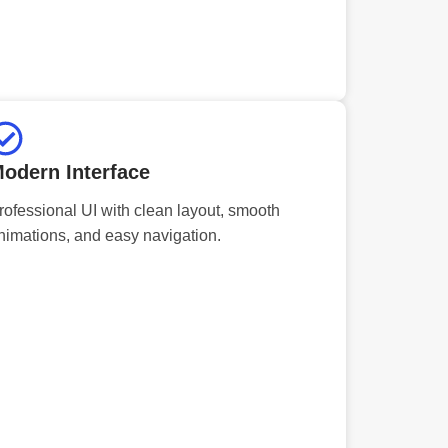
odern Interface
rofessional UI with clean layout, smooth
nimations, and easy navigation.