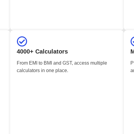
4000+ Calculators
M
From EMI to BMI and GST, access multiple
P
calculators in one place.
a