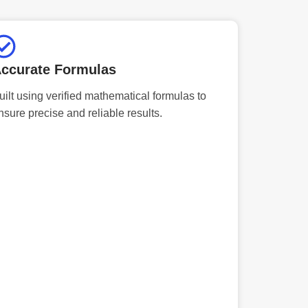
ccurate Formulas
uilt using verified mathematical formulas to
nsure precise and reliable results.