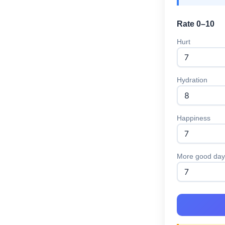
Rate 0–10
Hurt
Hydration
Happiness
More good day