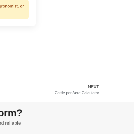
gronomist, or
NEXT
Next
Cattle per Acre Calculator
form?
nd reliable