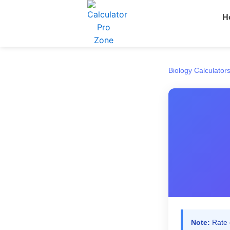
Skip
H
to
content
Biology Calculator
Note:
Rate e