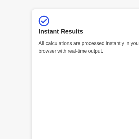
Instant Results
All calculations are processed instantly in you
browser with real-time output.