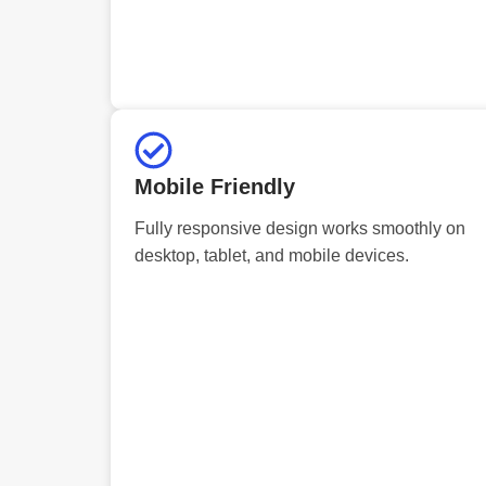
Mobile Friendly
Fully responsive design works smoothly on
desktop, tablet, and mobile devices.