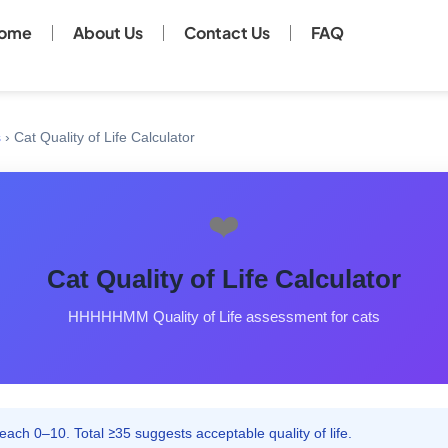
ome
About Us
Contact Us
FAQ
s
›
Cat Quality of Life Calculator
❤️
Cat Quality of Life Calculator
HHHHHMM Quality of Life assessment for cats
ach 0–10. Total ≥35 suggests acceptable quality of life.