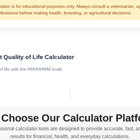
ulator is for educational purposes only. Always consult a veterinarian, a
ofessional before making health, breeding, or agricultural decisions.
 Quality of Life Calculator
 of life with the HHHHHMM scale.
Choose Our Calculator Plat
sional calculator tools are designed to provide accurate, fast, a
results for financial, health, and everyday calculations.