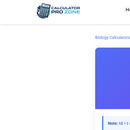
Skip
H
to
content
Biology Calculators
Note:
td = t