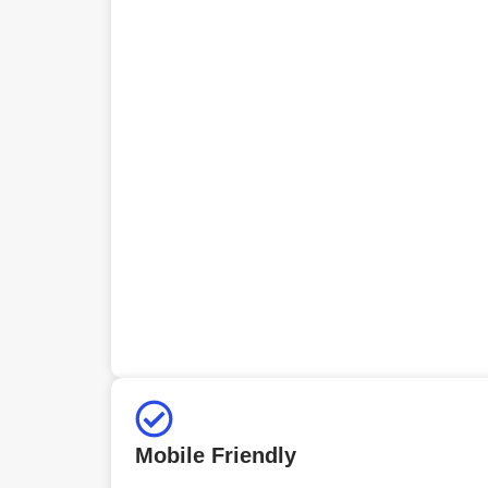
Mobile Friendly