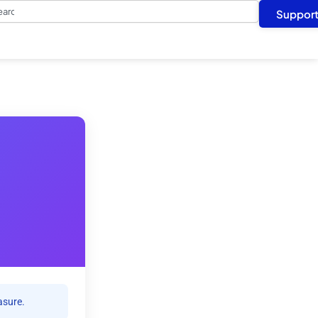
arch
Suppor
asure.