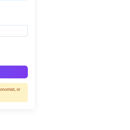
ronomist, or