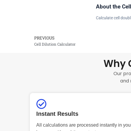
About the Cel
Calculate cell doub
PREVIOUS
Prev
Cell Dilution Calculator
Why C
Our pro
and 
Instant Results
All calculations are processed instantly in you