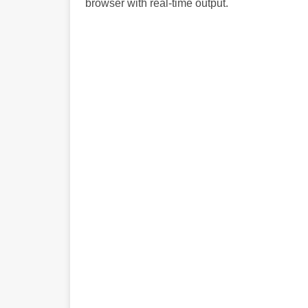
browser with real-time output.