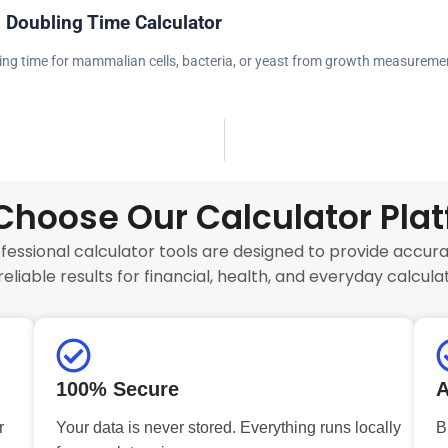
l Doubling Time Calculator
ling time for mammalian cells, bacteria, or yeast from growth measureme
hoose Our Calculator Pla
fessional calculator tools are designed to provide accurat
reliable results for financial, health, and everyday calculat
100% Secure
A
r
Your data is never stored. Everything runs locally
B