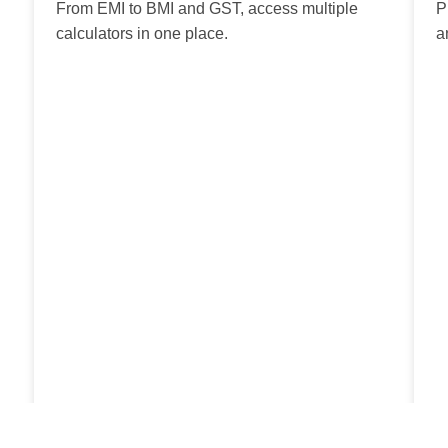
From EMI to BMI and GST, access multiple
P
calculators in one place.
a