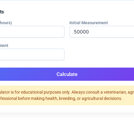
ts
hours)
Initial Measurement
ment
Calculate
ulator is for educational purposes only. Always consult a veterinarian, ag
ofessional before making health, breeding, or agricultural decisions.