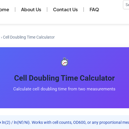
Se
ome
About Us
Contact Us
FAQ
›
Cell Doubling Time Calculator
Cell Doubling Time Calculator
Calculate cell doubling time from two measurements
 × ln(2) / ln(Nf/Ni). Works with cell counts, OD600, or any proportional me