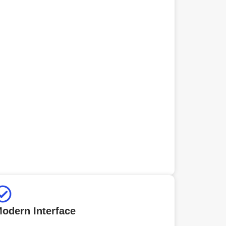
odern Interface