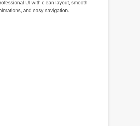
rofessional UI with clean layout, smooth
nimations, and easy navigation.