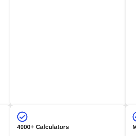
4000+ Calculators
M