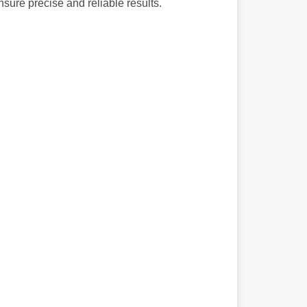
nsure precise and reliable results.