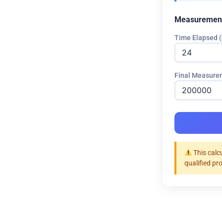
Measuremen
Time Elapsed (
Final Measure
This calc
qualified pr