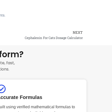
nts.
NEXT
Next
Cephalexin For Cats Dosage Calculator
tform?
e, fast,
ions.
ccurate Formulas
uilt using verified mathematical formulas to