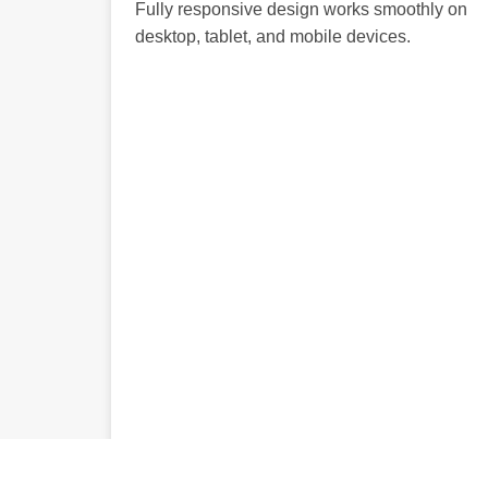
Fully responsive design works smoothly on
desktop, tablet, and mobile devices.