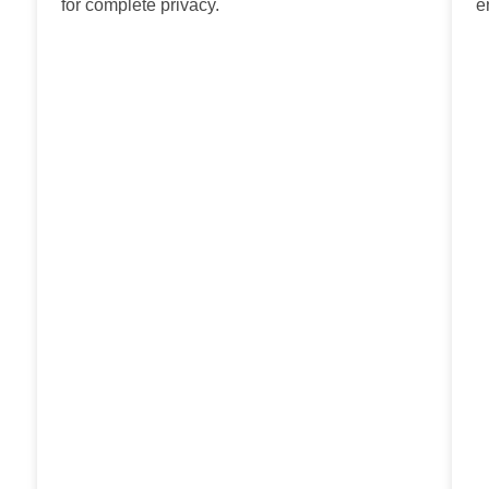
for complete privacy.
e