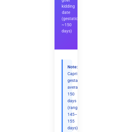
goat
kidding
date
(gestation
~150
days)
Note:
Caprine
gestation
averages
150
days
(range
145–
155
days).