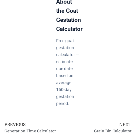
About
the Goat
Gestation
Calculator
Free goat
gestation
calculator —
estimate
due date
based on
average
150-day
gestation
period.
PREVIOUS
NEXT
Prev
Generation Time Calculator
Grain Bin Calculator