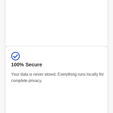
100% Secure
Your data is never stored. Everything runs locally for
complete privacy.