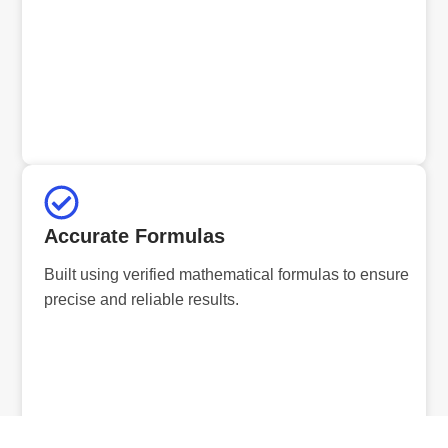
Accurate Formulas
Built using verified mathematical formulas to ensure
precise and reliable results.