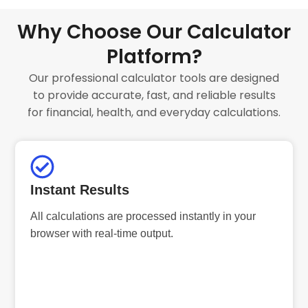
Why Choose Our Calculator
Platform?
Our professional calculator tools are designed
to provide accurate, fast, and reliable results
for financial, health, and everyday calculations.
Instant Results
All calculations are processed instantly in your
browser with real-time output.