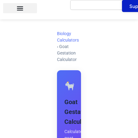
Search
Skip
Sup
to
content
Biology
Calculators
›
Goat
Gestation
Calculator
Goat
Gestation
Calculator
Calculate