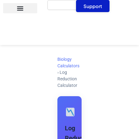
Search
Skip
Support
to
content
Biology
Calculators
›
Log
Reduction
Calculator
Log
Reduction