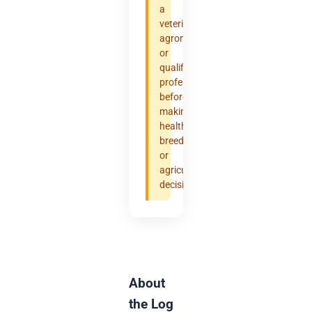
a
veterinarian,
agronomist,
or
qualified
professional
before
making
health,
breeding,
or
agricultural
decisions.
About
the Log