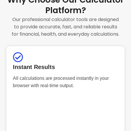
Platform?
Our professional calculator tools are designed
to provide accurate, fast, and reliable results
for financial, health, and everyday calculations.
Instant Results
All calculations are processed instantly in your
browser with real-time output.