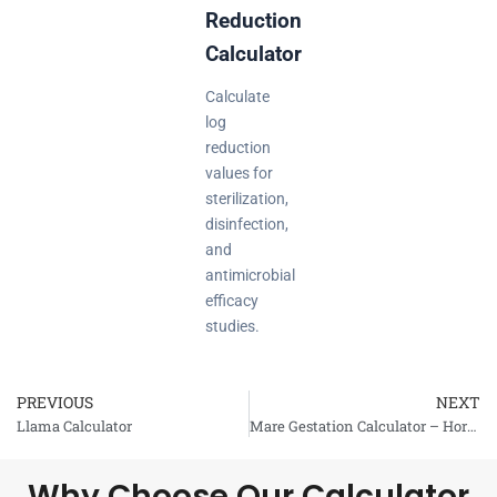
Reduction
Calculator
Calculate
log
reduction
values for
sterilization,
disinfection,
and
antimicrobial
efficacy
studies.
PREVIOUS
NEXT
Prev
Llama Calculator
Mare Gestation Calculator – Horse Gestation
Why Choose Our Calculator