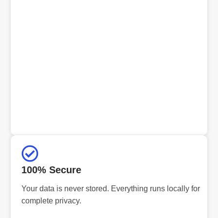
100% Secure
Your data is never stored. Everything runs locally for
complete privacy.