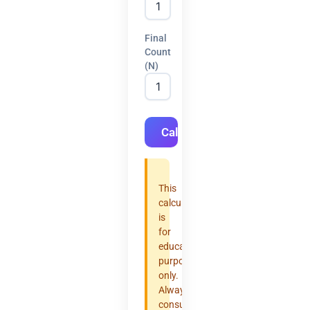
Final
Count
(N)
Calculate
This
calculator
is
for
educational
purposes
only.
Always
consult