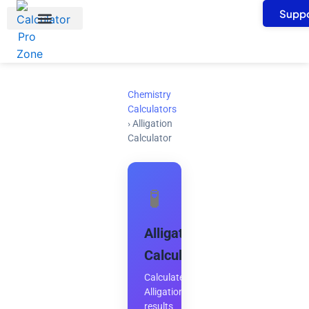
Skip
Suppo
to
content
Chemistry
Calculators
›
Alligation
Calculator
🧪
Alligation
Calculator
Calculate
Alligation
results