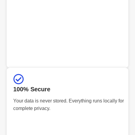
100% Secure
Your data is never stored. Everything runs locally for
complete privacy.