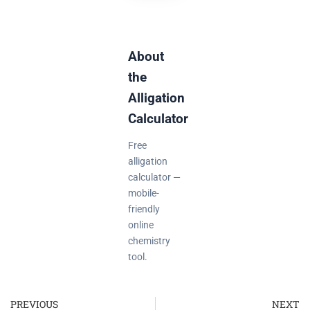
About
the
Alligation
Calculator
Free
alligation
calculator —
mobile-
friendly
online
chemistry
tool.
PREVIOUS
NEXT