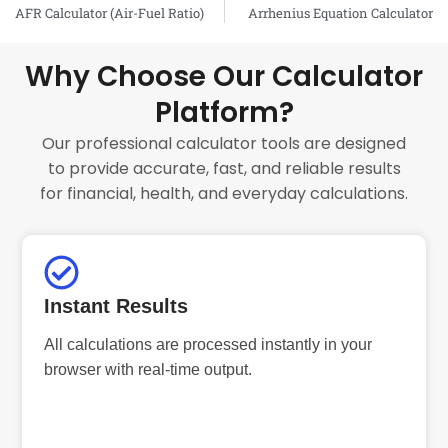
Prev
AFR Calculator (Air-Fuel Ratio)
Arrhenius Equation Calculator
Why Choose Our Calculator
Platform?
Our professional calculator tools are designed
to provide accurate, fast, and reliable results
for financial, health, and everyday calculations.
Instant Results
All calculations are processed instantly in your
browser with real-time output.