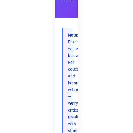
Note:
Enter
values
below.
For
educational
and
laboratory
estimation
—
verify
critical
results
with
standard