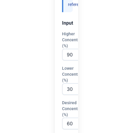
references.
Input
Higher
Concentration
(%)
Lower
Concentration
(%)
Desired
Concentration
(%)