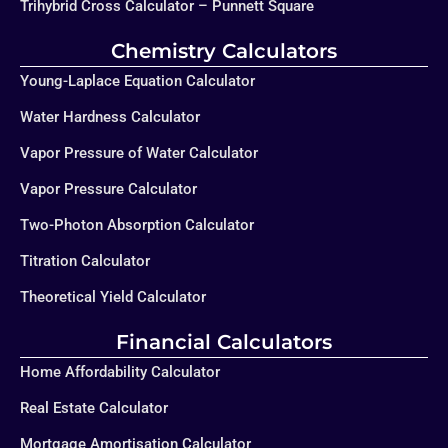
Trihybrid Cross Calculator – Punnett Square
Chemistry Calculators
Young-Laplace Equation Calculator
Water Hardness Calculator
Vapor Pressure of Water Calculator
Vapor Pressure Calculator
Two-Photon Absorption Calculator
Titration Calculator
Theoretical Yield Calculator
Financial Calculators
Home Affordability Calculator
Real Estate Calculator
Mortgage Amortisation Calculator