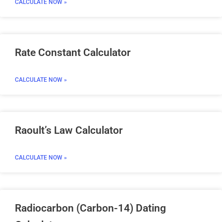
CALCULATE NOW »
Rate Constant Calculator
CALCULATE NOW »
Raoult’s Law Calculator
CALCULATE NOW »
Radiocarbon (Carbon-14) Dating