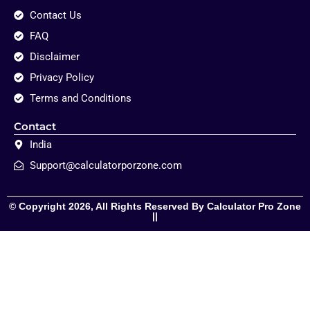
Contact Us
FAQ
Disclaimer
Privacy Policy
Terms and Conditions
Contact
India
Support@calculatorporzone.com
© Copyright 2026, All Rights Reserved By Calculator Pro Zone
||