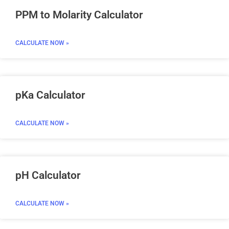
PPM to Molarity Calculator
CALCULATE NOW »
pKa Calculator
CALCULATE NOW »
pH Calculator
CALCULATE NOW »