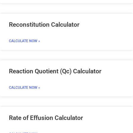
Reconstitution Calculator
CALCULATE NOW »
Reaction Quotient (Qc) Calculator
CALCULATE NOW »
Rate of Effusion Calculator