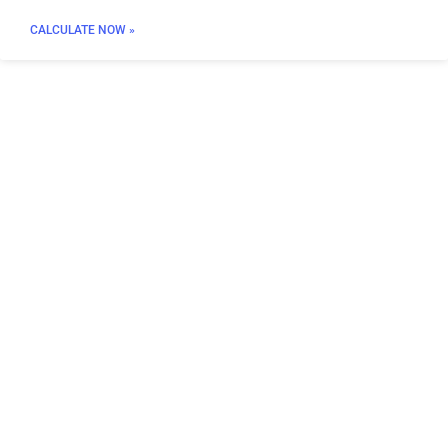
CALCULATE NOW »