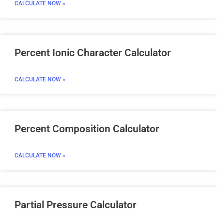
CALCULATE NOW »
Percent Ionic Character Calculator
CALCULATE NOW »
Percent Composition Calculator
CALCULATE NOW »
Partial Pressure Calculator