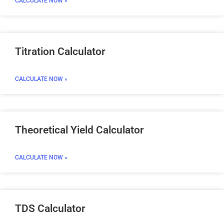
CALCULATE NOW »
Titration Calculator
CALCULATE NOW »
Theoretical Yield Calculator
CALCULATE NOW »
TDS Calculator