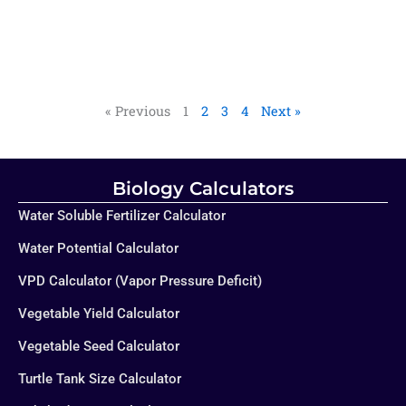
« Previous
1
2
3
4
Next »
Biology Calculators
Water Soluble Fertilizer Calculator
Water Potential Calculator
VPD Calculator (Vapor Pressure Deficit)
Vegetable Yield Calculator
Vegetable Seed Calculator
Turtle Tank Size Calculator