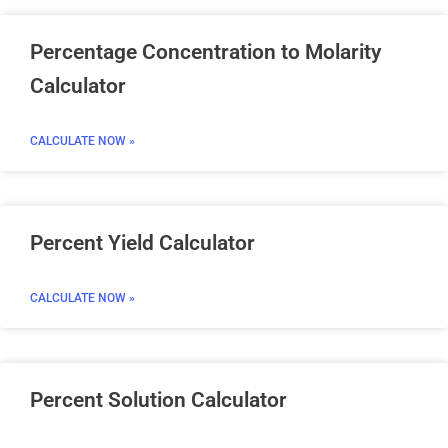
Percentage Concentration to Molarity
Calculator
CALCULATE NOW »
Percent Yield Calculator
CALCULATE NOW »
Percent Solution Calculator