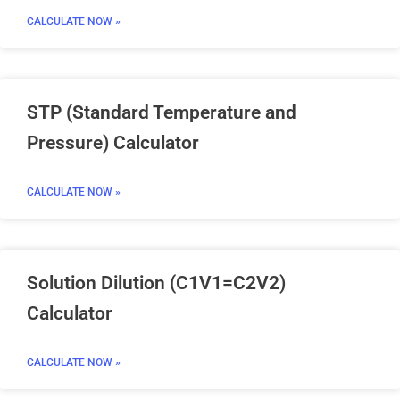
CALCULATE NOW »
STP (Standard Temperature and
Pressure) Calculator
CALCULATE NOW »
Solution Dilution (C1V1=C2V2)
Calculator
CALCULATE NOW »