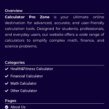
Overview
Calculator Pro Zone
is your ultimate online
destination for advanced, accurate, and user-friendly
calculation tools. Designed for students, professionals,
and everyday users, our website offers a wide range of
calculators to simplify complex math, finance, and
science problems.
Categories
Health&Fitness Calculator
Financial Calculator
Math Calculator
Other Calculator
Pages
About Us