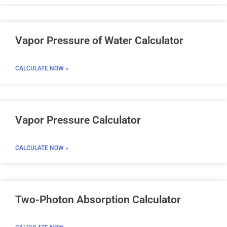
Vapor Pressure of Water Calculator
CALCULATE NOW »
Vapor Pressure Calculator
CALCULATE NOW »
Two-Photon Absorption Calculator