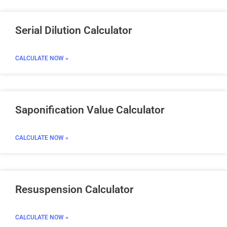
Serial Dilution Calculator
CALCULATE NOW »
Saponification Value Calculator
CALCULATE NOW »
Resuspension Calculator
CALCULATE NOW »