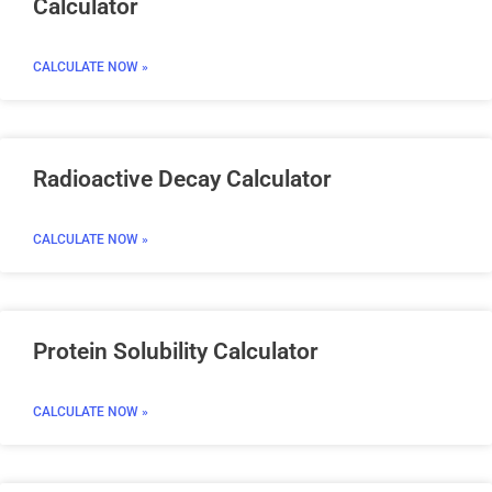
Calculator
CALCULATE NOW »
Radioactive Decay Calculator
CALCULATE NOW »
Protein Solubility Calculator
CALCULATE NOW »