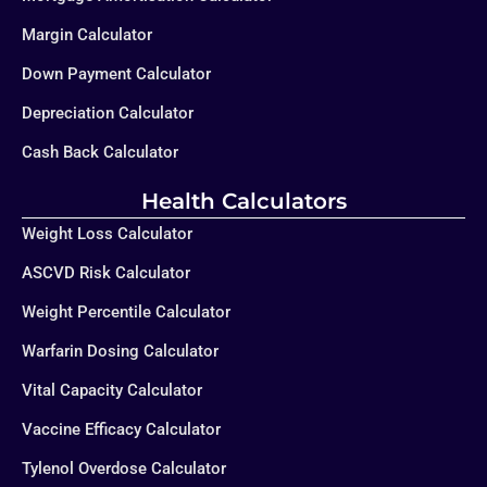
Margin Calculator
Down Payment Calculator
Depreciation Calculator
Cash Back Calculator
Health Calculators
Weight Loss Calculator
ASCVD Risk Calculator
Weight Percentile Calculator
Warfarin Dosing Calculator
Vital Capacity Calculator
Vaccine Efficacy Calculator
Tylenol Overdose Calculator