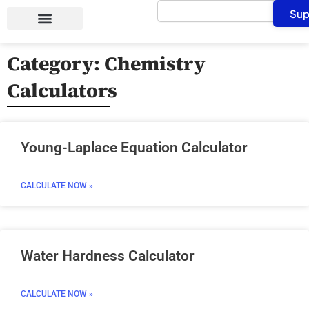
Search
Skip
Sup
to
content
Category: Chemistry
Calculators
Page
Page
Page
Page
Young-Laplace Equation Calculator
CALCULATE NOW »
Water Hardness Calculator
CALCULATE NOW »