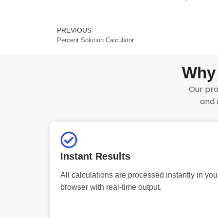
PREVIOUS
Prev
Percent Solution Calculator
Why 
Our pro
and 
Instant Results
All calculations are processed instantly in you
browser with real-time output.