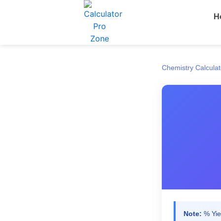
Skip
H
to
content
Chemistry Calculat
Note:
% Yiel