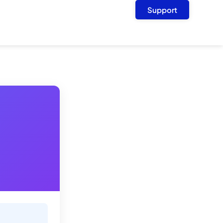
Support