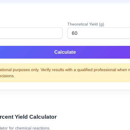
Theoretical Yield (g)
Calculate
tional purposes only. Verify results with a qualified professional when
ecisions.
rcent Yield Calculator
lator for chemical reactions.