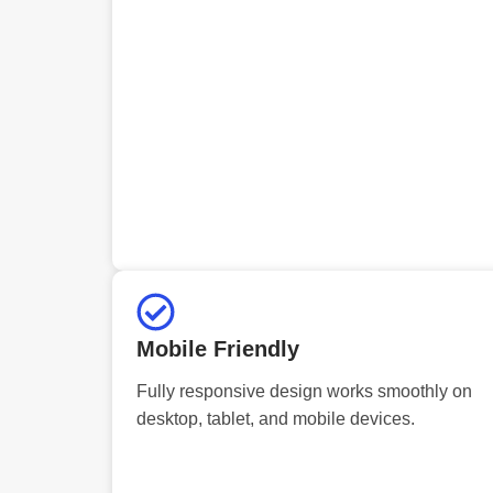
Mobile Friendly
Fully responsive design works smoothly on
desktop, tablet, and mobile devices.