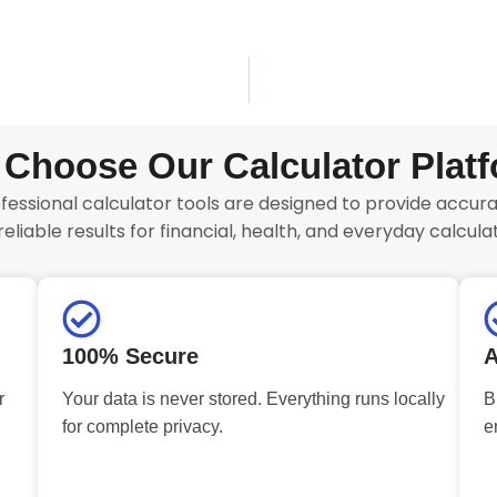
Choose Our Calculator Plat
fessional calculator tools are designed to provide accurat
reliable results for financial, health, and everyday calculat
100% Secure
A
r
Your data is never stored. Everything runs locally
B
for complete privacy.
e