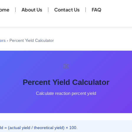
ome
About Us
Contact Us
FAQ
ors
›
Percent Yield Calculator
⚛️
Percent Yield Calculator
Calculate reaction percent yield
d = (actual yield / theoretical yield) × 100.