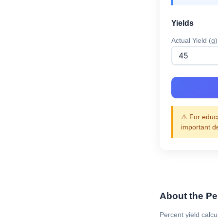
Yields
Actual Yield (g)
⚠️ For educa
important d
About the Pe
Percent yield calcu