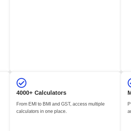
4000+ Calculators
M
From EMI to BMI and GST, access multiple
P
calculators in one place.
a