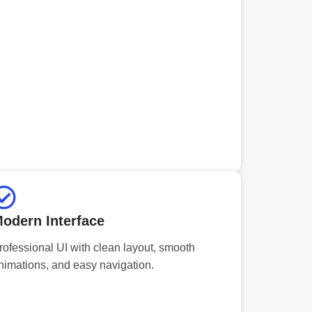
odern Interface
rofessional UI with clean layout, smooth
nimations, and easy navigation.