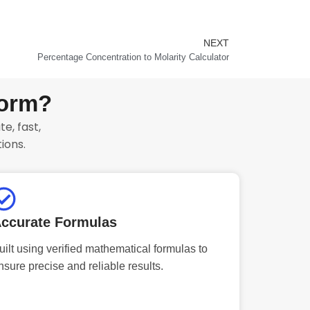
NEXT
Next
Percentage Concentration to Molarity Calculator
form?
e, fast,
ions.
ccurate Formulas
uilt using verified mathematical formulas to
nsure precise and reliable results.