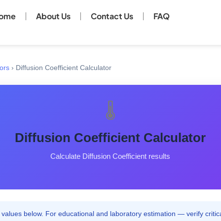
ome
About Us
Contact Us
FAQ
ors
›
Diffusion Coefficient Calculator
🌡️
Diffusion Coefficient Calculator
Calculate Diffusion Coefficient results
values below. For educational and laboratory estimation — verify critica