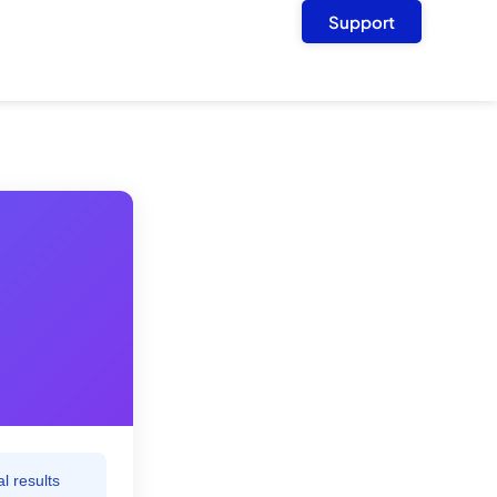
Support
l results