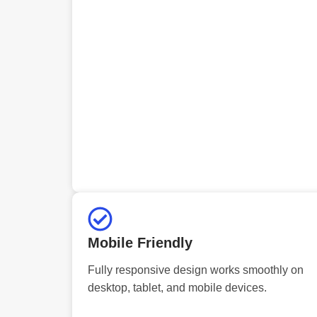
Mobile Friendly
Fully responsive design works smoothly on
desktop, tablet, and mobile devices.