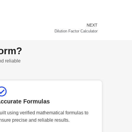
NEXT
Next
Dilution Factor Calculator
form?
nd reliable
ccurate Formulas
uilt using verified mathematical formulas to
nsure precise and reliable results.