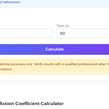
rd references.
Time (s)
Calculate
tional purposes only. Verify results with a qualified professional when
ecisions.
fusion Coefficient Calculator