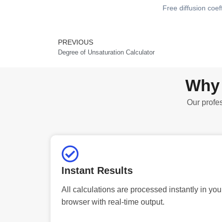
Free diffusion coef
PREVIOUS
Prev
Degree of Unsaturation Calculator
Why 
Our profes
Instant Results
All calculations are processed instantly in you
browser with real-time output.