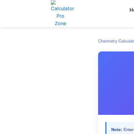
Skip
H
to
content
Chemistry Calculat
Note:
Enter 