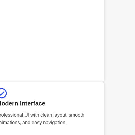
odern Interface
rofessional UI with clean layout, smooth
nimations, and easy navigation.