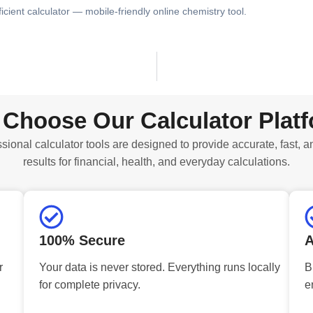
ficient calculator — mobile-friendly online chemistry tool.
Choose Our Calculator Plat
sional calculator tools are designed to provide accurate, fast, a
results for financial, health, and everyday calculations.
100% Secure
A
r
Your data is never stored. Everything runs locally
B
for complete privacy.
e