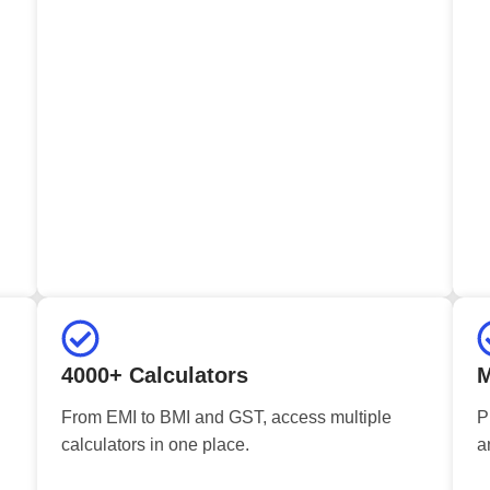
4000+ Calculators
M
From EMI to BMI and GST, access multiple
P
calculators in one place.
a