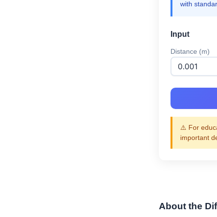
with standa
Input
Distance (m)
⚠️ For educa
important d
About the Dif