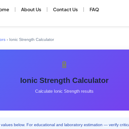
ome
About Us
Contact Us
FAQ
ors
›
Ionic Strength Calculator
🔋
Ionic Strength Calculator
Calculate Ionic Strength results
values below. For educational and laboratory estimation — verify critica