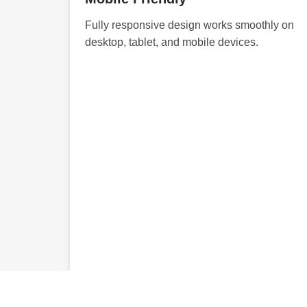
Fully responsive design works smoothly on
desktop, tablet, and mobile devices.