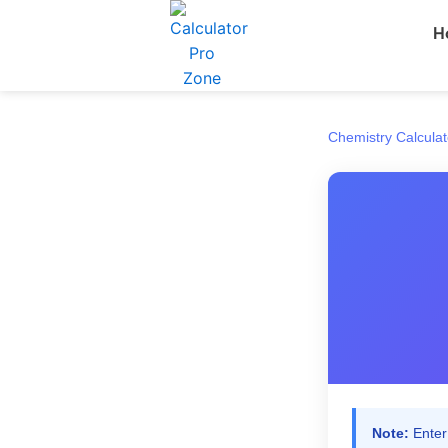
Skip
H
to
content
Chemistry Calculat
Note:
Enter 