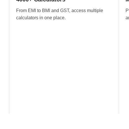
From EMI to BMI and GST, access multiple
P
calculators in one place.
a