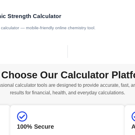
ic Strength Calculator
 calculator — mobile-friendly online chemistry tool.
Choose Our Calculator Plat
sional calculator tools are designed to provide accurate, fast, a
results for financial, health, and everyday calculations.
100% Secure
A