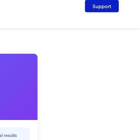
Support
l results