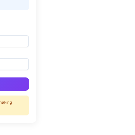
 making