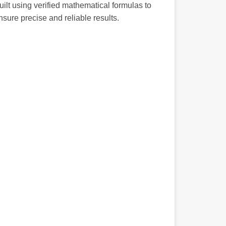
uilt using verified mathematical formulas to
nsure precise and reliable results.