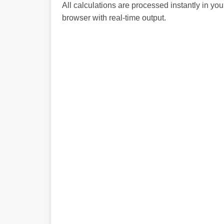
All calculations are processed instantly in you
browser with real-time output.