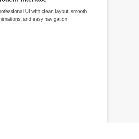
rofessional UI with clean layout, smooth
nimations, and easy navigation.