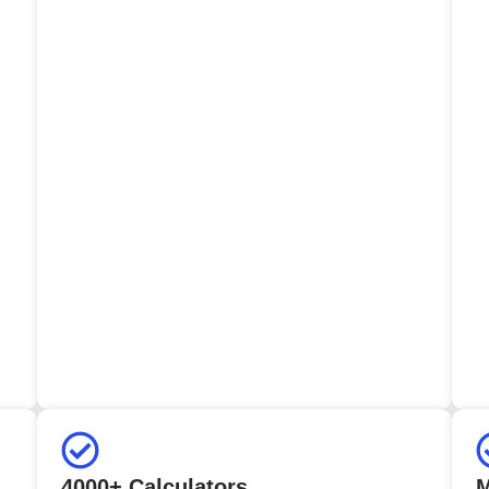
4000+ Calculators
M