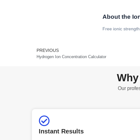
About the Ion
Free ionic strength
PREVIOUS
Prev
Hydrogen Ion Concentration Calculator
Why 
Our profes
Instant Results