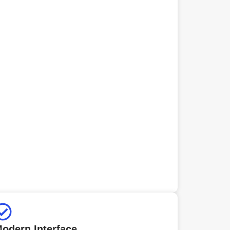
odern Interface