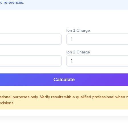
rd references.
Ion 1 Charge
Ion 2 Charge
Calculate
tional purposes only. Verify results with a qualified professional when
ecisions.