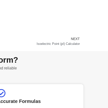
NEXT
Next
Isoelectric Point (pI) Calculator
form?
nd reliable
ccurate Formulas