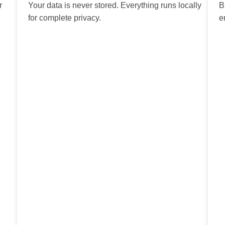
r
Your data is never stored. Everything runs locally
B
for complete privacy.
e