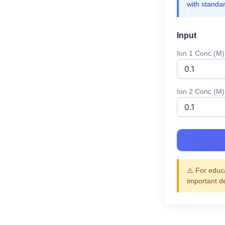
with standa
Input
Ion 1 Conc (M)
Ion 2 Conc (M)
⚠️ For educa
important d