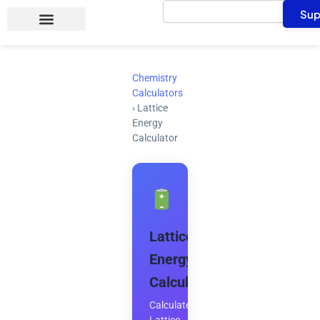
Search
Skip
Sup
to
content
Chemistry
Calculators
›
Lattice
Energy
Calculator
Lattice
Energy
Calculator
Calculate