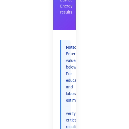
Lattice
Energy
results
Note:
Enter
values
below.
For
educational
and
laboratory
estimation
—
verify
critical
results