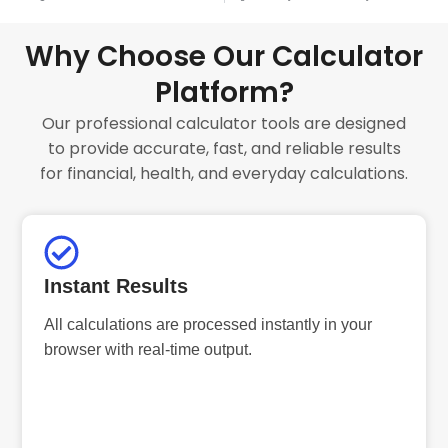
Why Choose Our Calculator
Platform?
Our professional calculator tools are designed
to provide accurate, fast, and reliable results
for financial, health, and everyday calculations.
Instant Results
All calculations are processed instantly in your
browser with real-time output.