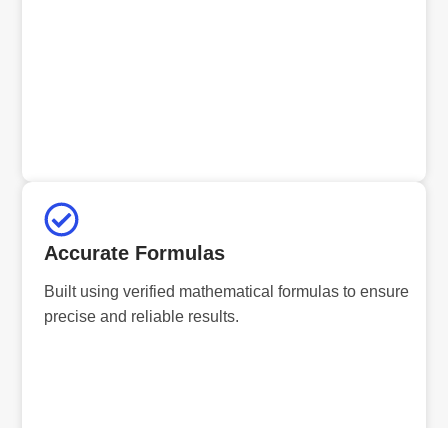
Accurate Formulas
Built using verified mathematical formulas to ensure
precise and reliable results.