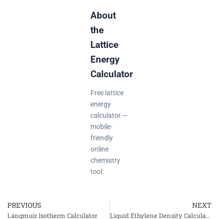
About
the
Lattice
Energy
Calculator
Free lattice
energy
calculator —
mobile-
friendly
online
chemistry
tool.
PREVIOUS
NEXT
Prev
Langmuir Isotherm Calculator
Liquid Ethylene Density Calculator