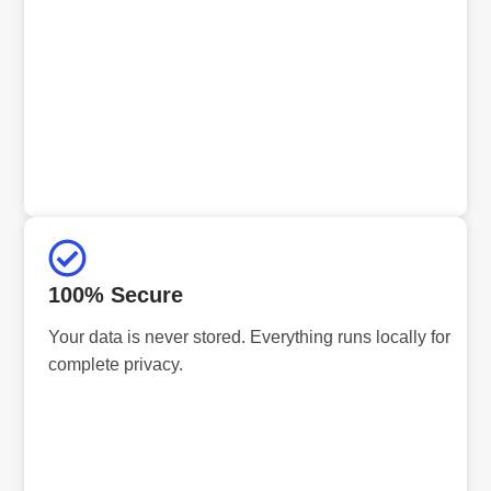
100% Secure
Your data is never stored. Everything runs locally for
complete privacy.