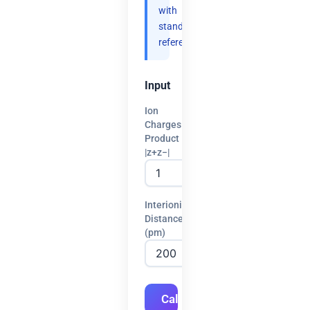
with
standard
references.
Input
Ion
Charges
Product
|z+z−|
Interionic
Distance
(pm)
Calculate