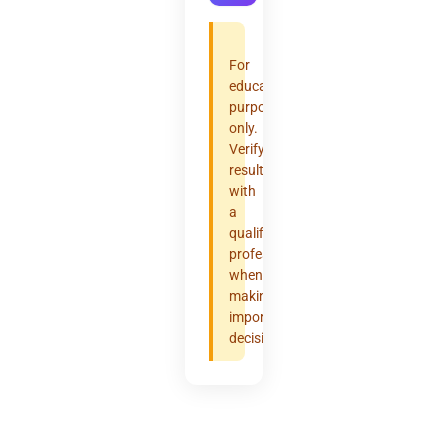
For
educational
purposes
only.
Verify
results
with
a
qualified
professional
when
making
important
decisions.