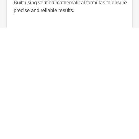
Built using verified mathematical formulas to ensure
precise and reliable results.