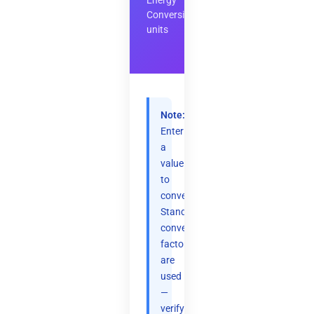
Energy
Conversion
units
Note:
Enter
a
value
to
convert.
Standard
conversion
factors
are
used
—
verify