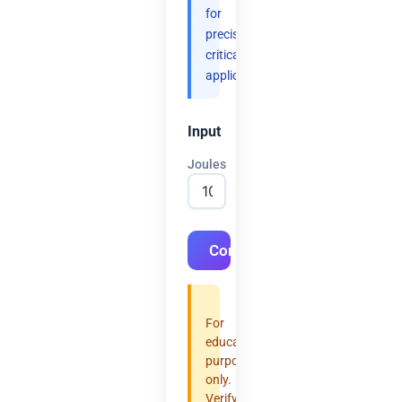
for
precision-
critical
applications.
Input
Joules
Convert
For
educational
purposes
only.
Verify