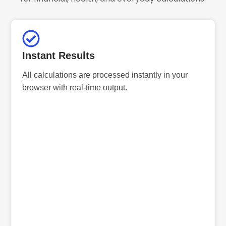
Instant Results
All calculations are processed instantly in your
browser with real-time output.