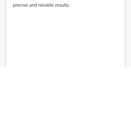
precise and reliable results.