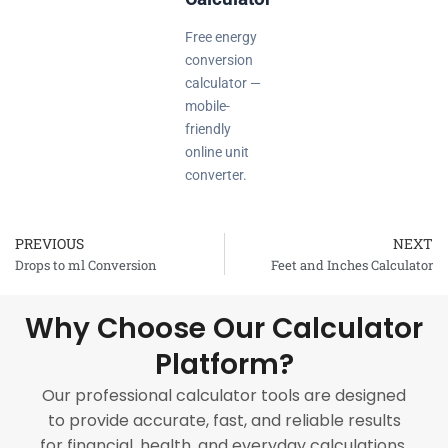
Free energy
conversion
calculator —
mobile-
friendly
online unit
converter.
PREVIOUS
NEXT
Prev
Drops to ml Conversion
Feet and Inches Calculator
Why Choose Our Calculator
Platform?
Our professional calculator tools are designed
to provide accurate, fast, and reliable results
for financial, health, and everyday calculations.