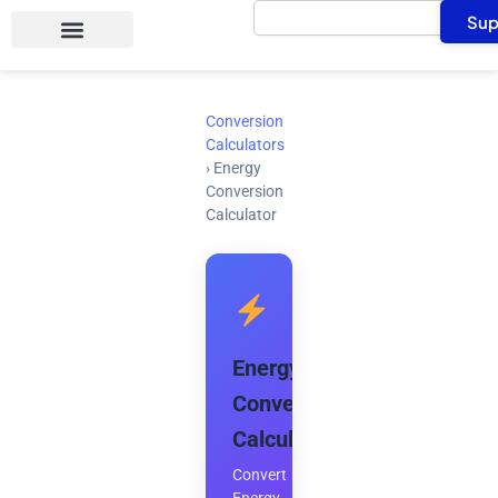
Search
Skip
Sup
to
content
Conversion
Calculators
›
Energy
Conversion
Calculator
Energy
Conversion
Calculator
Convert