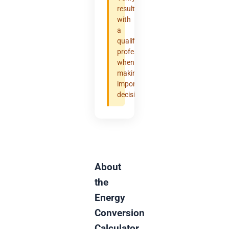
results
with
a
qualified
professional
when
making
important
decisions.
About
the
Energy
Conversion
Calculator