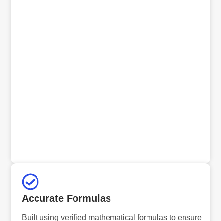
Accurate Formulas
Built using verified mathematical formulas to ensure