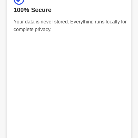
100% Secure
Your data is never stored. Everything runs locally for
complete privacy.