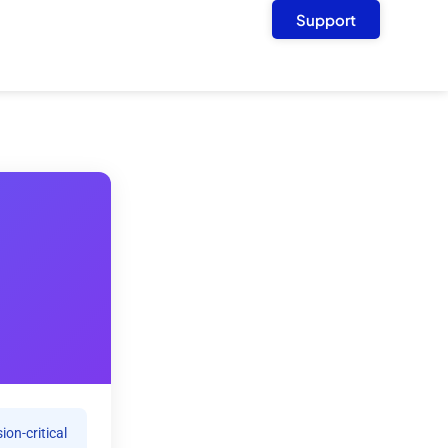
Support
ion-critical