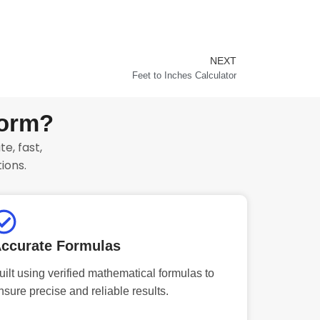
NEXT
Next
Feet to Inches Calculator
form?
e, fast,
ions.
ccurate Formulas
uilt using verified mathematical formulas to
nsure precise and reliable results.