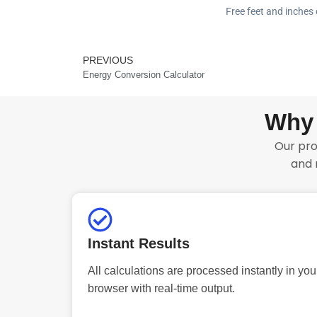
Free feet and inches 
PREVIOUS
Prev
Energy Conversion Calculator
Why 
Our pro
and 
Instant Results
All calculations are processed instantly in you
browser with real-time output.