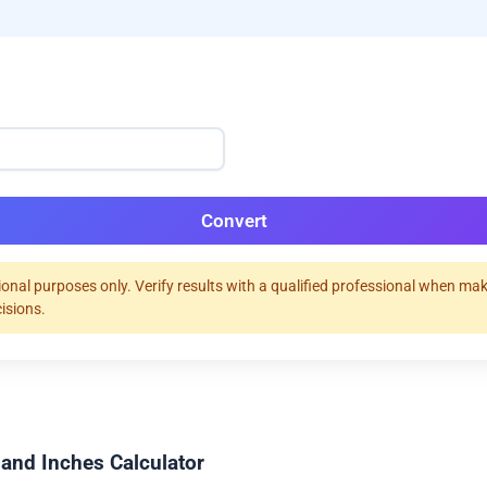
Convert
ional purposes only. Verify results with a qualified professional when ma
isions.
 and Inches Calculator