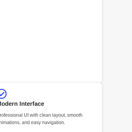
odern Interface
rofessional UI with clean layout, smooth
nimations, and easy navigation.