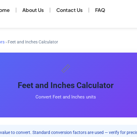
ome
About Us
Contact Us
FAQ
ors
›
Feet and Inches Calculator
📏
Feet and Inches Calculator
Convert Feet and Inches units
value to convert. Standard conversion factors are used — verify for precis