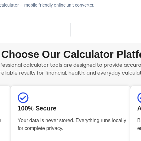
calculator — mobile-friendly online unit converter.
Choose Our Calculator Plat
fessional calculator tools are designed to provide accurat
reliable results for financial, health, and everyday calculat
100% Secure
A
r
Your data is never stored. Everything runs locally
B
for complete privacy.
e