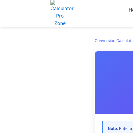
Skip
H
to
content
Conversion Calculat
Note:
Enter a 