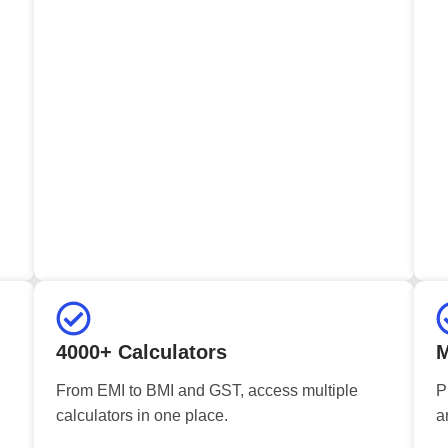
4000+ Calculators
M
From EMI to BMI and GST, access multiple
P
calculators in one place.
a