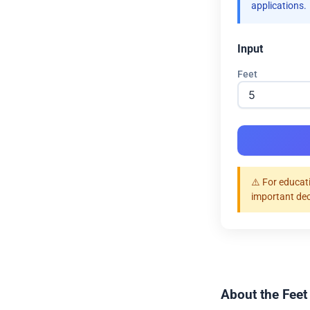
applications.
Input
Feet
⚠️ For educat
important dec
About the Feet