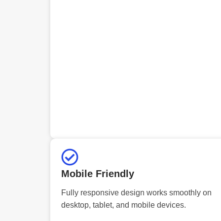
Mobile Friendly
Fully responsive design works smoothly on
desktop, tablet, and mobile devices.