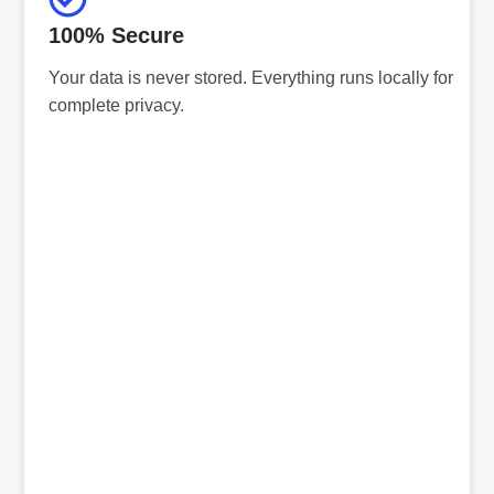
100% Secure
Your data is never stored. Everything runs locally for
complete privacy.