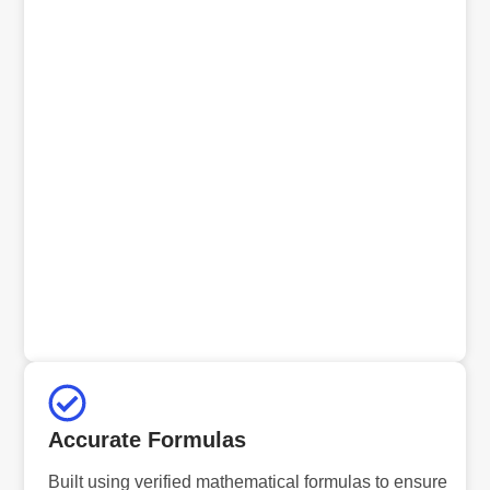
Accurate Formulas
Built using verified mathematical formulas to ensure