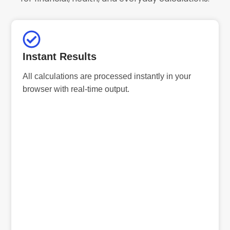
Instant Results
All calculations are processed instantly in your
browser with real-time output.