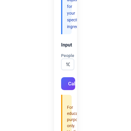
for
your
specific
ingredients.
Input
People
Calculate
For
educational
purposes
only.