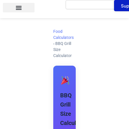
Search
Skip
Sup
to
content
Food
Calculators
›
BBQ Grill
Size
Calculator
BBQ
Grill
Size
Calculator