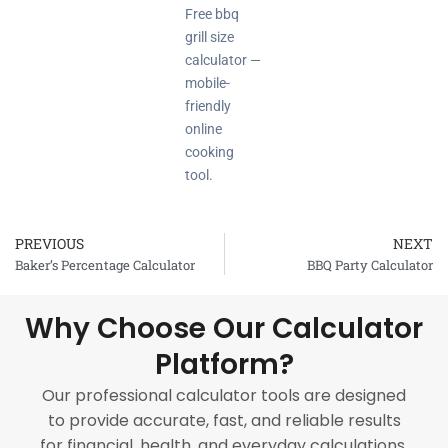
Free bbq
grill size
calculator —
mobile-
friendly
online
cooking
tool.
PREVIOUS
NEXT
Prev
Baker’s Percentage Calculator
BBQ Party Calculator
Why Choose Our Calculator
Platform?
Our professional calculator tools are designed
to provide accurate, fast, and reliable results
for financial, health, and everyday calculations.