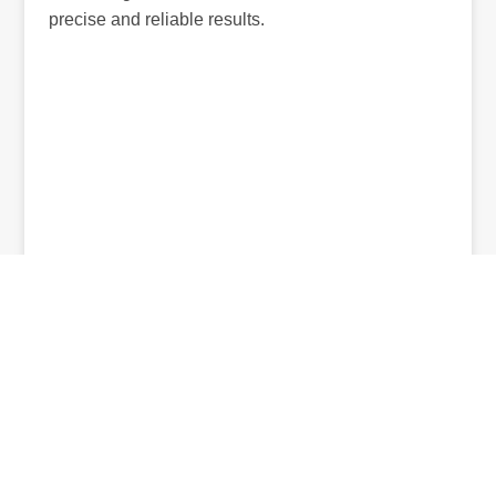
precise and reliable results.