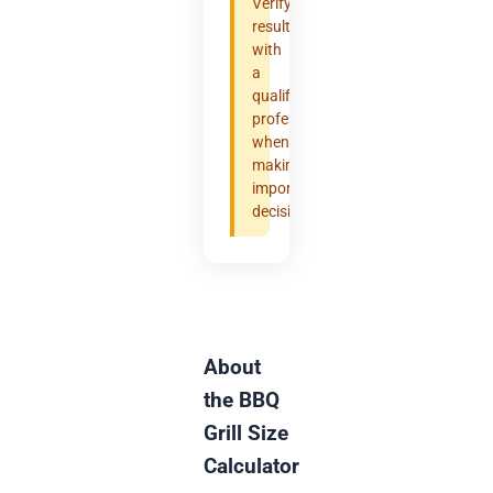
Verify
results
with
a
qualified
professional
when
making
important
decisions.
About
the BBQ
Grill Size
Calculator