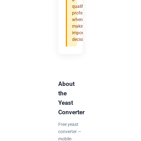
qualified
professional
when
making
important
decisions.
About
the
Yeast
Converter
Free yeast
converter —
mobile-