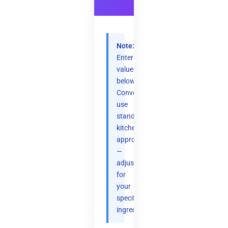
Note:
Enter
values
below.
Conversions
use
standard
kitchen
approximations
—
adjust
for
your
specific
ingredients.