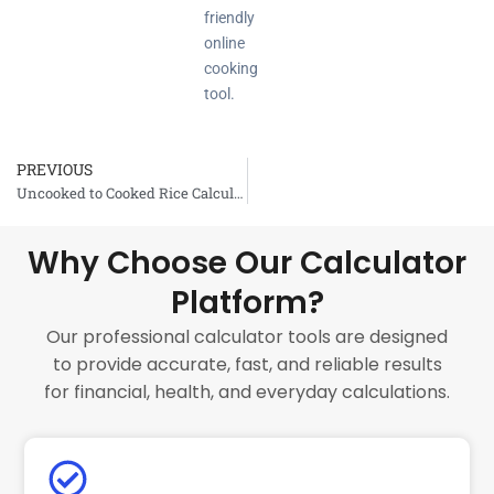
friendly
online
cooking
tool.
PREVIOUS
Prev
Uncooked to Cooked Rice Calculator
Why Choose Our Calculator
Platform?
Our professional calculator tools are designed
to provide accurate, fast, and reliable results
for financial, health, and everyday calculations.