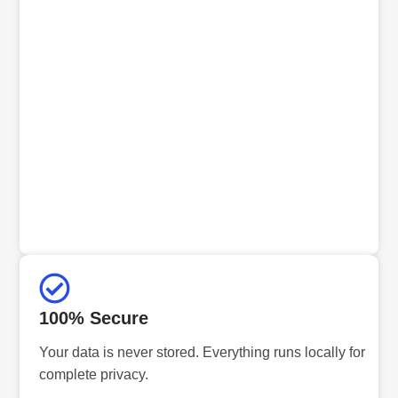
100% Secure
Your data is never stored. Everything runs locally for
complete privacy.