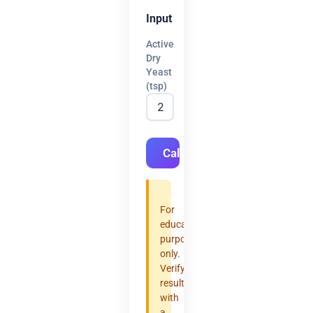
Input
Active
Dry
Yeast
(tsp)
Calculate
For
educational
purposes
only.
Verify
results
with
a