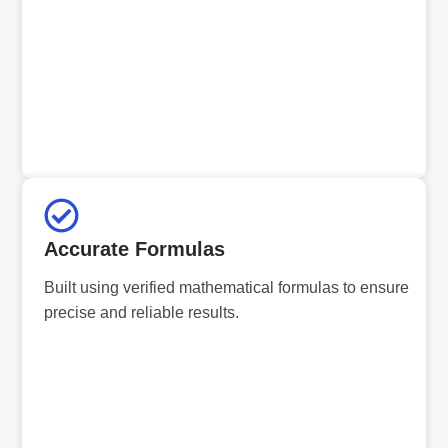
Accurate Formulas
Built using verified mathematical formulas to ensure
precise and reliable results.