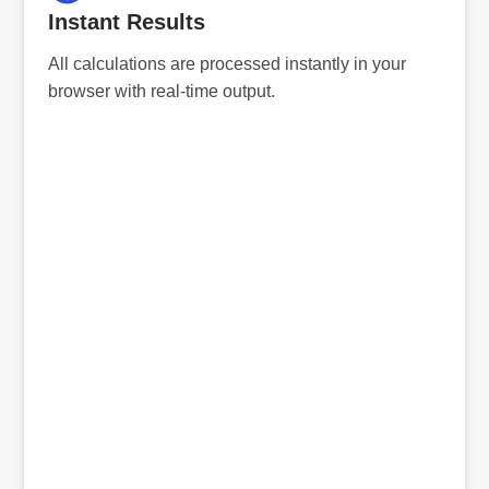
Instant Results
All calculations are processed instantly in your
browser with real-time output.