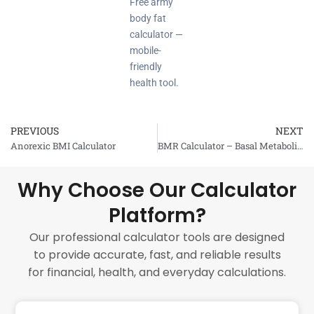
Free army
body fat
calculator —
mobile-
friendly
health tool.
PREVIOUS
NEXT
Prev
Anorexic BMI Calculator
BMR Calculator – Basal Metabolic Rate
Why Choose Our Calculator
Platform?
Our professional calculator tools are designed
to provide accurate, fast, and reliable results
for financial, health, and everyday calculations.