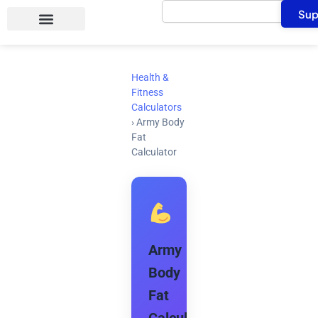
Search
Skip
Sup
to
content
Health &
Fitness
Calculators
›
Army Body
Fat
Calculator
Army
Body
Fat