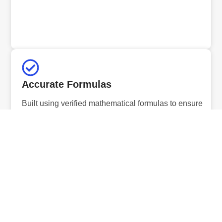
Accurate Formulas
Built using verified mathematical formulas to ensure
precise and reliable results.