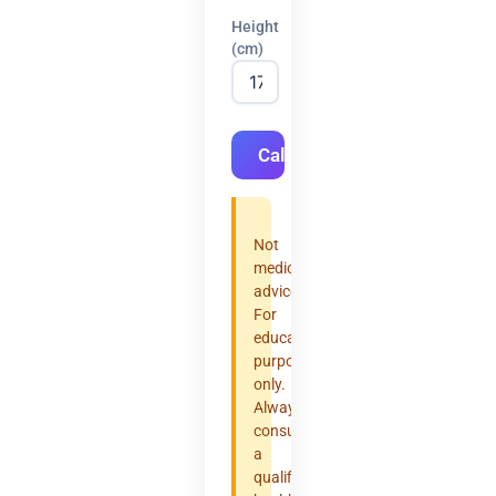
Height
(cm)
Calculate
Not
medical
advice.
For
educational
purposes
only.
Always
consult
a
qualified