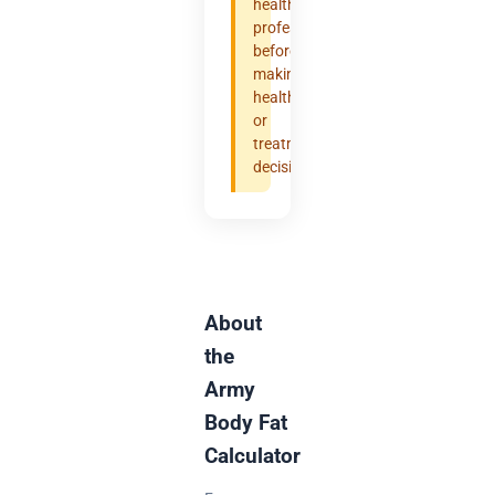
healthcare
professional
before
making
health
or
treatment
decisions.
About
the
Army
Body Fat
Calculator