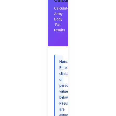
Calculator
Calculate
Army
Body
Fat
results
Note:
Enter
clinical
or
personal
values
below.
Results
are
estimates