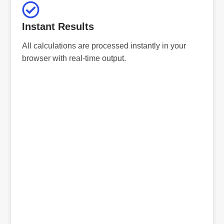
Instant Results
All calculations are processed instantly in your
browser with real-time output.