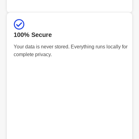
100% Secure
Your data is never stored. Everything runs locally for
complete privacy.