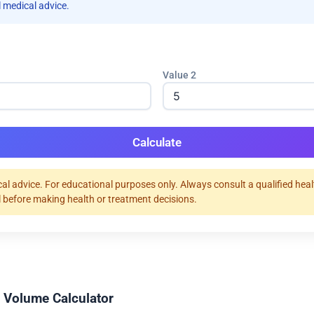
 medical advice.
Value 2
Calculate
al advice. For educational purposes only. Always consult a qualified hea
 before making health or treatment decisions.
 Volume Calculator