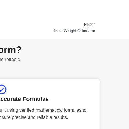
NEXT
Next
Ideal Weight Calculator
form?
nd reliable
ccurate Formulas
uilt using verified mathematical formulas to
nsure precise and reliable results.