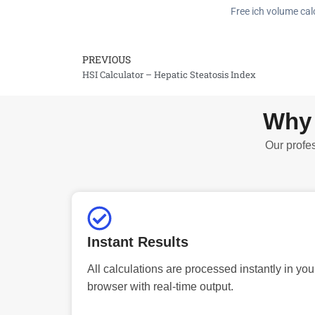
Free ich volume calc
PREVIOUS
Prev
HSI Calculator – Hepatic Steatosis Index
Why 
Our profes
Instant Results
All calculations are processed instantly in you
browser with real-time output.