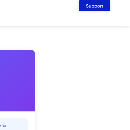
Support
 for