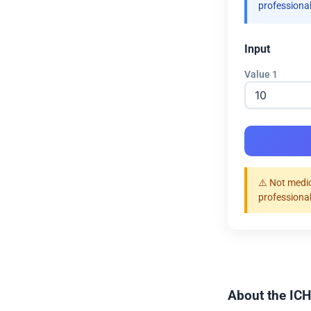
professional
Input
Value 1
⚠️ Not medic
professional
About the ICH