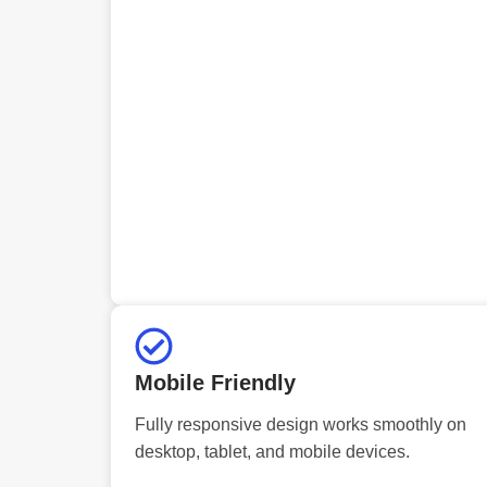
Mobile Friendly
Fully responsive design works smoothly on
desktop, tablet, and mobile devices.