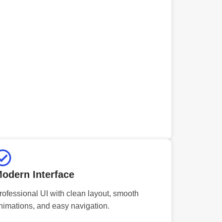
odern Interface
rofessional UI with clean layout, smooth
nimations, and easy navigation.