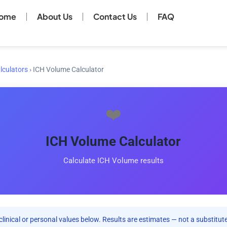
ome
About Us
Contact Us
FAQ
lculators
›
ICH Volume Calculator
❤️
ICH Volume Calculator
Calculate ICH Volume results
clinical or personal values below. Results are estimates — not a substitute