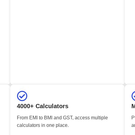
4000+ Calculators
M
From EMI to BMI and GST, access multiple
P
calculators in one place.
a