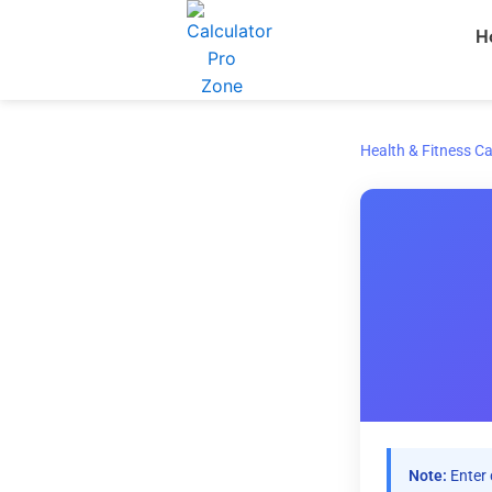
Skip
H
to
content
Health & Fitness Ca
Note:
Enter 