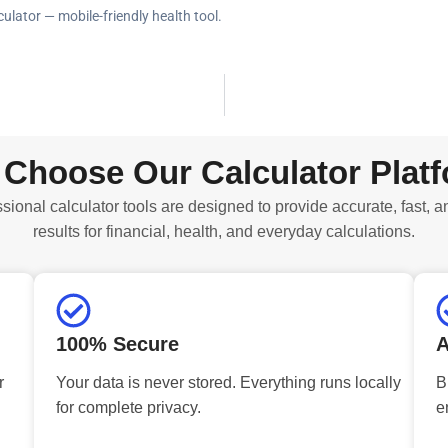
ulator — mobile-friendly health tool.
Choose Our Calculator Plat
sional calculator tools are designed to provide accurate, fast, a
results for financial, health, and everyday calculations.
100% Secure
A
r
Your data is never stored. Everything runs locally
B
for complete privacy.
e