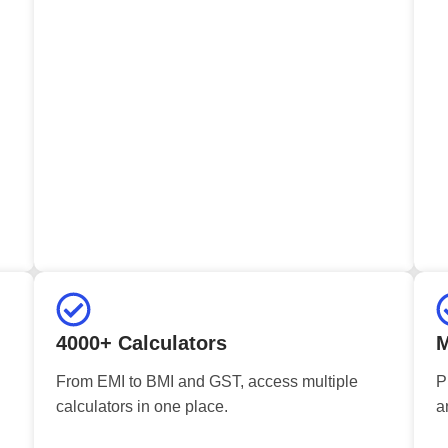
4000+ Calculators
M
From EMI to BMI and GST, access multiple
P
calculators in one place.
a