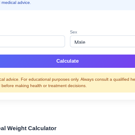
l medical advice.
Sex
Calculate
al advice. For educational purposes only. Always consult a qualified h
l before making health or treatment decisions.
eal Weight Calculator