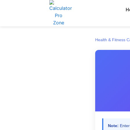
Skip
H
to
content
Health & Fitness C
Note:
Enter 