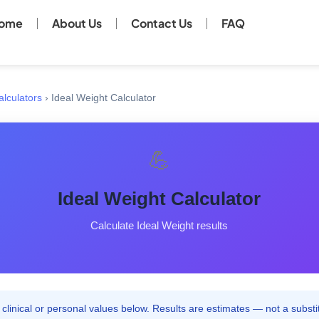
ome
About Us
Contact Us
FAQ
alculators
›
Ideal Weight Calculator
💪
Ideal Weight Calculator
Calculate Ideal Weight results
clinical or personal values below. Results are estimates — not a substit