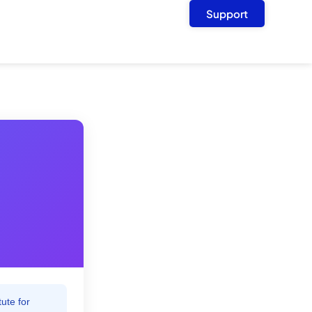
Support
ute for