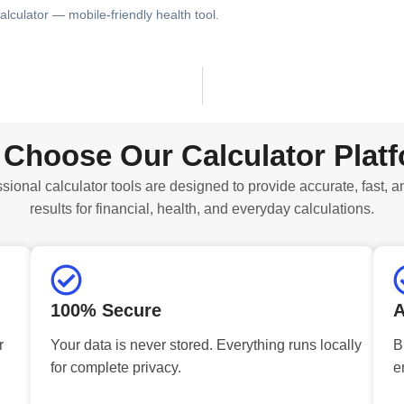
alculator — mobile-friendly health tool.
Choose Our Calculator Plat
sional calculator tools are designed to provide accurate, fast, a
results for financial, health, and everyday calculations.
100% Secure
A
r
Your data is never stored. Everything runs locally
B
for complete privacy.
e