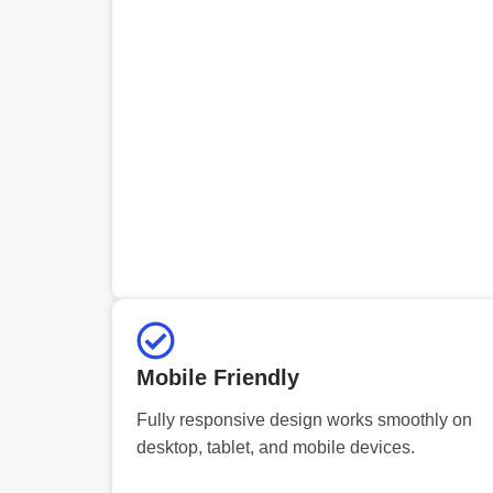
Mobile Friendly
Fully responsive design works smoothly on
desktop, tablet, and mobile devices.