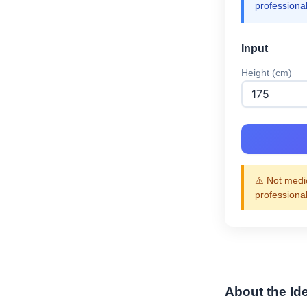
professiona
Input
Height (cm)
⚠️ Not medic
professiona
About the Id