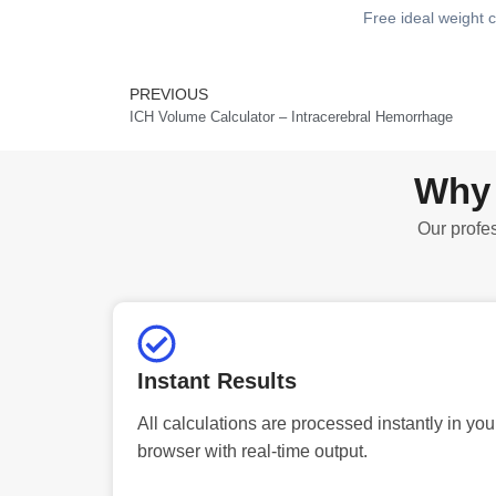
Free ideal weight c
PREVIOUS
Prev
ICH Volume Calculator – Intracerebral Hemorrhage
Why 
Our profes
Instant Results
All calculations are processed instantly in you
browser with real-time output.