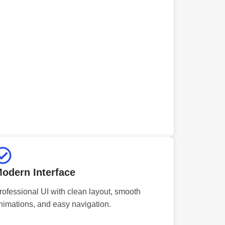
odern Interface
rofessional UI with clean layout, smooth
nimations, and easy navigation.