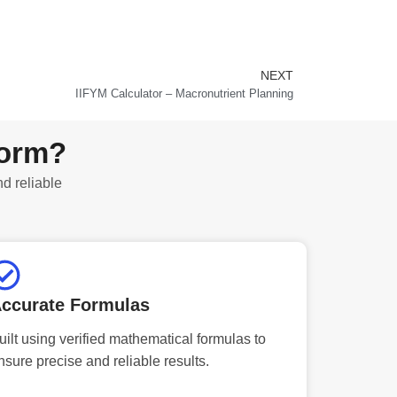
NEXT
Next
IIFYM Calculator – Macronutrient Planning
form?
nd reliable
ccurate Formulas
uilt using verified mathematical formulas to
nsure precise and reliable results.