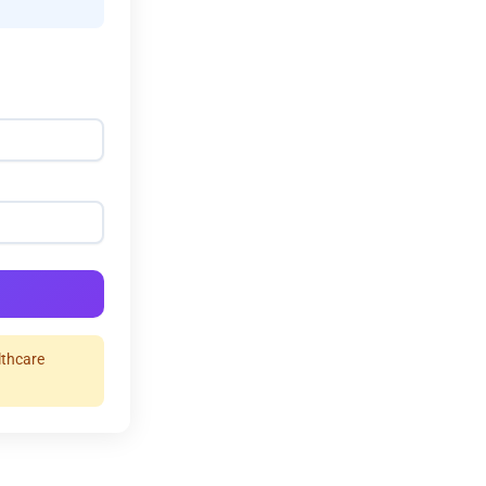
lthcare