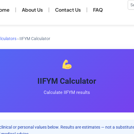
Se
ome
About Us
Contact Us
FAQ
lculators
›
IIFYM Calculator
IIFYM Calculator
Calculate IIFYM results
clinical or personal values below. Results are estimates — not a substitute