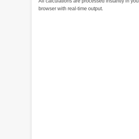
All calculations are processed instantly in you
browser with real-time output.