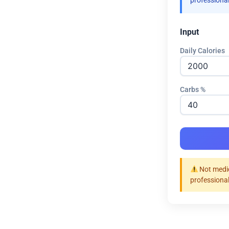
professional
Input
Daily Calories
Carbs %
Not medic
professional