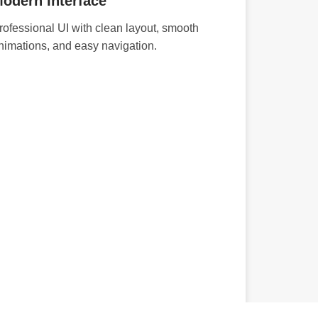
odern Interface
rofessional UI with clean layout, smooth
nimations, and easy navigation.