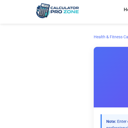
Skip
H
to
content
Health & Fitness Ca
Note:
Enter 