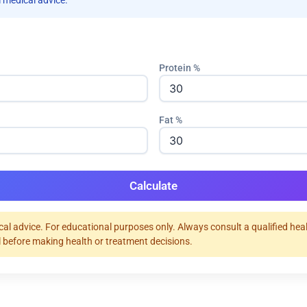
 medical advice.
Protein %
Fat %
Calculate
al advice. For educational purposes only. Always consult a qualified hea
 before making health or treatment decisions.