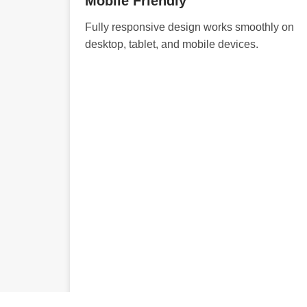
Mobile Friendly
Fully responsive design works smoothly on
desktop, tablet, and mobile devices.