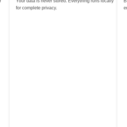
r
Your data is never stored. Everything runs locally
B
for complete privacy.
e