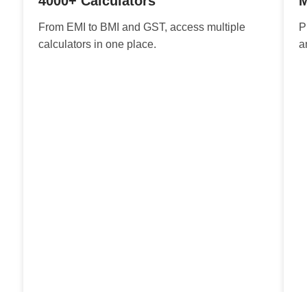
4000+ Calculators
M
From EMI to BMI and GST, access multiple
P
calculators in one place.
a