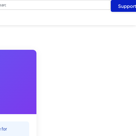
arch
Suppor
 for