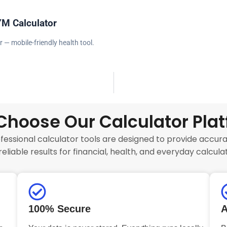
YM Calculator
r — mobile-friendly health tool.
hoose Our Calculator Pla
fessional calculator tools are designed to provide accurat
reliable results for financial, health, and everyday calculat
100% Secure
A