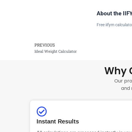
About the IIF
Free iifym calculato
PREVIOUS
Prev
Ideal Weight Calculator
Why C
Our pro
and 
Instant Results