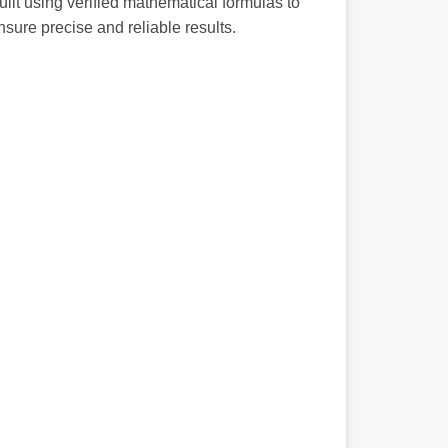
uilt using verified mathematical formulas to
nsure precise and reliable results.