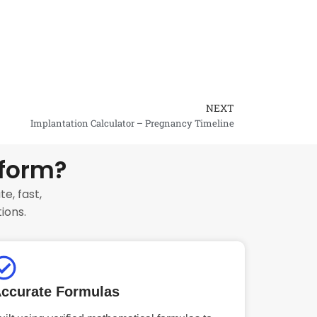
NEXT
Next
Implantation Calculator – Pregnancy Timeline
tform?
e, fast,
ions.
ccurate Formulas