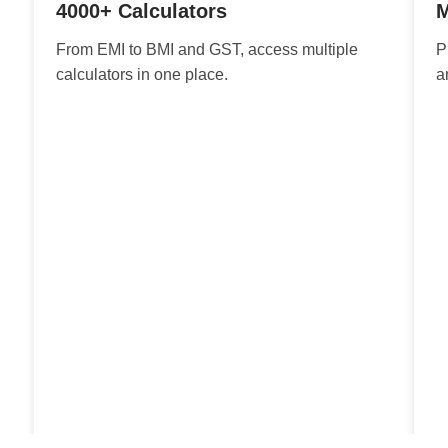
4000+ Calculators
M
From EMI to BMI and GST, access multiple
P
calculators in one place.
a