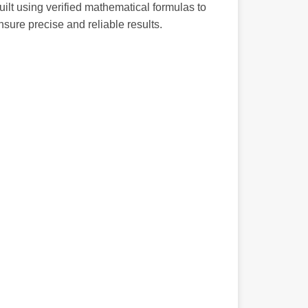
uilt using verified mathematical formulas to
nsure precise and reliable results.