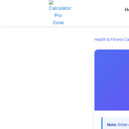
Skip
H
to
content
Health & Fitness Ca
Note:
Enter 