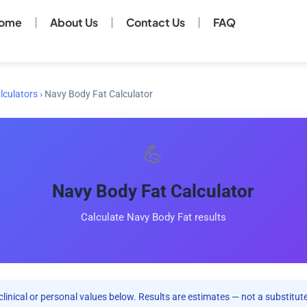
ome
About Us
Contact Us
FAQ
lculators
›
Navy Body Fat Calculator
💪
Navy Body Fat Calculator
Calculate Navy Body Fat results
clinical or personal values below. Results are estimates — not a substitute