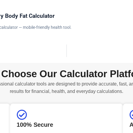
y Body Fat Calculator
calculator — mobile-friendly health tool.
Choose Our Calculator Plat
sional calculator tools are designed to provide accurate, fast, a
results for financial, health, and everyday calculations.
100% Secure
A