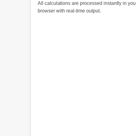
All calculations are processed instantly in you
browser with real-time output.