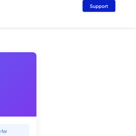
Support
 for