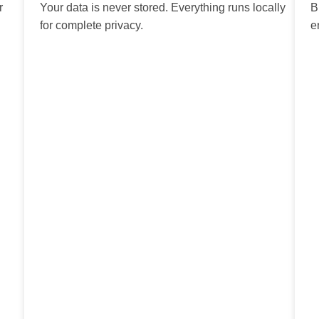
r
Your data is never stored. Everything runs locally
B
for complete privacy.
e