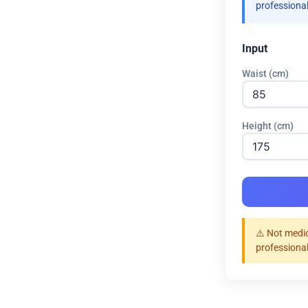
professional
Input
Waist (cm)
Height (cm)
⚠️ Not medic
professional