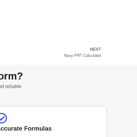
NEXT
Next
Navy PRT Calculator
form?
nd reliable
ccurate Formulas