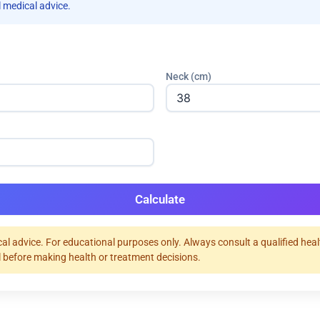
 medical advice.
Neck (cm)
Calculate
al advice. For educational purposes only. Always consult a qualified hea
 before making health or treatment decisions.