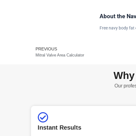
About the Nav
Free navy body fat 
PREVIOUS
Prev
Mitral Valve Area Calculator
Why 
Our profes
Instant Results