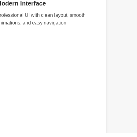
odern Interface
rofessional UI with clean layout, smooth
nimations, and easy navigation.