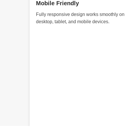
Mobile Friendly
Fully responsive design works smoothly on
desktop, tablet, and mobile devices.