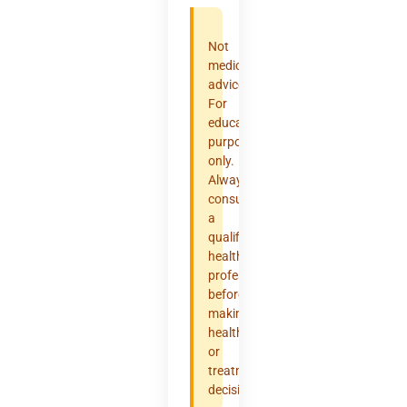
Not
medical
advice.
For
educational
purposes
only.
Always
consult
a
qualified
healthcare
professional
before
making
health
or
treatment
decisions.