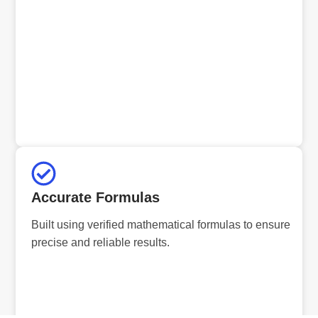
Accurate Formulas
Built using verified mathematical formulas to ensure
precise and reliable results.