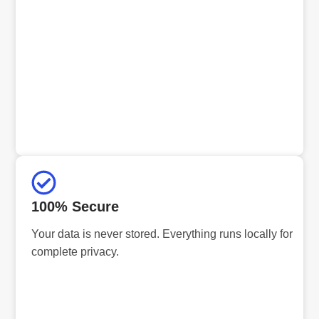
100% Secure
Your data is never stored. Everything runs locally for
complete privacy.