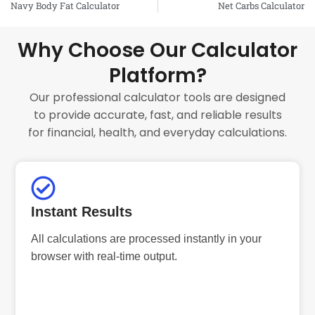
Navy Body Fat Calculator
Net Carbs Calculator
Why Choose Our Calculator
Platform?
Our professional calculator tools are designed
to provide accurate, fast, and reliable results
for financial, health, and everyday calculations.
Instant Results
All calculations are processed instantly in your
browser with real-time output.