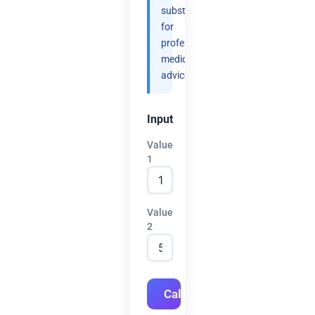
substitute
for
professional
medical
advice.
Input
Value
1
Value
2
Calculate