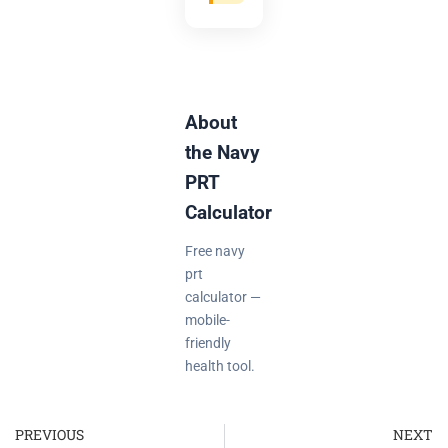
About
the Navy
PRT
Calculator
Free navy
prt
calculator —
mobile-
friendly
health tool.
PREVIOUS
NEXT
Prev