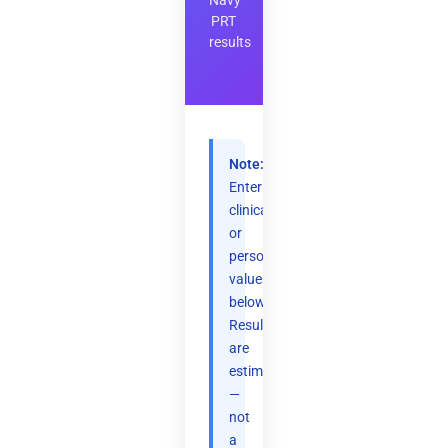
Navy
PRT
results
Note:
Enter
clinical
or
personal
values
below.
Results
are
estimates
—
not
a