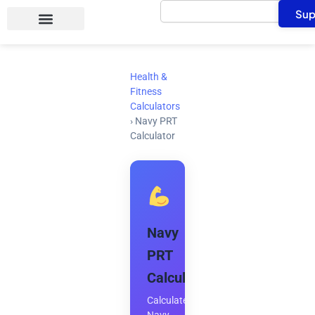
Search
Skip
Sup
to
content
Health &
Fitness
Calculators
›
Navy PRT
Calculator
Navy
PRT
Calculator
Calculate