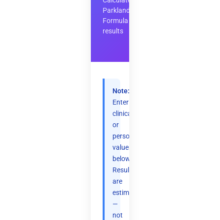
Calculate
Parkland
Formula
results
Note:
Enter
clinical
or
personal
values
below.
Results
are
estimates
—
not