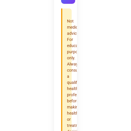
Not
medical
advice.
For
educational
purposes
only.
Always
consult
a
qualified
healthcare
professional
before
making
health
or
treatment