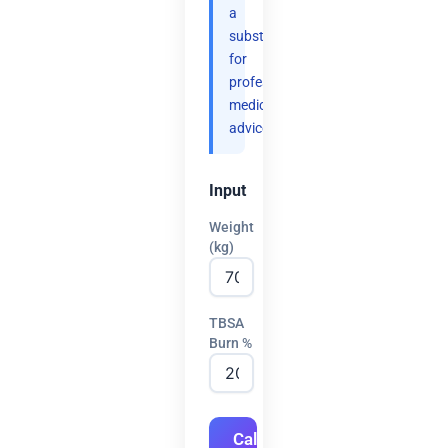
a
substitute
for
professional
medical
advice.
Input
Weight
(kg)
TBSA
Burn %
Calculate