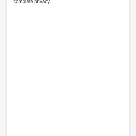
complete privacy.