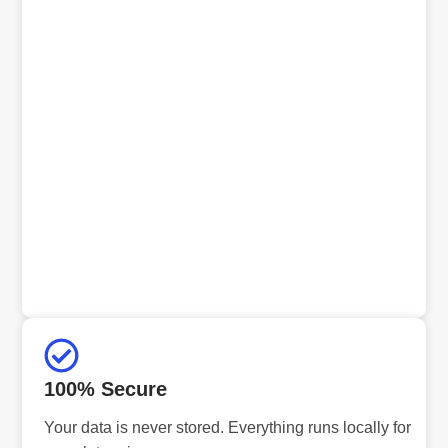
100% Secure
Your data is never stored. Everything runs locally for