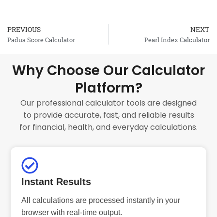
PREVIOUS
NEXT
Prev
Padua Score Calculator
Pearl Index Calculator
Why Choose Our Calculator
Platform?
Our professional calculator tools are designed
to provide accurate, fast, and reliable results
for financial, health, and everyday calculations.
Instant Results
All calculations are processed instantly in your
browser with real-time output.