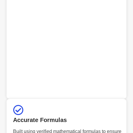
Accurate Formulas
Built using verified mathematical formulas to ensure