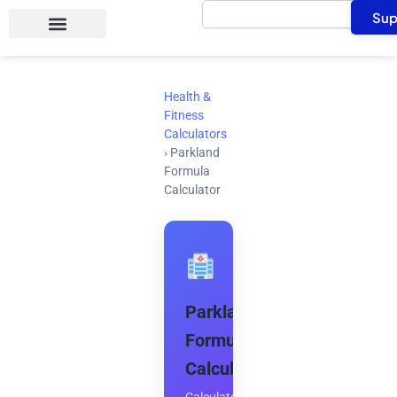
Search
Skip
Sup
to
content
Health &
Fitness
Calculators
›
Parkland
Formula
Calculator
Parkland
Formula
Calculator