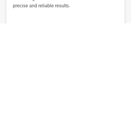
precise and reliable results.