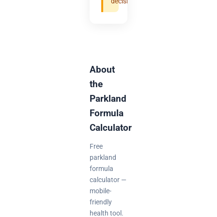
decisions.
About
the
Parkland
Formula
Calculator
Free
parkland
formula
calculator —
mobile-
friendly
health tool.