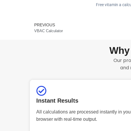
Free vitamin a calcu
PREVIOUS
Prev
VBAC Calculator
Why 
Our pro
and 
Instant Results
All calculations are processed instantly in you
browser with real-time output.