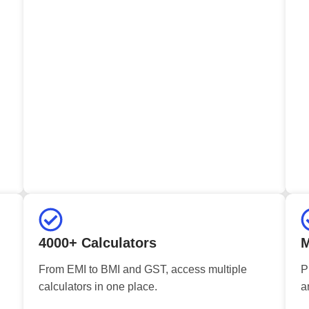
4000+ Calculators
M
From EMI to BMI and GST, access multiple
P
calculators in one place.
a