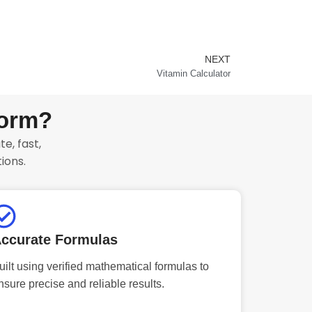
NEXT
Next
Vitamin Calculator
form?
e, fast,
ions.
ccurate Formulas
uilt using verified mathematical formulas to
nsure precise and reliable results.