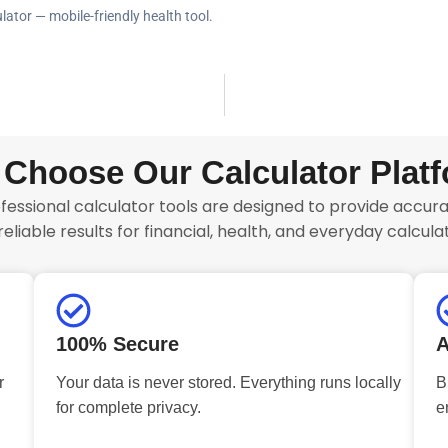
lator — mobile-friendly health tool.
Choose Our Calculator Plat
fessional calculator tools are designed to provide accurat
reliable results for financial, health, and everyday calculat
100% Secure
A
r
Your data is never stored. Everything runs locally
B
for complete privacy.
e