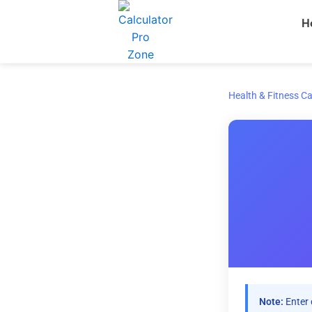
Skip
H
to
content
Health & Fitness Ca
Note:
Enter 