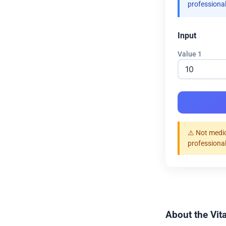
professional
Input
Value 1
⚠️ Not medic
professional
About the Vit