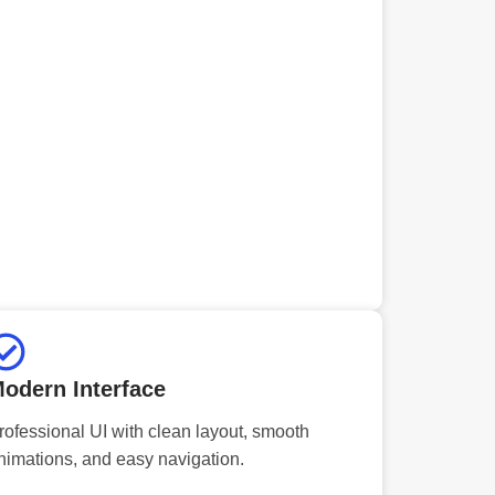
odern Interface
rofessional UI with clean layout, smooth
nimations, and easy navigation.