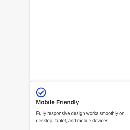
Mobile Friendly
Fully responsive design works smoothly on
desktop, tablet, and mobile devices.