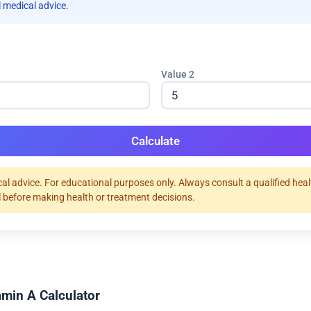
 medical advice.
Value 2
Calculate
al advice. For educational purposes only. Always consult a qualified hea
 before making health or treatment decisions.
amin A Calculator