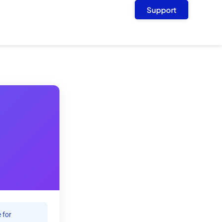
Support
 for