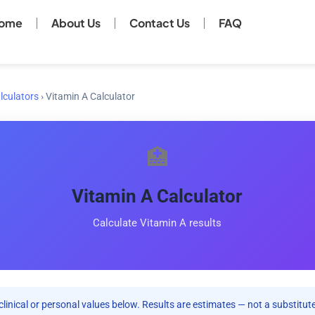
ome
About Us
Contact Us
FAQ
lculators
›
Vitamin A Calculator
🏥
Vitamin A Calculator
Calculate Vitamin A results
clinical or personal values below. Results are estimates — not a substitute