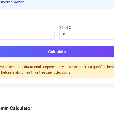
 medical advice.
Value 2
Calculate
al advice. For educational purposes only. Always consult a qualified hea
 before making health or treatment decisions.
amin Calculator