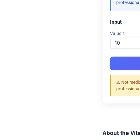
professional
Input
Value 1
⚠️ Not medic
professional
About the Vit