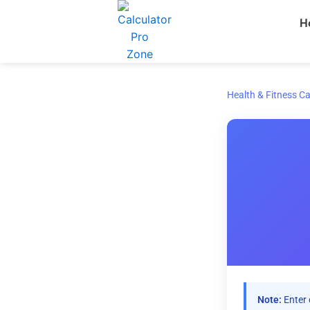
Skip
H
to
content
Health & Fitness Ca
Note:
Enter 