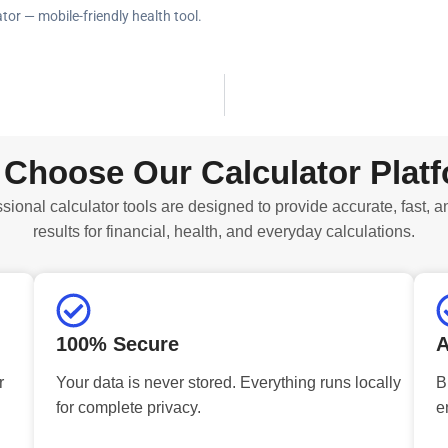
tor — mobile-friendly health tool.
Choose Our Calculator Plat
sional calculator tools are designed to provide accurate, fast, a
results for financial, health, and everyday calculations.
100% Secure
A
r
Your data is never stored. Everything runs locally
B
for complete privacy.
e