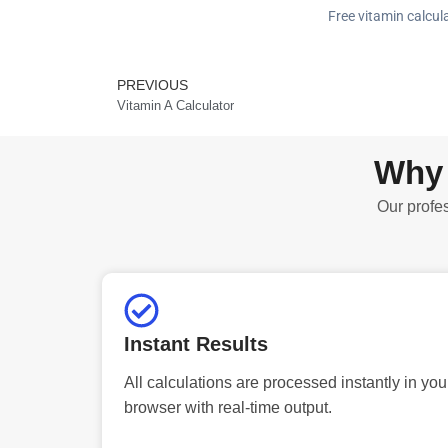
Free vitamin calcula
PREVIOUS
Prev
Vitamin A Calculator
Why 
Our profes
Instant Results
All calculations are processed instantly in you
browser with real-time output.