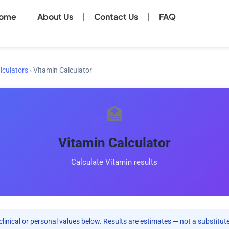
ome
About Us
Contact Us
FAQ
lculators
›
Vitamin Calculator
🏥
Vitamin Calculator
Calculate Vitamin results
clinical or personal values below. Results are estimates — not a substitute