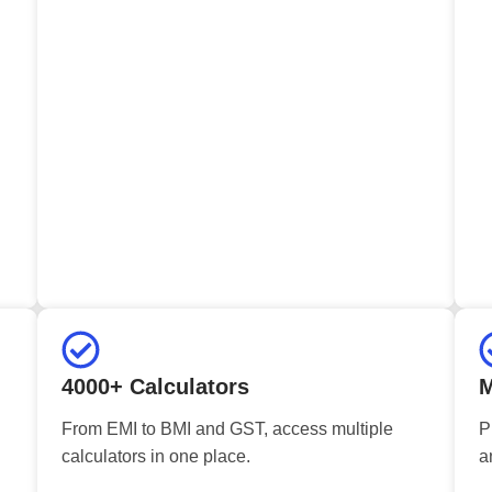
4000+ Calculators
M
From EMI to BMI and GST, access multiple
P
calculators in one place.
a