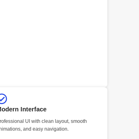
odern Interface
rofessional UI with clean layout, smooth
nimations, and easy navigation.