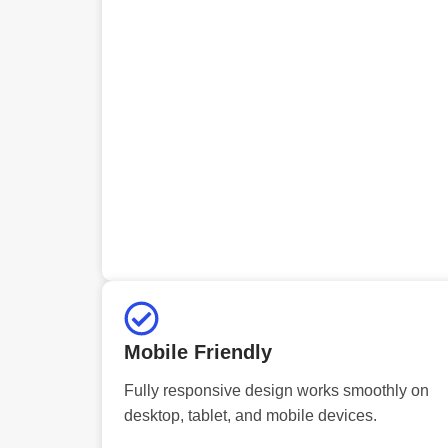
Mobile Friendly
Fully responsive design works smoothly on
desktop, tablet, and mobile devices.