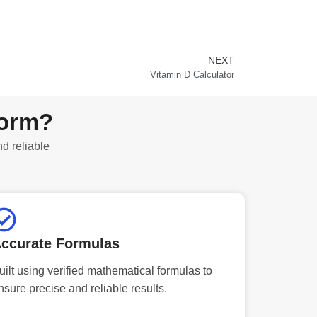
NEXT
Next
Vitamin D Calculator
form?
nd reliable
ccurate Formulas
uilt using verified mathematical formulas to
nsure precise and reliable results.