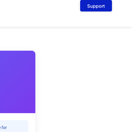
Support
 for