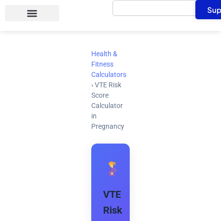
Search
Skip
Sup
to
content
Health &
Fitness
Calculators
›
VTE Risk
Score
Calculator
in
Pregnancy
VTE
Risk