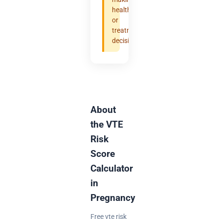
health
or
treatment
decisions.
About
the VTE
Risk
Score
Calculator
in
Pregnancy
Free vte risk