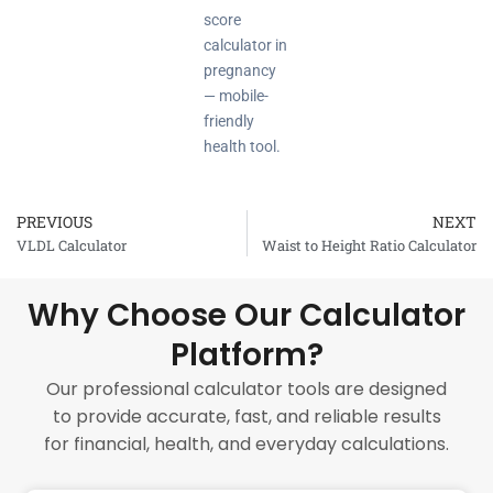
score
calculator in
pregnancy
— mobile-
friendly
health tool.
PREVIOUS
NEXT
Prev
VLDL Calculator
Waist to Height Ratio Calculator
Why Choose Our Calculator
Platform?
Our professional calculator tools are designed
to provide accurate, fast, and reliable results
for financial, health, and everyday calculations.