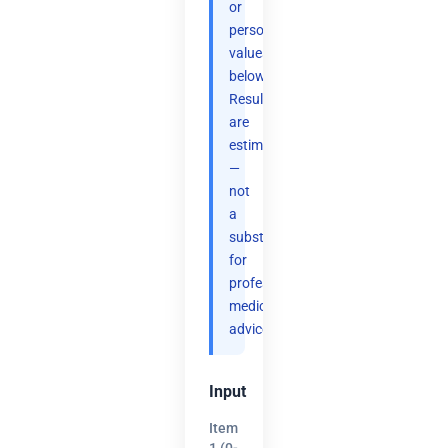
or
personal
values
below.
Results
are
estimates
—
not
a
substitute
for
professional
medical
advice.
Input
Item
1 (0-