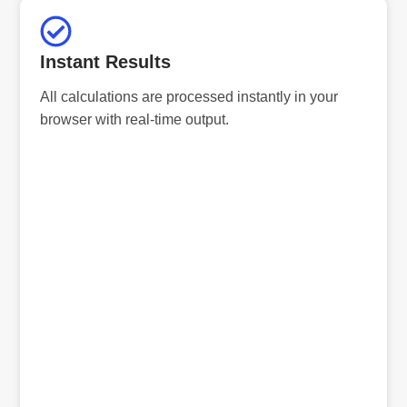
Instant Results
All calculations are processed instantly in your
browser with real-time output.