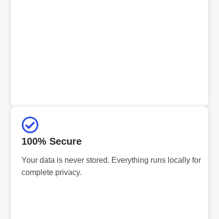
100% Secure
Your data is never stored. Everything runs locally for
complete privacy.