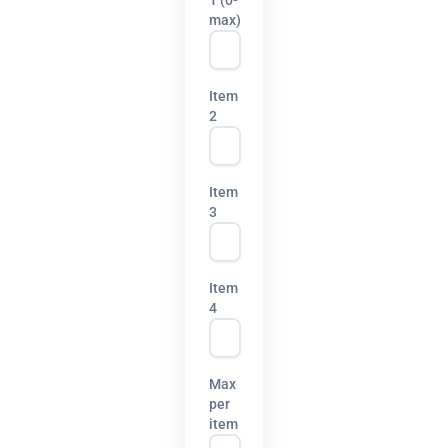
max)
Item
2
Item
3
Item
4
Max
per
item