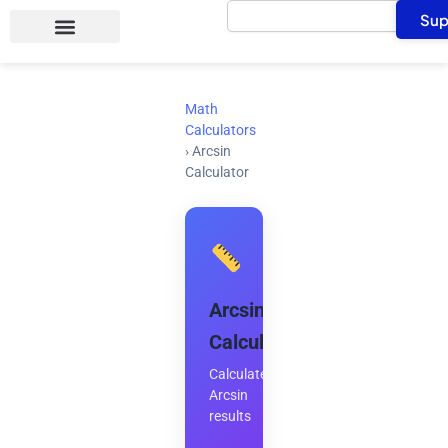
Search
Skip
Sup
to
content
Math
Calculators
›
Arcsin
Calculator
Arcsin
Calculator
Calculate
Arcsin
results