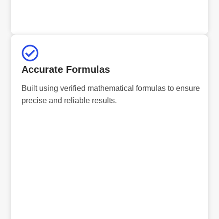
Accurate Formulas
Built using verified mathematical formulas to ensure
precise and reliable results.