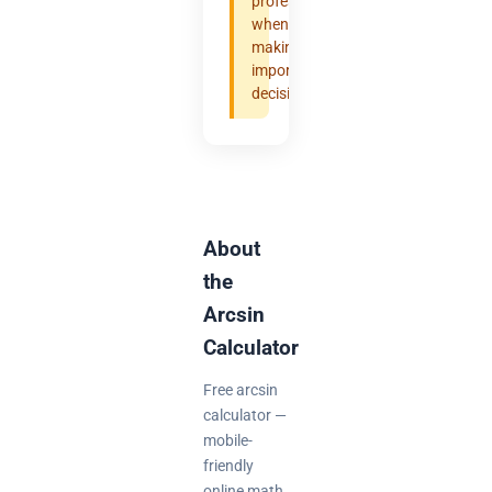
professional
when
making
important
decisions.
About
the
Arcsin
Calculator
Free arcsin
calculator —
mobile-
friendly
online math