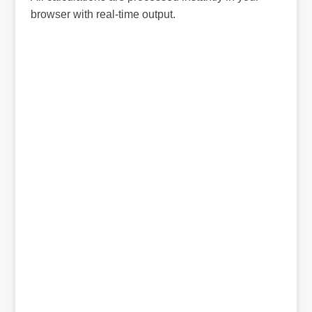
browser with real-time output.