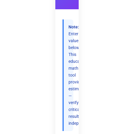
Note:
Enter
values
below.
This
educational
math
tool
provides
estimates
—
verify
critical
results
independently.