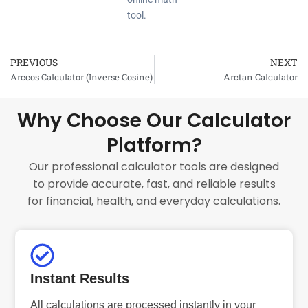
tool.
PREVIOUS
NEXT
Prev
Arccos Calculator (Inverse Cosine)
Arctan Calculator
Why Choose Our Calculator
Platform?
Our professional calculator tools are designed
to provide accurate, fast, and reliable results
for financial, health, and everyday calculations.
Instant Results
All calculations are processed instantly in your