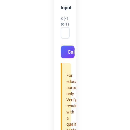
Input
x (-1
to 1)
Calculate
For
educational
purposes
only.
Verify
results
with
a
qualified