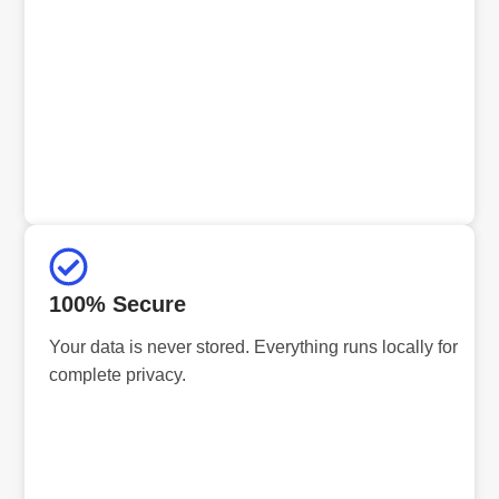
100% Secure
Your data is never stored. Everything runs locally for
complete privacy.