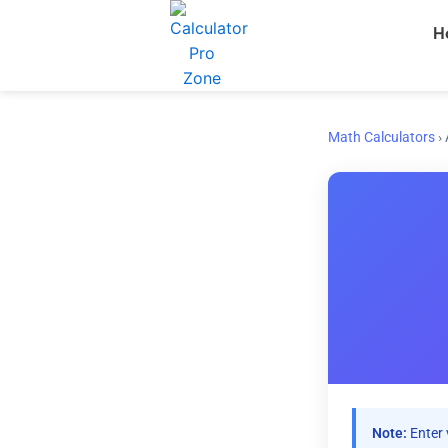
Skip
H
to
content
Math Calculators
›
Note:
Enter 