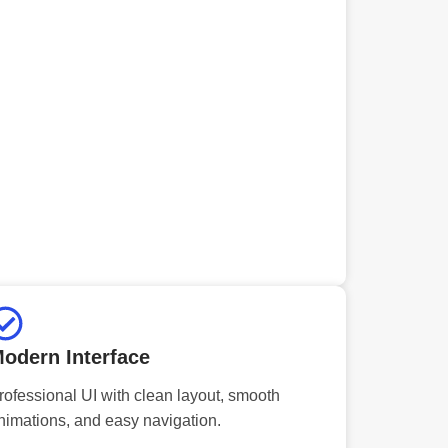
odern Interface
rofessional UI with clean layout, smooth
nimations, and easy navigation.