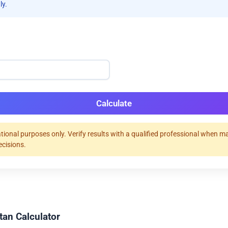
ly.
Calculate
tional purposes only. Verify results with a qualified professional when m
ecisions.
tan Calculator