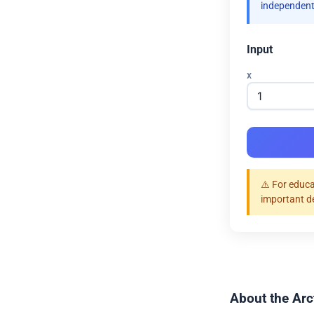
independent
Input
x
⚠️ For educa
important d
About the Arc