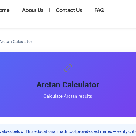
ome
About Us
Contact Us
FAQ
Arctan Calculator
📏
Arctan Calculator
Calculate Arctan results
values below. This educational math tool provides estimates — verify criti