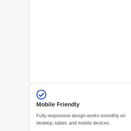
Mobile Friendly
Fully responsive design works smoothly on
desktop, tablet, and mobile devices.