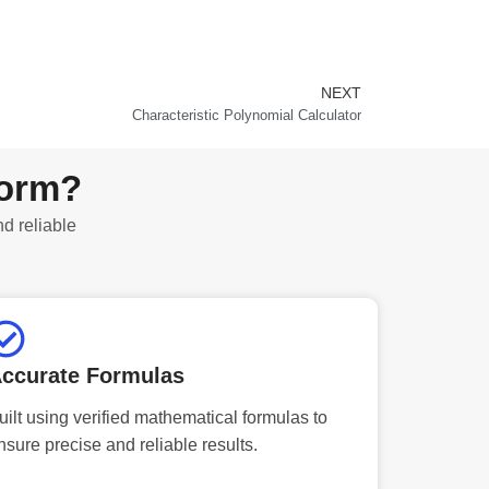
NEXT
Next
Characteristic Polynomial Calculator
form?
nd reliable
ccurate Formulas
uilt using verified mathematical formulas to
nsure precise and reliable results.