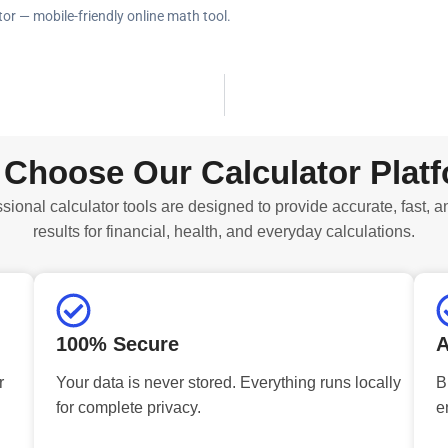
tor — mobile-friendly online math tool.
Choose Our Calculator Plat
sional calculator tools are designed to provide accurate, fast, a
results for financial, health, and everyday calculations.
100% Secure
A
r
Your data is never stored. Everything runs locally
B
for complete privacy.
e