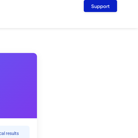
Support
cal results