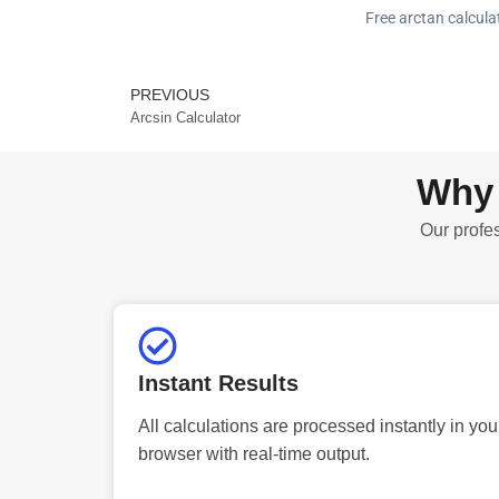
Free arctan calcula
PREVIOUS
Prev
Arcsin Calculator
Why 
Our profes
Instant Results
All calculations are processed instantly in you
browser with real-time output.