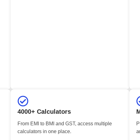
4000+ Calculators
M
From EMI to BMI and GST, access multiple
P
calculators in one place.
a