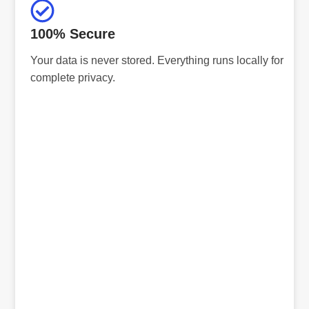
100% Secure
Your data is never stored. Everything runs locally for
complete privacy.