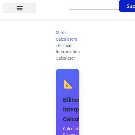
Search
Skip
Sup
to
content
Math
Calculators
›
Bilinear
Interpolation
Calculator
Bilinear
Interpolation
Calculator
Calculate