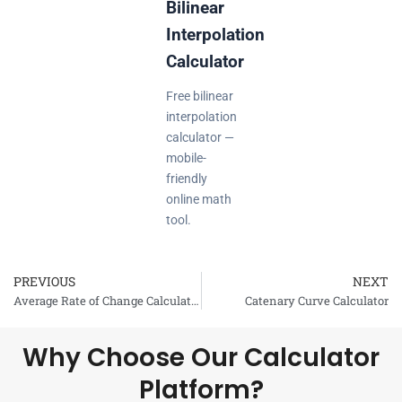
Bilinear
Interpolation
Calculator
Free bilinear
interpolation
calculator —
mobile-
friendly
online math
tool.
PREVIOUS
NEXT
Prev
Average Rate of Change Calculator
Catenary Curve Calculator
Why Choose Our Calculator
Platform?