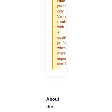
educational
purposes
only.
Verify
results
with
a
qualified
professional
when
making
important
decisions.
About
the