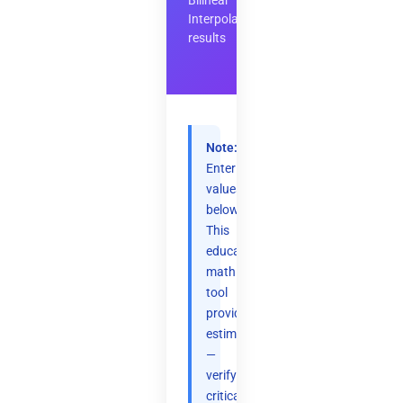
Bilinear
Interpolation
results
Note:
Enter
values
below.
This
educational
math
tool
provides
estimates
—
verify
critical