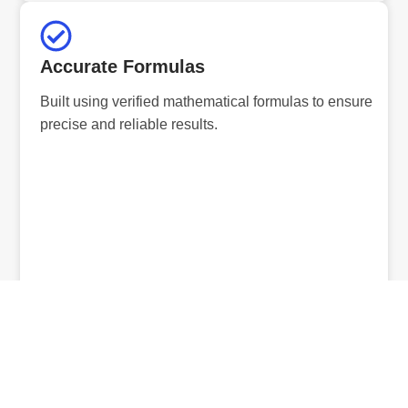
Accurate Formulas
Built using verified mathematical formulas to ensure
precise and reliable results.