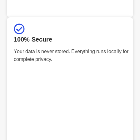
100% Secure
Your data is never stored. Everything runs locally for
complete privacy.