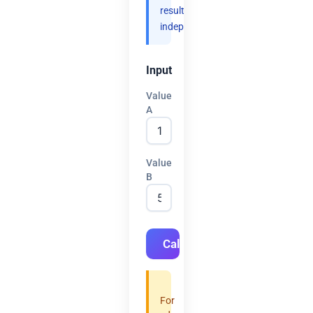
results
independently.
Input
Value
A
Value
B
Calculate
For