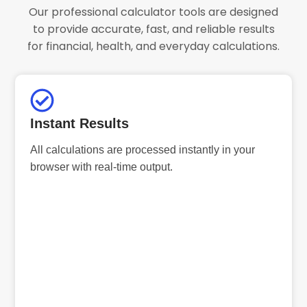
Our professional calculator tools are designed
to provide accurate, fast, and reliable results
for financial, health, and everyday calculations.
Instant Results
All calculations are processed instantly in your
browser with real-time output.