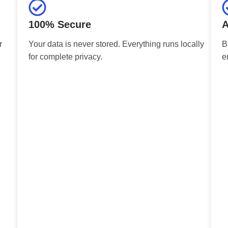
100% Secure
A
r
Your data is never stored. Everything runs locally
B
for complete privacy.
e