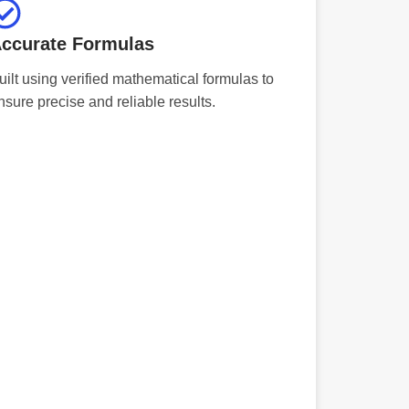
ccurate Formulas
uilt using verified mathematical formulas to
nsure precise and reliable results.