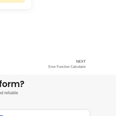
NEXT
Next
Error Function Calculator
tform?
nd reliable