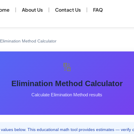
ome
About Us
Contact Us
FAQ
Elimination Method Calculator
🔢
Elimination Method Calculator
Calculate Elimination Method results
values below. This educational math tool provides estimates — verify cri