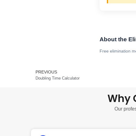
About the El
Free elimination m
PREVIOUS
Prev
Doubling Time Calculator
Why C
Our profes