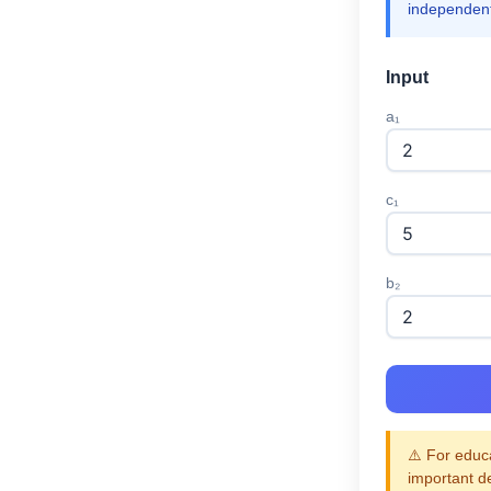
independent
Input
a₁
c₁
b₂
⚠️ For educa
important d