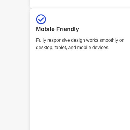
Mobile Friendly
Fully responsive design works smoothly on
desktop, tablet, and mobile devices.