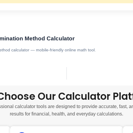
imination Method Calculator
ethod calculator — mobile-friendly online math tool.
hoose Our Calculator Pla
sional calculator tools are designed to provide accurate, fast, a
results for financial, health, and everyday calculations.