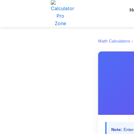
Skip
H
to
content
Math Calculators
›
Note:
Enter 