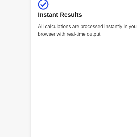
Instant Results
All calculations are processed instantly in you
browser with real-time output.