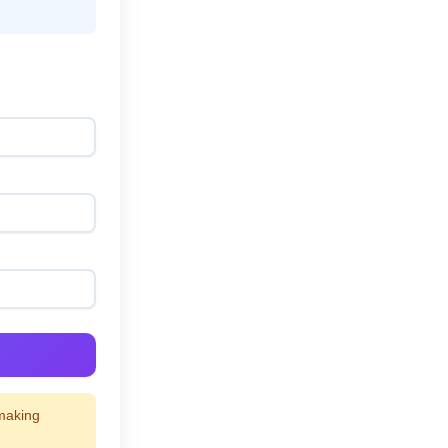
 making