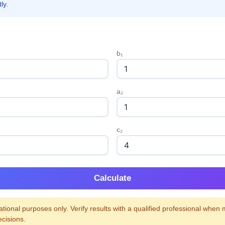
ly.
b₁
a₂
c₂
Calculate
tional purposes only. Verify results with a qualified professional when
ecisions.