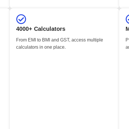
4000+ Calculators
M
From EMI to BMI and GST, access multiple
P
calculators in one place.
a