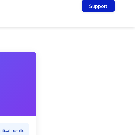
Support
tical results