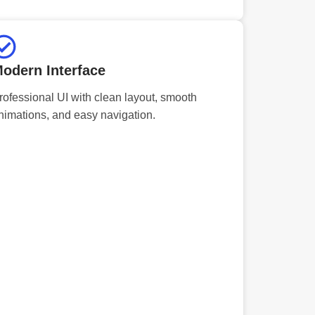
odern Interface
rofessional UI with clean layout, smooth
nimations, and easy navigation.