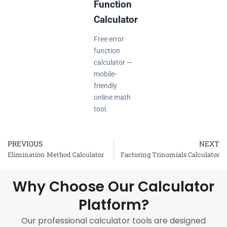
Function
Calculator
Free error
function
calculator —
mobile-
friendly
online math
tool.
PREVIOUS
NEXT
Prev
Elimination Method Calculator
Factoring Trinomials Calculator
Why Choose Our Calculator
Platform?
Our professional calculator tools are designed