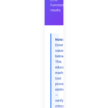
Error
Function
results
Note:
Enter
values
below.
This
educational
math
tool
provides
estimates
—
verify
critical