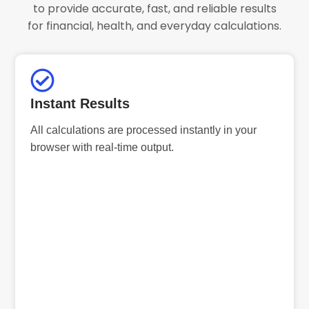
to provide accurate, fast, and reliable results
for financial, health, and everyday calculations.
Instant Results
All calculations are processed instantly in your
browser with real-time output.