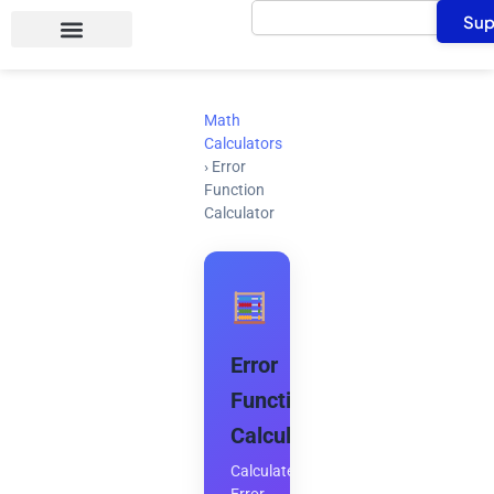
Search
Skip
Sup
to
content
Math
Calculators
›
Error
Function
Calculator
Error
Function
Calculator
Calculate