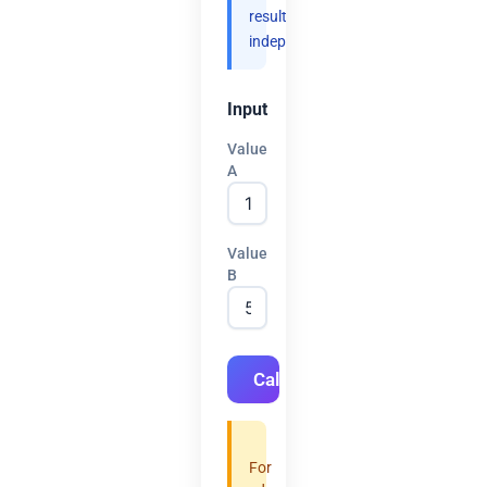
results
independently.
Input
Value
A
Value
B
Calculate
For