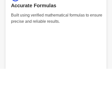
Accurate Formulas
Built using verified mathematical formulas to ensure
precise and reliable results.