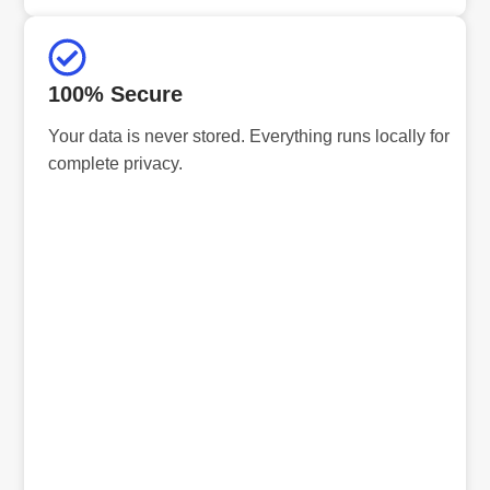
100% Secure
Your data is never stored. Everything runs locally for
complete privacy.