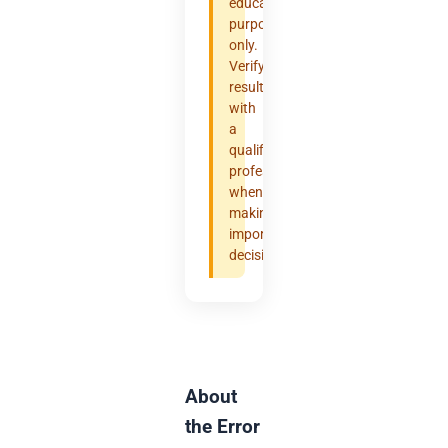
educational
purposes
only.
Verify
results
with
a
qualified
professional
when
making
important
decisions.
About
the Error