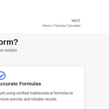
NEXT
Next
Heron’s Formula Calculator
form?
nd reliable
ccurate Formulas
uilt using verified mathematical formulas to
nsure precise and reliable results.