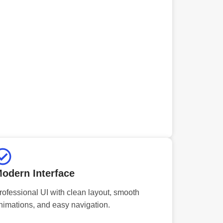
odern Interface
rofessional UI with clean layout, smooth
nimations, and easy navigation.