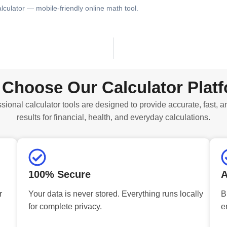
alculator — mobile-friendly online math tool.
Choose Our Calculator Plat
sional calculator tools are designed to provide accurate, fast, a
results for financial, health, and everyday calculations.
100% Secure
A
r
Your data is never stored. Everything runs locally
B
for complete privacy.
e