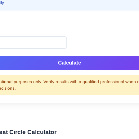
ly.
Calculate
tional purposes only. Verify results with a qualified professional when
ecisions.
at Circle Calculator