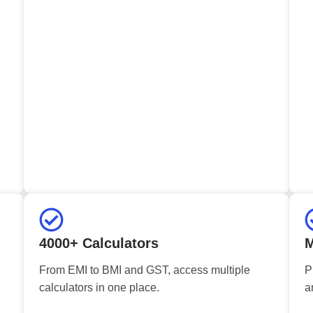
4000+ Calculators
M
From EMI to BMI and GST, access multiple
P
calculators in one place.
a