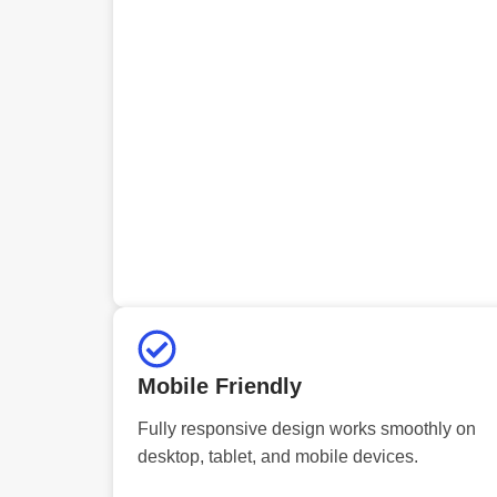
Mobile Friendly
Fully responsive design works smoothly on
desktop, tablet, and mobile devices.