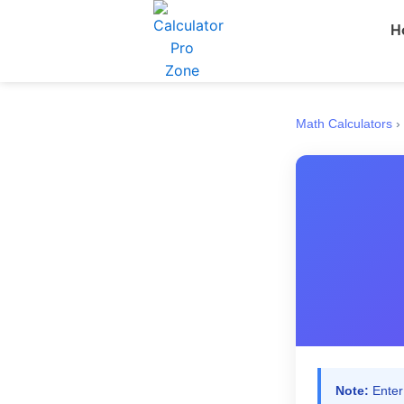
Skip
H
to
content
Math Calculators
›
Note:
Enter 