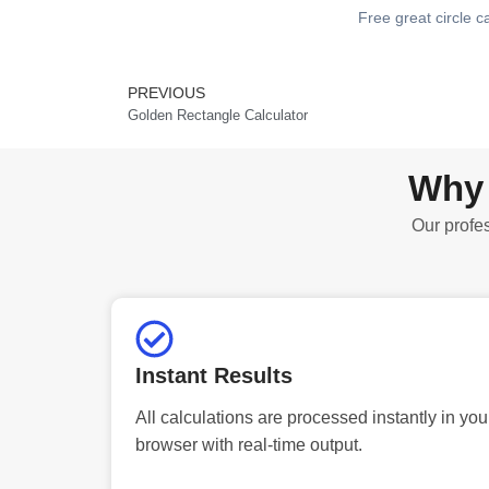
Free great circle c
PREVIOUS
Prev
Golden Rectangle Calculator
Why 
Our profes
Instant Results
All calculations are processed instantly in you
browser with real-time output.