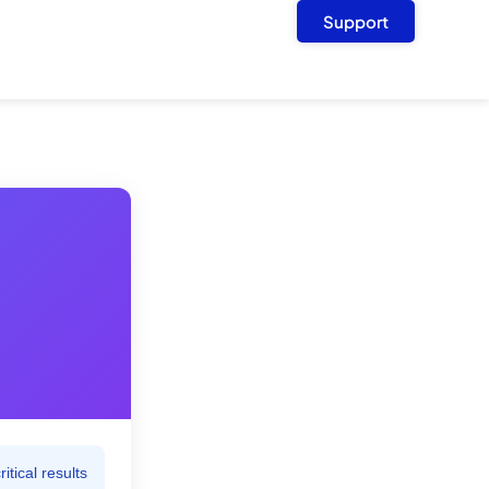
Support
tical results