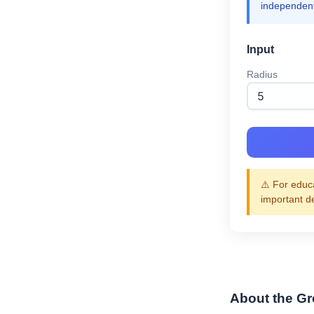
independent
Input
Radius
⚠️ For educa
important d
About the Gre