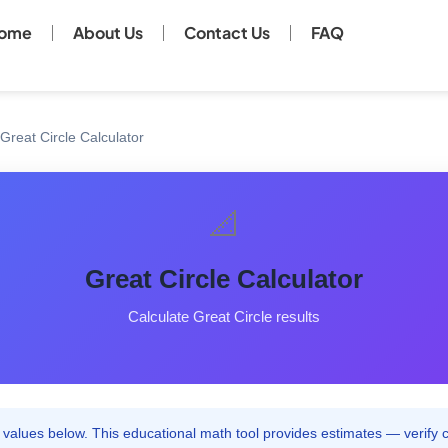
ome
About Us
Contact Us
FAQ
Great Circle Calculator
📐
Great Circle Calculator
Calculate Great Circle results
values below. This educational math tool provides estimates — verify cri