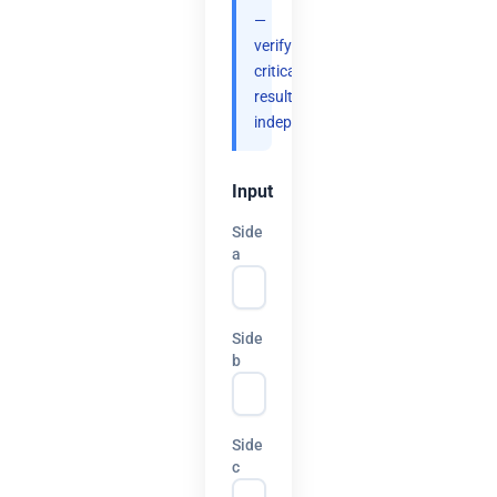
—
verify
critical
results
independently.
Input
Side
a
Side
b
Side
c