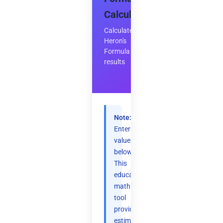
Calculator
Calculate
Heron's
Formula
results
Note:
Enter
values
below.
This
educational
math
tool
provides
estimates