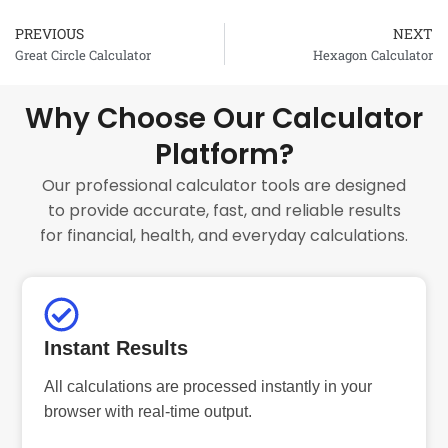
PREVIOUS
NEXT
Prev
Great Circle Calculator
Hexagon Calculator
Why Choose Our Calculator
Platform?
Our professional calculator tools are designed
to provide accurate, fast, and reliable results
for financial, health, and everyday calculations.
Instant Results
All calculations are processed instantly in your
browser with real-time output.