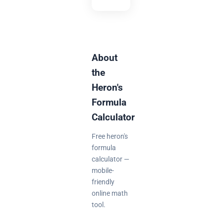
About
the
Heron's
Formula
Calculator
Free heron's
formula
calculator —
mobile-
friendly
online math
tool.