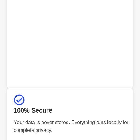
100% Secure
Your data is never stored. Everything runs locally for
complete privacy.