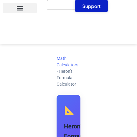
Search
Skip
Support
to
content
Math
Calculators
›
Heron's
Formula
Calculator
Heron's
Formula