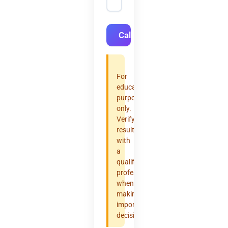
Calculate
For
educational
purposes
only.
Verify
results
with
a
qualified
professional
when
making
important
decisions.