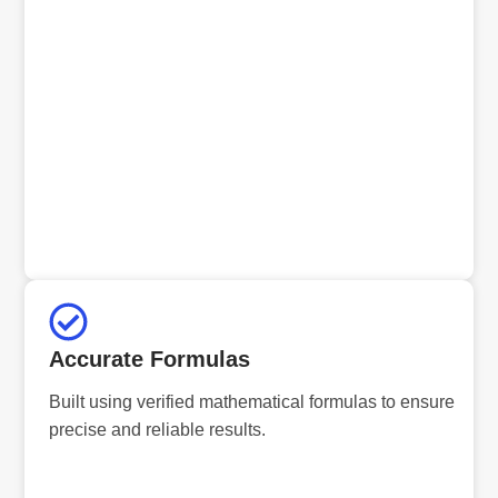
Accurate Formulas
Built using verified mathematical formulas to ensure
precise and reliable results.