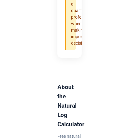
a
qualified
professional
when
making
important
decisions.
About
the
Natural
Log
Calculator
Free natural