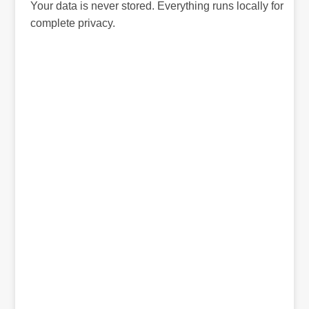
Your data is never stored. Everything runs locally for
complete privacy.