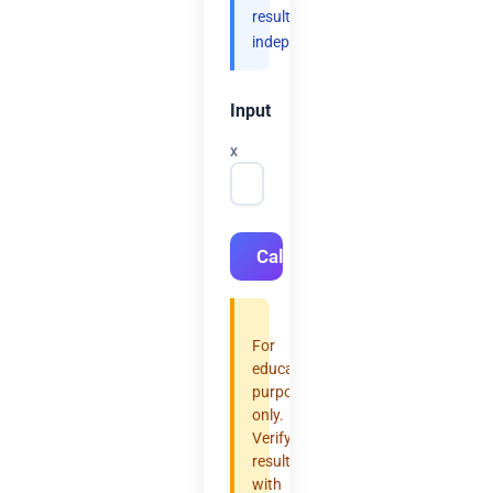
results
independently.
Input
x
Calculate
For
educational
purposes
only.
Verify
results
with