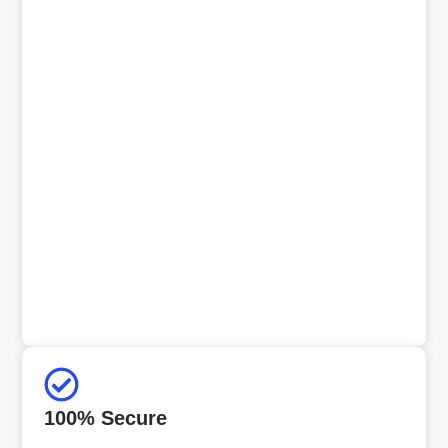
100% Secure