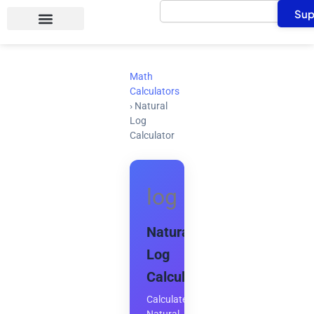
Search
Skip
Sup
to
content
Math
Calculators
›
Natural
Log
Calculator
log
Natural
Log
Calculator
Calculate