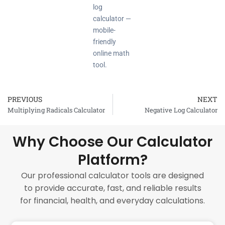
log
calculator —
mobile-
friendly
online math
tool.
PREVIOUS
NEXT
Prev
Multiplying Radicals Calculator
Negative Log Calculator
Why Choose Our Calculator
Platform?
Our professional calculator tools are designed
to provide accurate, fast, and reliable results
for financial, health, and everyday calculations.