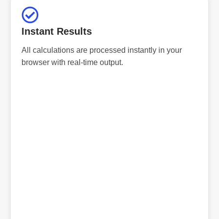
Instant Results
All calculations are processed instantly in your
browser with real-time output.