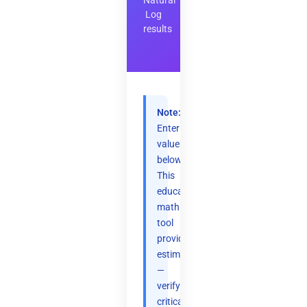
Natural
Log
results
Note:
Enter
values
below.
This
educational
math
tool
provides
estimates
—
verify
critical