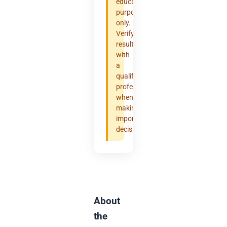
educational
purposes
only.
Verify
results
with
a
qualified
professional
when
making
important
decisions.
About
the