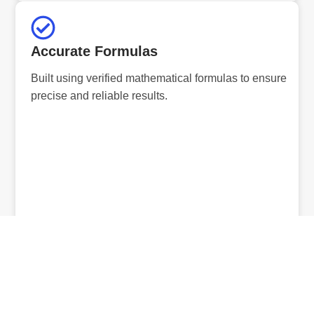
Accurate Formulas
Built using verified mathematical formulas to ensure
precise and reliable results.