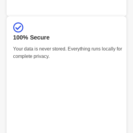
100% Secure
Your data is never stored. Everything runs locally for
complete privacy.