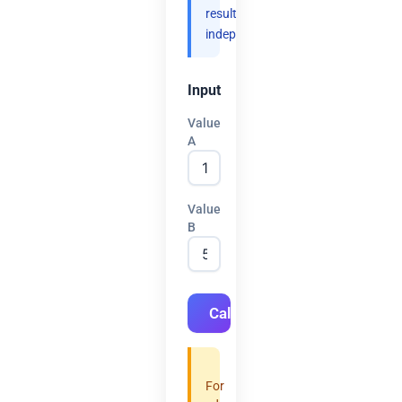
results
independently.
Input
Value
A
Value
B
Calculate
For