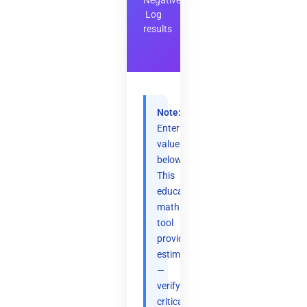
Negative
Log
results
Note:
Enter
values
below.
This
educational
math
tool
provides
estimates
—
verify
critical