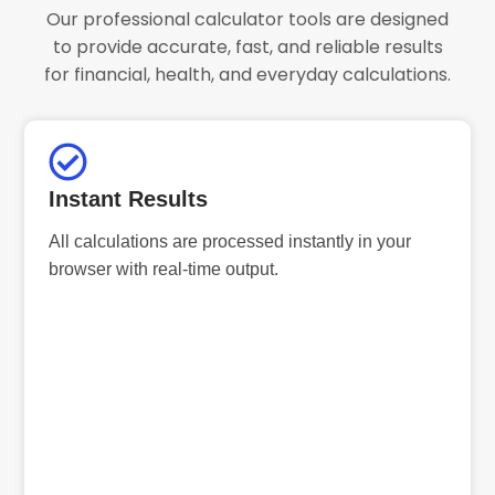
Our professional calculator tools are designed
to provide accurate, fast, and reliable results
for financial, health, and everyday calculations.
Instant Results
All calculations are processed instantly in your
browser with real-time output.