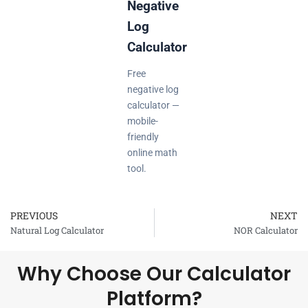
Negative
Log
Calculator
Free
negative log
calculator —
mobile-
friendly
online math
tool.
PREVIOUS
NEXT
Prev
Natural Log Calculator
NOR Calculator
Why Choose Our Calculator
Platform?