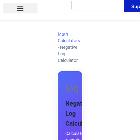
Search
Skip
Sup
to
content
Math
Calculators
›
Negative
Log
Calculator
log
Negative
Log
Calculator
Calculate