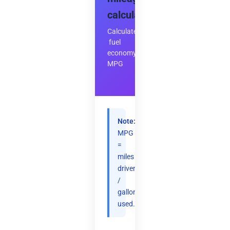
calculator
Calculate
fuel
economy
MPG
Note:
MPG
=
miles
driven
/
gallons
used.