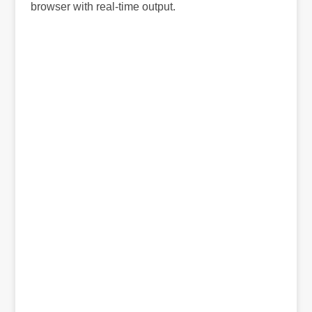
browser with real-time output.