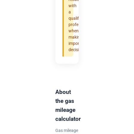
with
a
qualified
professional
when
making
important
decisions.
About
the gas
mileage
calculator
Gas mileage