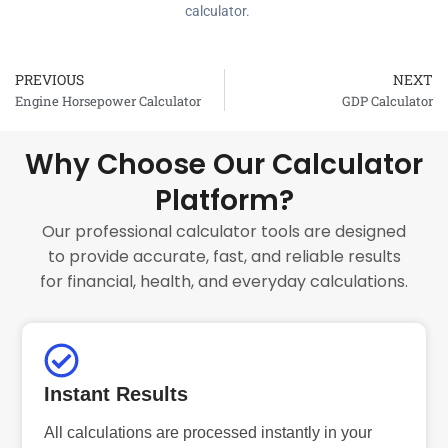
calculator.
PREVIOUS
NEXT
Prev
Engine Horsepower Calculator
GDP Calculator
Why Choose Our Calculator
Platform?
Our professional calculator tools are designed
to provide accurate, fast, and reliable results
for financial, health, and everyday calculations.
Instant Results
All calculations are processed instantly in your