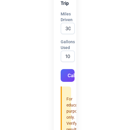
Trip
Miles
Driven
Gallons
Used
Calculate
For
educational
purposes
only.
Verify
results