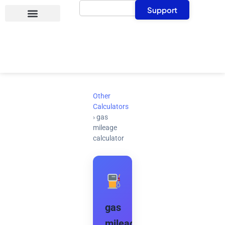
Search
Skip
Support
to
content
Other
Calculators
›
gas
mileage
calculator
gas
mileage