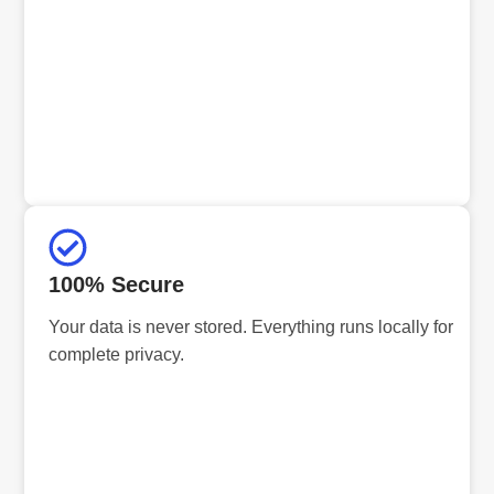
100% Secure
Your data is never stored. Everything runs locally for
complete privacy.