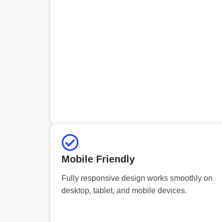
Mobile Friendly
Fully responsive design works smoothly on
desktop, tablet, and mobile devices.