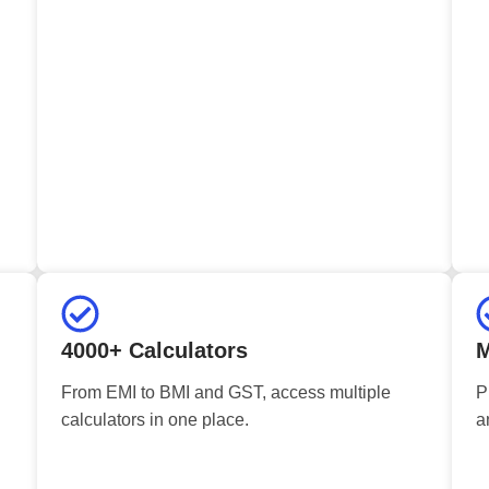
4000+ Calculators
M
From EMI to BMI and GST, access multiple
P
calculators in one place.
a