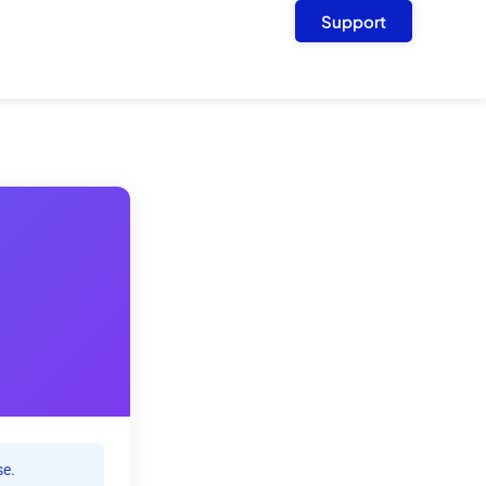
Support
se.