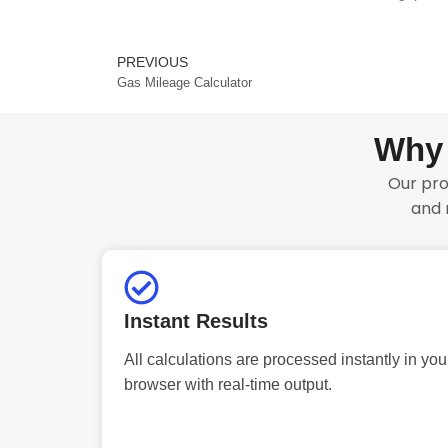
PREVIOUS
Prev
Gas Mileage Calculator
Why 
Our pro
and 
Instant Results
All calculations are processed instantly in you
browser with real-time output.