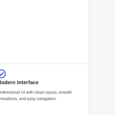
odern Interface
rofessional UI with clean layout, smooth
nimations, and easy navigation.