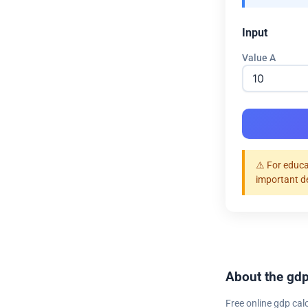
Input
Value A
⚠️ For educa
important d
About the gdp
Free online gdp cal