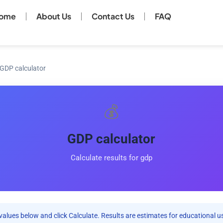
ome
About Us
Contact Us
FAQ
GDP calculator
💰
GDP calculator
Calculate results for gdp
values below and click Calculate. Results are estimates for educational u