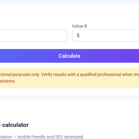
Value B
Calculate
tional purposes only. Verify results with a qualified professional when m
ecisions.
 calculator
culator — mobile-friendly and SEO optimized.