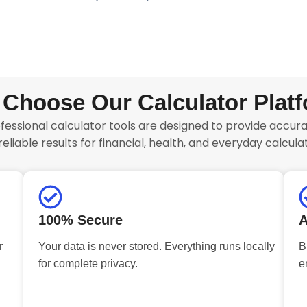
Choose Our Calculator Plat
fessional calculator tools are designed to provide accurat
reliable results for financial, health, and everyday calculat
100% Secure
A
r
Your data is never stored. Everything runs locally
B
for complete privacy.
e