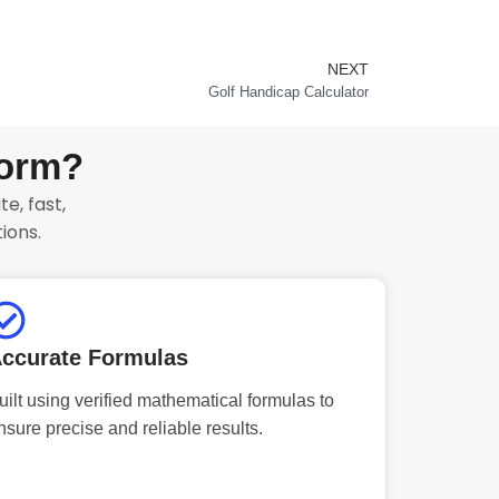
NEXT
Next
Golf Handicap Calculator
form?
e, fast,
ions.
ccurate Formulas
uilt using verified mathematical formulas to
nsure precise and reliable results.