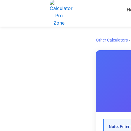
Skip
H
to
content
Other Calculators
›
Note:
Enter 