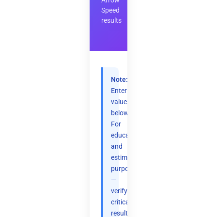
Arrow
Speed
results
Note:
Enter
values
below.
For
educational
and
estimation
purposes
—
verify
critical
results