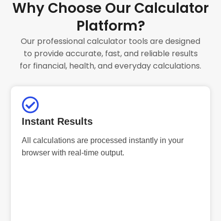
Why Choose Our Calculator
Platform?
Our professional calculator tools are designed
to provide accurate, fast, and reliable results
for financial, health, and everyday calculations.
Instant Results
All calculations are processed instantly in your
browser with real-time output.