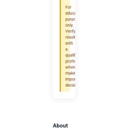
For
educational
purposes
only.
Verify
results
with
a
qualified
professional
when
making
important
decisions.
About