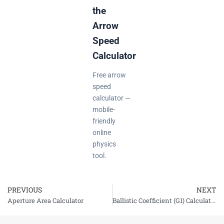
the
Arrow
Speed
Calculator
Free arrow
speed
calculator —
mobile-
friendly
online
physics
tool.
PREVIOUS
NEXT
Prev
Aperture Area Calculator
Ballistic Coefficient (G1) Calculator