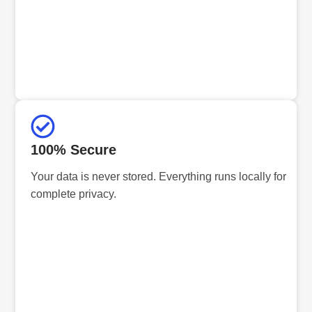
100% Secure
Your data is never stored. Everything runs locally for
complete privacy.