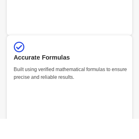
Accurate Formulas
Built using verified mathematical formulas to ensure
precise and reliable results.