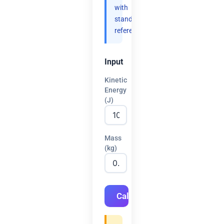
with
standard
references.
Input
Kinetic
Energy
(J)
Mass
(kg)
Calculate