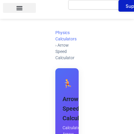
Search
Skip
Sup
to
content
Physics
Calculators
›
Arrow
Speed
Calculator
Arrow
Speed
Calculator
Calculate